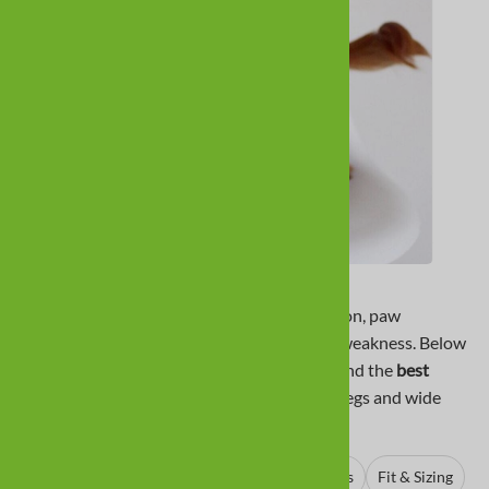
Dachshunds often need dog boots
for traction, paw
protection, and comfort during dragging or weakness. Below
we cover the breed basics, common issues, and the
best
boots for dachshunds
with fit tips for short legs and wide
paws.
About Dachshunds
Why Boots
Best Boots
Fit & Sizing