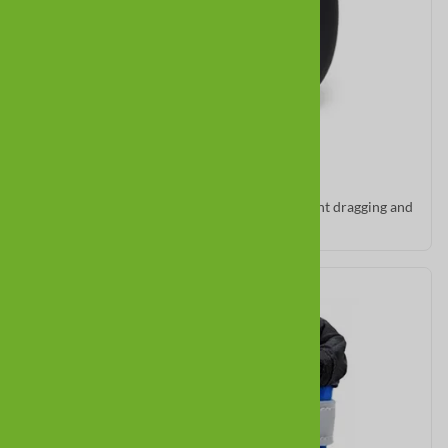
All Weather Ultras
Low cut and flexible for short legs. Good for light dragging and
indoor traction.