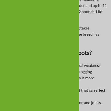
Miniatures are about 5-6 inches at the shoulder and up to 11
pounds; standards are 9-11 inches and 16-32 pounds. Life
span averages 12-15 years.
They are intelligent but stubborn, so training takes
consistency and patience. Since the 1950s, the breed has
ranked among the most popular dogs.
Why Do Dachshunds Need Boots?
Intervertebral Disc Disease
- vertebral weakness
can lead to wobbling, knuckling, or dragging.
Patella Luxation
- kneecap instability is more
common with short legs.
Hip Dysplasia
- malfit of the hip joint that can affect
gait.
Obesity
- increases stress on the spine and joints.