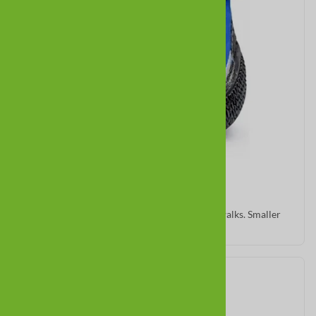
Zipz
Warm neoprene with traction sole for winter walks. Smaller
sizes fit minis.