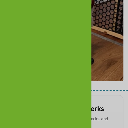
Get VIP paw-tection perks
Be first to know about
new boots
,
restocks
, and
exclusive email deals
.