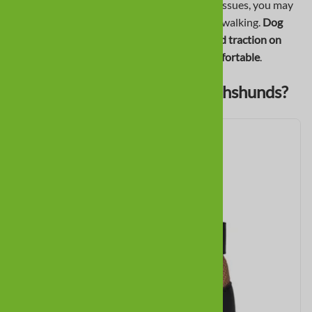
If your Dachshund has IVDD, hip, or patella issues, you may
see difficulty with stairs, jumping, or general walking.
Dog
boots help protect paws during dragging, add traction on
slippery floors, and keep sensitive paws comfortable
.
What Boots Are Best for Dachshunds?