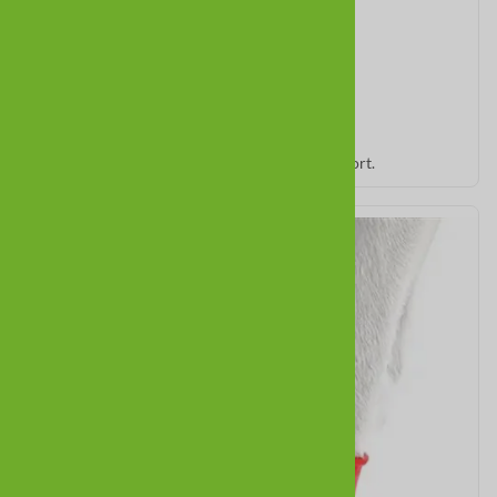
PolarPaws
Soft, cozy winter booties for warmth and comfort.