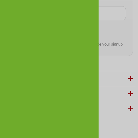
We’ll send a quick confirmation email to complete your signup.
ABOUT ALLDOGBOOTS
CUSTOMER CARE
HELPFUL LINKS
Follow us on social