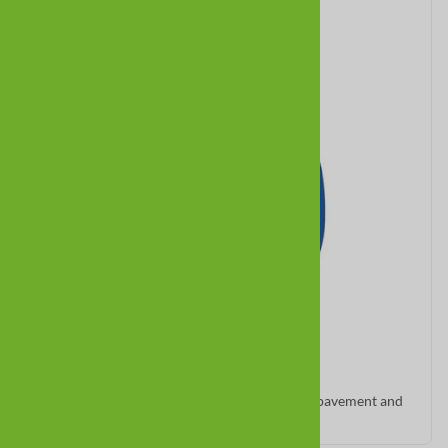
Meshies
Lightweight, breathable summer boots for hot pavement and
indoor grip.