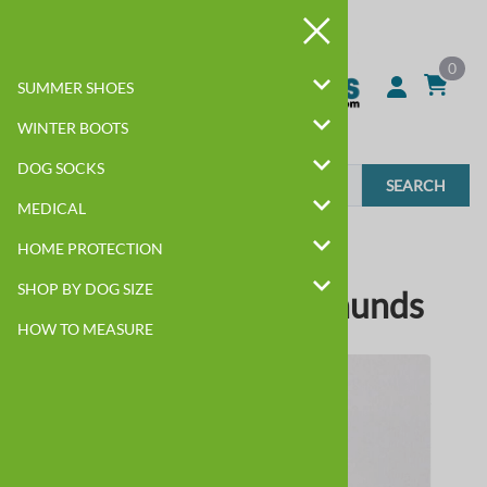
0
SUMMER SHOES
WINTER BOOTS
DOG SOCKS
SEARCH
MEDICAL
BEST DOG BOOTS BY BREED
HOME PROTECTION
SHOP BY DOG SIZE
Dog Boots for Dachshunds
HOW TO MEASURE