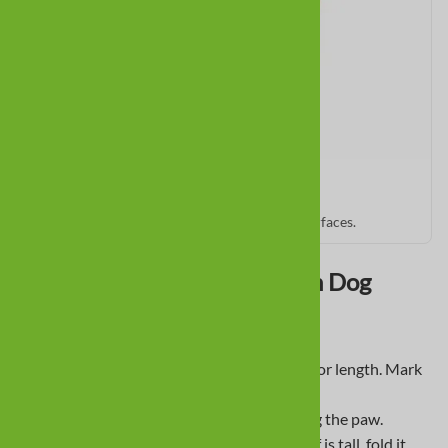
PawZ Rubber Booties
Quick slip-on protection for all seasons and surfaces.
How To Fit a Dachshund With Dog
Boots
Mark front of toenail and back of pad for length. Mark
widest left and right for width.
Measure between marks. Avoid tracing the paw.
Prefer
low cut
or foldable cuffs. If a cuff is tall, fold it