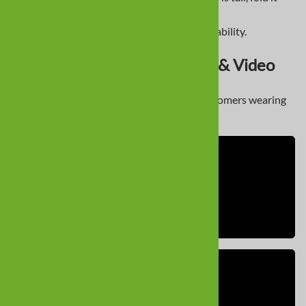
down.
If between sizes, prioritize width for stability.
Dachshund Dog Boot Photos & Video
Here’s a look at some of our Dachshund customers wearing
Alldogboots products: