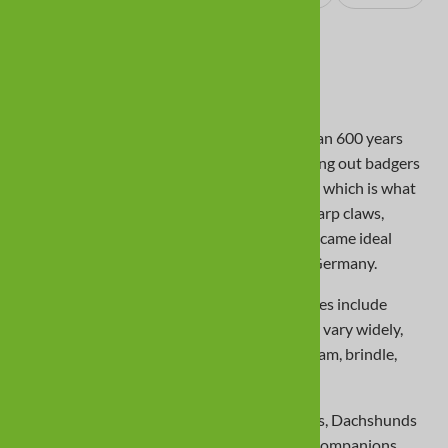
Photos & Video
About the Dachshund Breed
Dachshunds originated in Germany more than 600 years
ago. Their competency in catching and flushing out badgers
earned them the nickname “badger dog,â€� which is what
“Dachshundâ€� means in German. With sharp claws,
courage, strength, and perseverance, they became ideal
hunters and today are a national symbol of Germany.
Coats can be smooth, long, or wirehaired; sizes include
standard and miniature. Colors and patterns vary widely,
including black and cream, chocolate and cream, brindle,
sable, dapple, and piebald.
With their long, low bodies and muscular legs, Dachshunds
excel at trailing prey and make loving, lively companions.