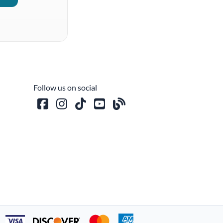
Follow us on social