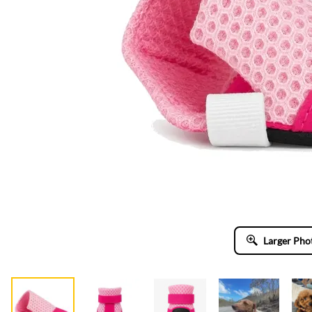
Larger Pho