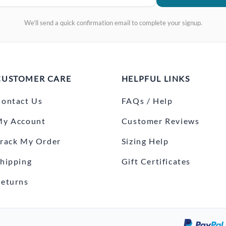
We’ll send a quick confirmation email to complete your signup.
CUSTOMER CARE
HELPFUL LINKS
ontact Us
FAQs / Help
My Account
Customer Reviews
rack My Order
Sizing Help
hipping
Gift Certificates
eturns