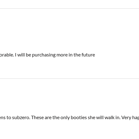
orable. I will be purchasing more in the future
 to subzero. These are the only booties she will walk in. Very ha