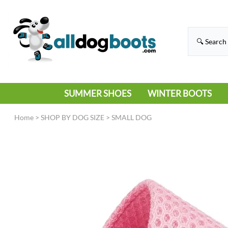
SUMMER SHOES
WINTER BOOTS
HIKING
RAIN BOOTS
Home
>
SHOP BY DOG SIZE
>
SMALL DOG
HOT PAVEMENT
SNOW BOOTS
SANDALS
DEEP SNOW
SNEAKERS
ICE
SWIMMING