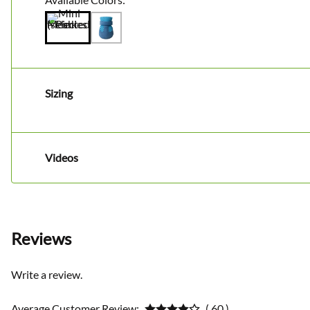
Sizing
Videos
Reviews
Write a review.
Average Customer Review:
( 60 )