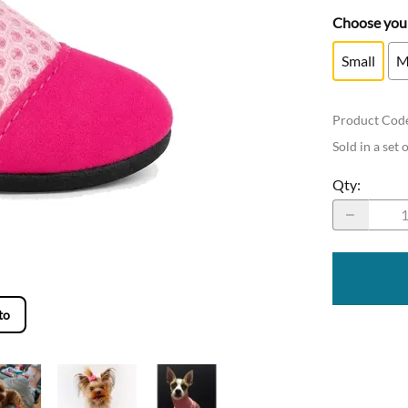
Choose your
Small
M
Product Cod
Sold in a set 
Qty
:
to