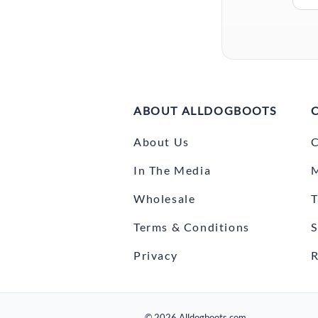
ABOUT ALLDOGBOOTS
About Us
C
In The Media
Wholesale
T
Terms & Conditions
S
Privacy
R
©
2026
Alldogboots.com