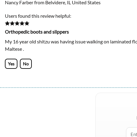
Nancy Farber from Belvidere, IL United States
Users found this review helpful:
Orthopedic boots and slippers
My 16 year old shitzu was having issue walking on laminated flo
Maltese .
Yes
No