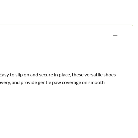
Easy to slip on and secure in place, these versatile shoes
covery, and provide gentle paw coverage on smooth