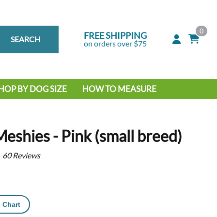
0
FREE SHIPPING
SEARCH
on orders over $75
HOP BY DOG SIZE
HOW TO MEASURE
IG DOG
MALL DOG
Meshies - Pink (small breed)
60
Reviews
 Chart