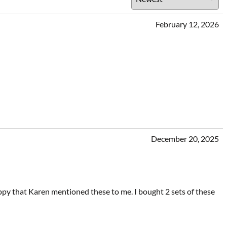
February 12, 2026
December 20, 2025
ppy that Karen mentioned these to me. I bought 2 sets of these