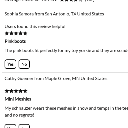
Sophia Samora from San Antonio, TX United States
Users found this review helpful:
Pink boots
The pink boots fit perfectly for my toy yorkie and they are so ad
Yes
No
Cathy Goemer from Maple Grove, MN United States
Mini Meshies
My schnauzer wears these meshes in snow and temps in the teens
and no regrets!