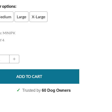
 options:
edium
Large
X-Large
e
:
MINIPK
of 4
ADD TO CART
✓
Trusted by
60 Dog Owners