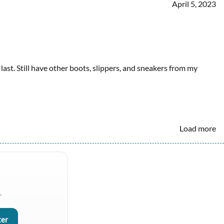
April 5, 2023
ast. Still have other boots, slippers, and sneakers from my
Load more
.