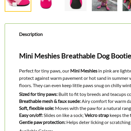
Description
Mini Meshies Breathable Dog Bootie
Perfect for tiny paws, our
Mini Meshies
in pink are light
protect against warm pavement or hot sand in summer wh
floors. They can even keep little paws snug on chilly win
Sized for tiny paws:
Built to fit toy breeds and teacups c
Breathable mesh & faux suede:
Airy comfort for warm da
Soft, flexible sole:
Moves with the paw for a natural rang
Easy on/off:
Slides on like a sock;
Velcro strap
keeps the f
Gentle paw protection:
Helps deter licking or scratching 
Available Colors: