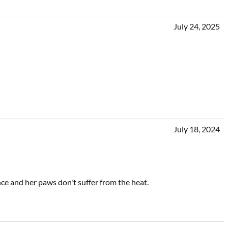
July 24, 2025
July 18, 2024
ience and her paws don't suffer from the heat.