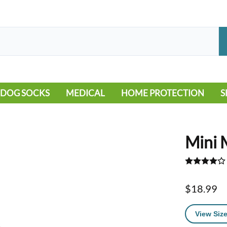
DOG SOCKS
MEDICAL
HOME PROTECTION
S
LEG WARMERS
ALLERGY
FLOORING
B
MOBILITY ISSUES
POOL
S
Mini 
WOUND CARE
VEHICLE
NON-SLIP
$18.99
View Size