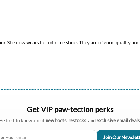
or. She now wears her mini me shoes.They are of good quality and l
Get VIP paw-tection perks
Be first to know about
new boots
,
restocks
, and
exclusive email deals