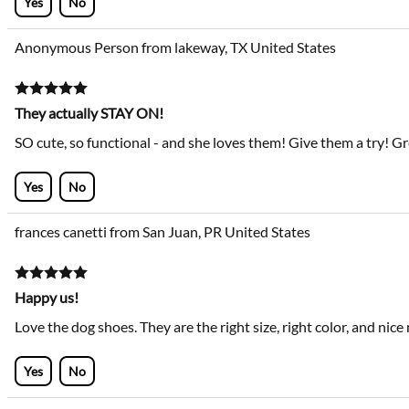
Yes
No
Anonymous Person from lakeway, TX United States
They actually STAY ON!
SO cute, so functional - and she loves them! Give them a try! Gr
Yes
No
frances canetti from San Juan, PR United States
Happy us!
Love the dog shoes. They are the right size, right color, and nice
Yes
No