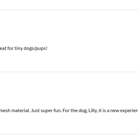
eat for tiny dogs/pups!
 mesh material. Just super fun. For the dog, Lilly, it is a new exper