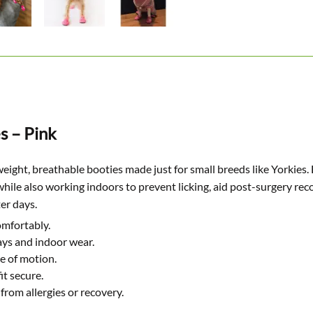
s – Pink
weight, breathable booties made just for small breeds like Yorkies. 
ile also working indoors to prevent licking, aid post-surgery re
ter days.
omfortably.
ys and indoor wear.
e of motion.
it secure.
from allergies or recovery.