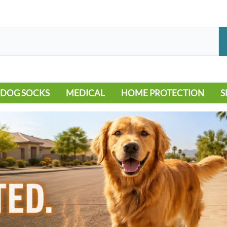
DOG SOCKS
MEDICAL
HOME PROTECTION
S
LEG WARMERS
ALLERGY
FLOORING
B
MOBILITY ISSUES
POOL
S
WOUND CARE
VEHICLE
NON-SLIP