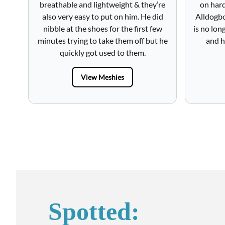
breathable and lightweight & they’re
on hard
also very easy to put on him. He did
Alldogbo
nibble at the shoes for the first few
is no lon
minutes trying to take them off but he
and h
quickly got used to them.
View Meshies
Spotted: