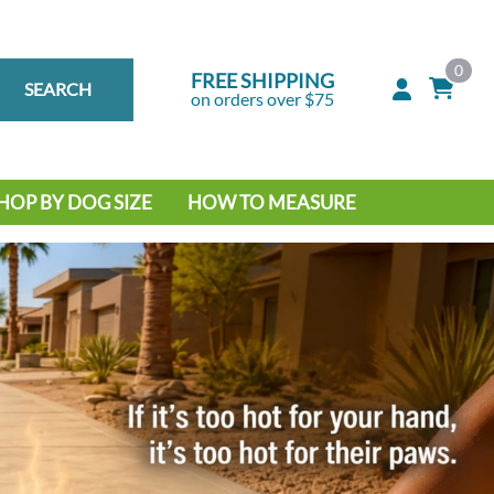
0
FREE SHIPPING
SEARCH
on orders over $75
HOP BY DOG SIZE
HOW TO MEASURE
IG DOG
MALL DOG