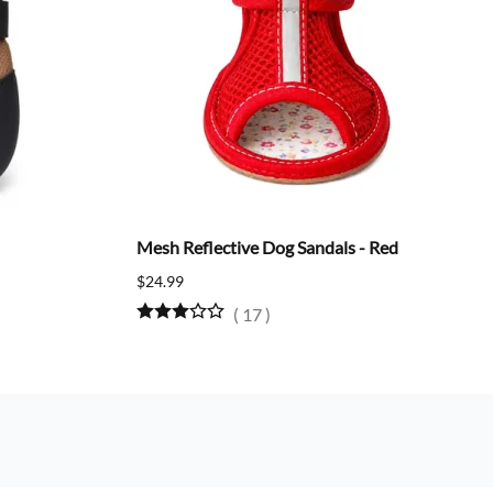
Mesh Reflective Dog Sandals - Red
$24.99
(
17
)