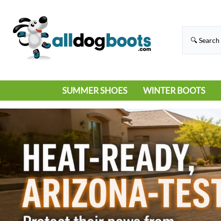
SUMMER SHOES
WINTER BOOTS
HIKING
RAIN BOOTS
HOT PAVEMENT
SNOW BOOTS
SANDALS
DEEP SNOW
SNEAKERS
ICE
SWIMMING