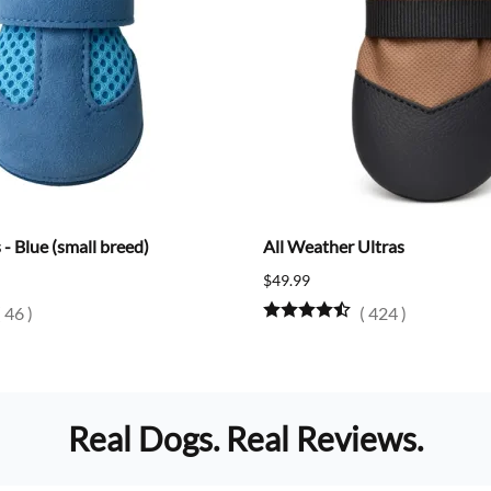
- Blue (small breed)
All Weather Ultras
$49.99
(
46
)
(
424
)
Real Dogs. Real Reviews.