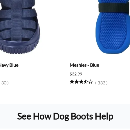
Navy Blue
Meshies - Blue
$32.99
(
30
)
(
333
)
See How Dog Boots Help