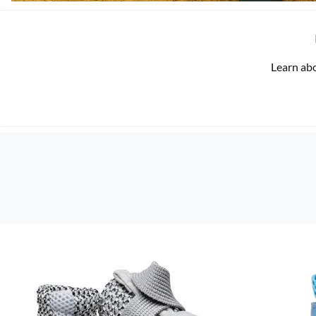
Learn ab