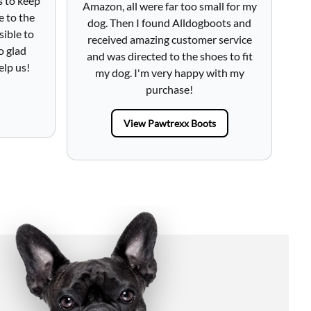
s to keep
Amazon, all were far too small for my
h
e to the
dog. Then I found Alldogboots and
lo
sible to
received amazing customer service
fr
o glad
and was directed to the shoes to fit
Tot
elp us!
my dog. I'm very happy with my
purchase!
View Pawtrexx Boots