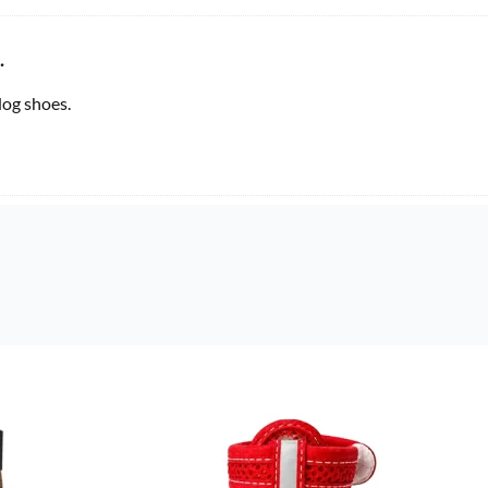
.
og shoes.