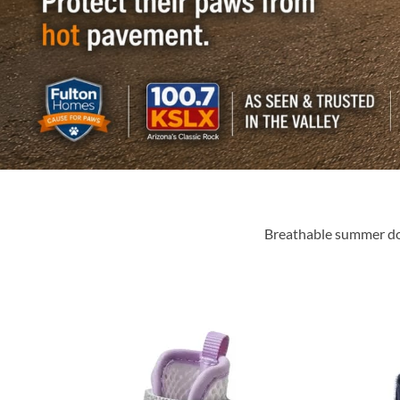
Breathable summer dog