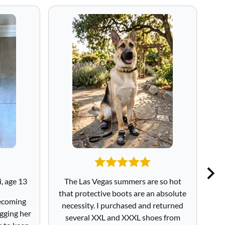
, age 13
The Las Vegas summers are so hot
I
that protective boots are an absolute
sa
becoming
necessity. I purchased and returned
to
gging her
several XXL and XXXL shoes from
Sa