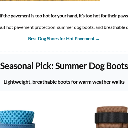
If the pavement is too hot for your hand, it’s too hot for their paws
out hot pavement protection, summer dog boots, and breathable d
Best Dog Shoes for Hot Pavement
→
Seasonal Pick: Summer Dog Boots
Lightweight, breathable boots for warm weather walks