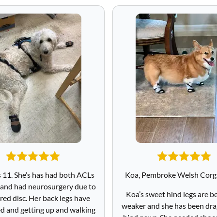
s 11. She’s has had both ACLs
Koa, Pembroke Welsh Corgi
 and had neurosurgery due to
Koa’s sweet hind legs are 
red disc. Her back legs have
weaker and she has been dra
 and getting up and walking