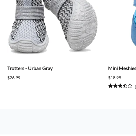
Trotters - Urban Gray
Mini Meshies 
$26.99
$18.99