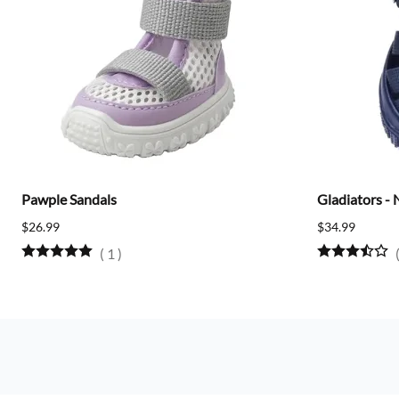
Pawple Sandals
Gladiators - 
$26.99
$34.99
(
1
)