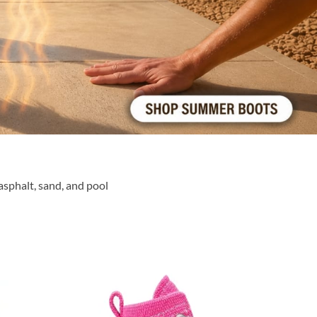
sphalt, sand, and pool