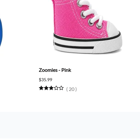
Zoomies - Pink
$35.99
(
20
)