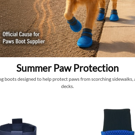
Summer Paw Protection
 boots designed to help protect paws from scorching sidewalks, a
decks.