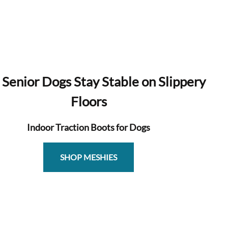
 Senior Dogs Stay Stable on Slippery
Floors
Indoor Traction Boots for Dogs
SHOP MESHIES