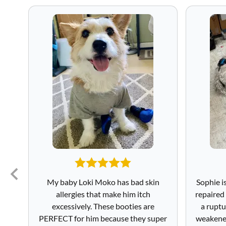
My baby Loki Moko has bad skin
Sophie i
allergies that make him itch
repaired
excessively. These booties are
a ruptu
PERFECT for him because they super
weakened