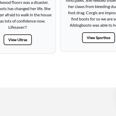
hind paws. She needed shoe
wood floors was a disaster.
her claws from bleeding du
ots has changed her life. She
foot drag. Corgis are impos
ger afraid to walk in the house
find boots for so we are s
as lots of confidence now.
Alldogboots was able to h
Lifesaver!!
View Sporthos
View Ultras