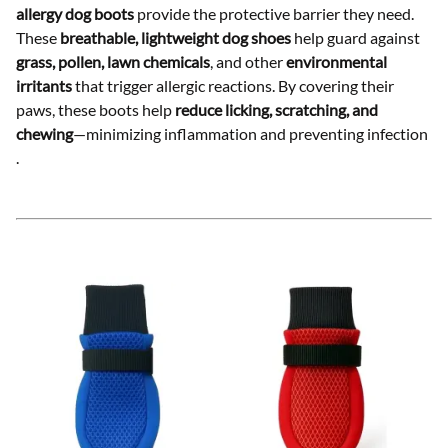
allergy dog boots
provide the protective barrier they need.
These
breathable, lightweight dog shoes
help guard against
grass, pollen, lawn chemicals
, and other
environmental
irritants
that trigger allergic reactions. By covering their
paws, these boots help
reduce licking, scratching, and
chewing
—minimizing inflammation and preventing infection
.