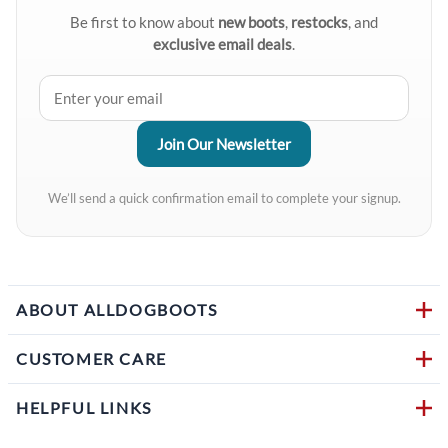
Be first to know about
new boots
,
restocks
, and
exclusive email deals
.
We’ll send a quick confirmation email to complete your signup.
ABOUT ALLDOGBOOTS
CUSTOMER CARE
HELPFUL LINKS