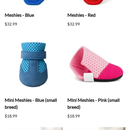
Meshies - Blue
Meshies - Red
$32.99
$32.99
Mini Meshies - Blue (small
Mini Meshies - Pink (small
breed)
breed)
$18.99
$18.99