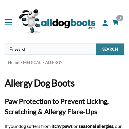
0
SEARCH
Home
>
MEDICAL
>
ALLERGY
Allergy Dog Boots
Paw Protection to Prevent Licking,
Scratching & Allergy Flare-Ups
If your dog suffers from
itchy paws
or
seasonal allergies
, our