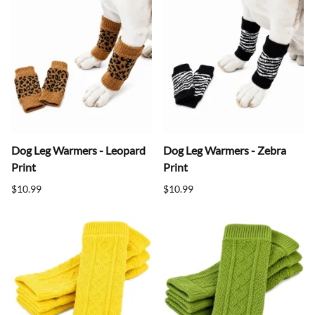
Dog Leg Warmers - Leopard
Dog Leg Warmers - Zebra
Print
Print
$10.99
$10.99