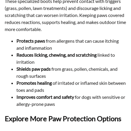
These specialized boots help prevent contact with triggers
(grass, pollen, lawn treatments) and discourage licking and
scratching that can worsen irritation. Keeping paws covered
reduces reactions, supports healing, and makes outdoor time
more comfortable.
Protects paws
from allergens that can cause itching
and inflammation
Reduces licking, chewing, and scratching
linked to
irritation
Shields paw pads
from grass, pollen, chemicals, and
rough surfaces
Promotes healing
of irritated or inflamed skin between
toes and pads
Improves comfort and safety
for dogs with sensitive or
allergy-prone paws
Explore More Paw Protection Options