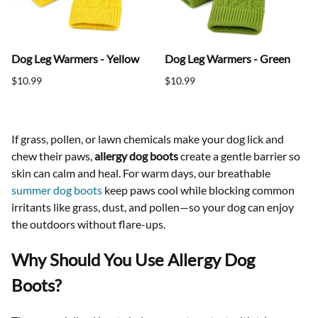
Dog Leg Warmers - Yellow
Dog Leg Warmers - Green
$10.99
$10.99
If grass, pollen, or lawn chemicals make your dog lick and
chew their paws,
allergy dog boots
create a gentle barrier so
skin can calm and heal. For warm days, our breathable
summer dog boots
keep paws cool while blocking common
irritants like grass, dust, and pollen—so your dog can enjoy
the outdoors without flare-ups.
Why Should You Use Allergy Dog
Boots?