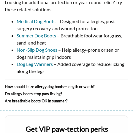
Looking for additional protection or year-round relief? Try
these related solutions:
Medical Dog Boots
– Designed for allergies, post-
surgery recovery, and wound protection
Summer Dog Boots
– Breathable footwear for grass,
sand, and heat
Non-Slip Dog Shoes
– Help allergy-prone or senior
dogs maintain grip indoors
Dog Leg Warmers
– Added coverage to reduce licking
along the legs
How should I size allergy dog boots—length or width?
Do allergy boots stop paw licking?
Are breathable boots OK in summer?
Get VIP paw-tection perks