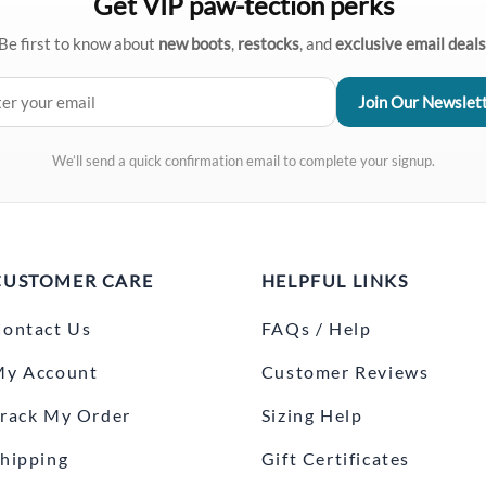
Get VIP paw-tection perks
Be first to know about
new boots
,
restocks
, and
exclusive email deals
We’ll send a quick confirmation email to complete your signup.
CUSTOMER CARE
HELPFUL LINKS
ontact Us
FAQs / Help
My Account
Customer Reviews
rack My Order
Sizing Help
hipping
Gift Certificates