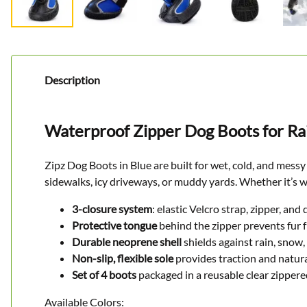
Description
Waterproof Zipper Dog Boots for Rai
Zipz Dog Boots in Blue are built for wet, cold, and mess
sidewalks, icy driveways, or muddy yards. Whether it’s w
3-closure system
: elastic Velcro strap, zipper, and
Protective tongue
behind the zipper prevents fur 
Durable neoprene shell
shields against rain, snow
Non-slip, flexible sole
provides traction and natu
Set of 4 boots
packaged in a reusable clear zipper
Available Colors: