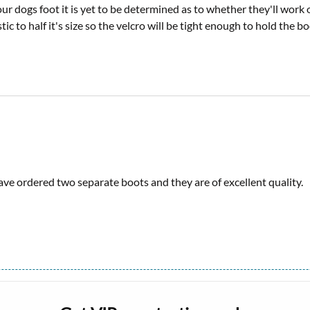
 dogs foot it is yet to be determined as to whether they'll work or
lastic to half it's size so the velcro will be tight enough to hold the 
ave ordered two separate boots and they are of excellent quality.