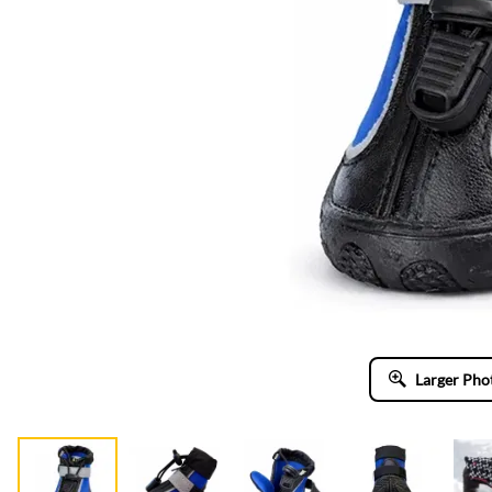
Larger Pho