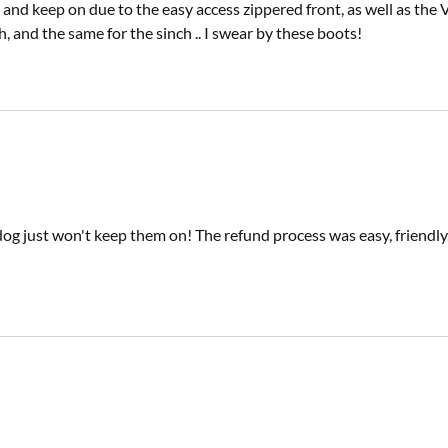
, and keep on due to the easy access zippered front, as well as the
h, and the same for the sinch .. I swear by these boots!
 dog just won't keep them on! The refund process was easy, friend