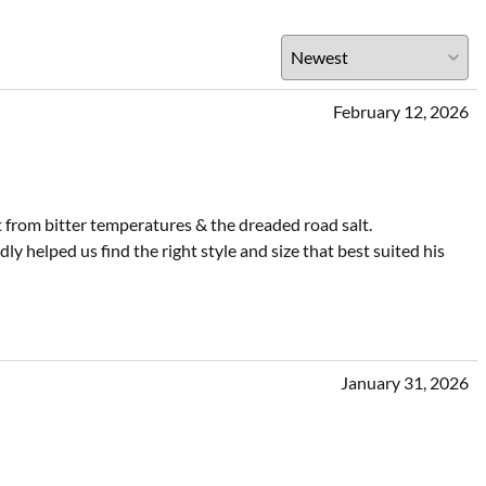
February 12, 2026
t from bitter temperatures & the dreaded road salt.
 helped us find the right style and size that best suited his
January 31, 2026