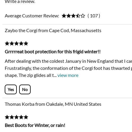
Write a review.
Average Customer Review:
( 107 )
Zaybo the Corgi from Cape Cod, Massachusetts
Grrrrreat boot protection for this frigid winter!!
After dealing with the coldest January in New England that I ca
Frustratingly, the conformation of the Corgi foot has thwarted 
shape. The zip glides all t
...
view more
Yes
No
Thomas Korba from Oakdale, MN United States
Best Boots for Winter, or rain!