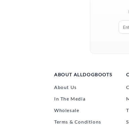
ABOUT ALLDOGBOOTS
About Us
C
In The Media
Wholesale
T
Terms & Conditions
S