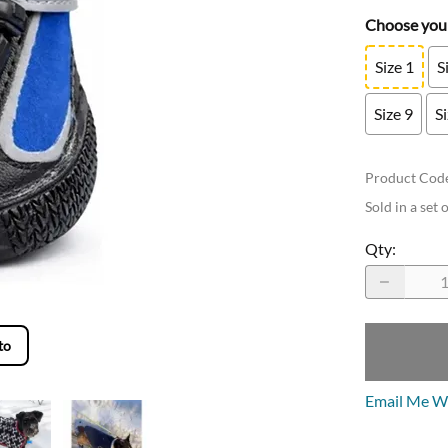
Choose your
Size 1
S
Size 9
S
Product Cod
Sold in a set 
Qty
:
to
Email Me Wh