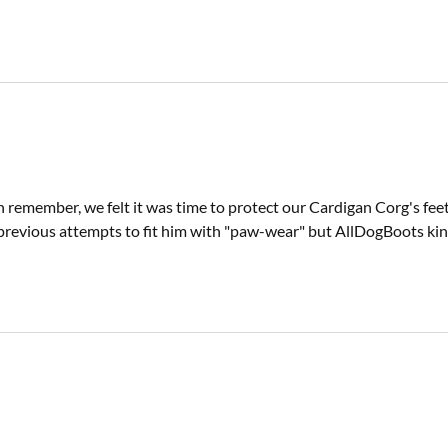
n remember, we felt it was time to protect our Cardigan Corg's fee
previous attempts to fit him with "paw-wear" but AllDogBoots kindly