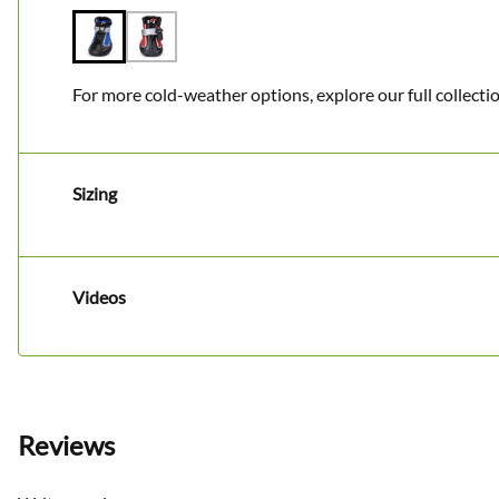
For more cold-weather options, explore our full collecti
Sizing
Videos
Reviews