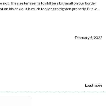
 not. The size ten seems to still be a bit small on our border
boot on his ankle. It is much too long to tighten properly. But w
...
February 5, 2022
Load more