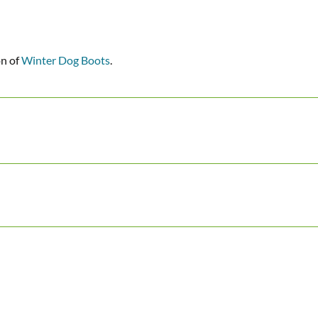
on of
Winter Dog Boots
.