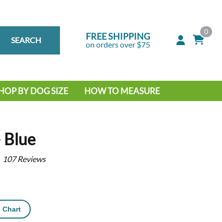
0
FREE SHIPPING
SEARCH
on orders over $75
HOP BY DOG SIZE
HOW TO MEASURE
IG DOG
MALL DOG
– Blue
107
Reviews
 Chart