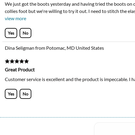
We just got the boots yesterday and having tried the boots on our
collies foot but we're willing to try it out. I need to stitch the e
view more
Yes
No
Dina Seligman from Potomac, MD United States
Great Product
Customer service is excellent and the product is impeccable. I h
Yes
No