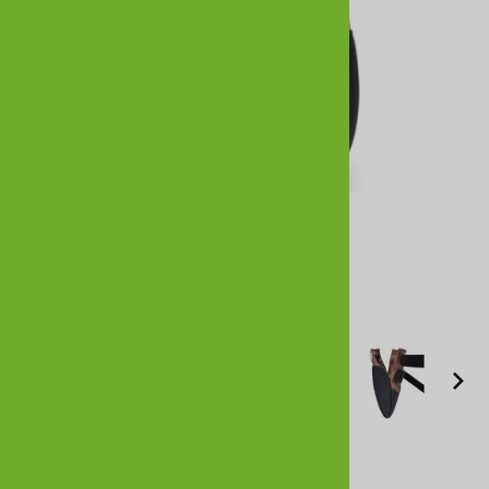
Larger Photo
All Weather Ultras