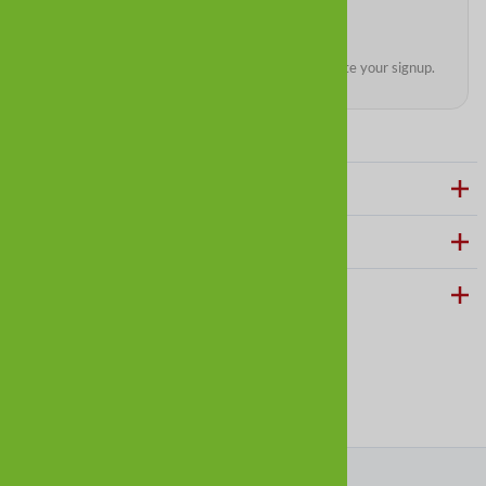
We’ll send a quick confirmation email to complete your signup.
ABOUT ALLDOGBOOTS
CUSTOMER CARE
HELPFUL LINKS
Follow us on social