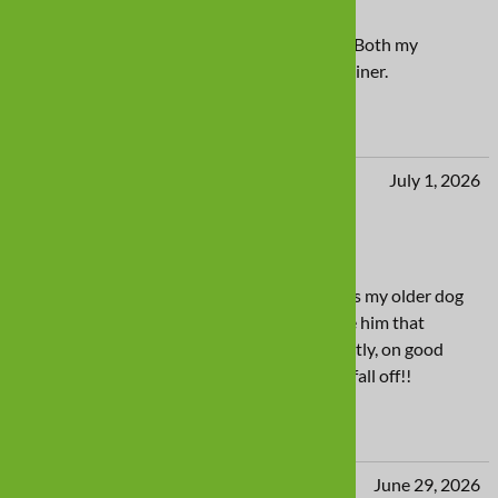
Love the swim shoes
The swim shoes work perfect for liner pools. Both my
dogâ€™s have a pair so they do not ruin the liner.
Yes
No
Iris from Dublin, Dublin Republic of Ireland
July 1, 2026
Fantastic boot
Comfortable and easy to put on boots. Keeps my older dog
with arthritis happy on his walks as they give him that
cushion against hard surfaces. And importantly, on good
days when he decides he can run, they don't fall off!!
Yes
No
jeanne from Ashland, OR United States
June 29, 2026