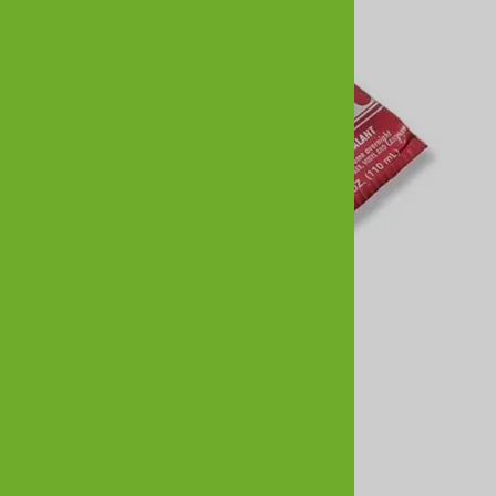
Shoe Goo - 3.7oz Clear
$7.95
Reviews
Write a review.