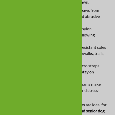
dogs, senior pets, or pups with dragging paws.
All-Weather Protection:
Shields paws from
rain, snow, heat, rough terrain, and abrasive
surfaces.
Waterproof & Breathable:
Tough nylon
construction repels water while allowing
airflow for all-day comfort.
Non-Slip Traction:
Flexible, skid-resistant soles
provide grip on indoor floors, sidewalks, trails,
and pool decks.
Secure, Comfortable Fit:
Dual Velcro straps
with foam padding ensure boots stay on
without restricting movement.
Easy to Put On:
Expanding side seams make
slipping boots on and off simple and stress-
free.
Lightweight yet durable,
All Weather Ultras
are ideal for
year-round adventures, injury recovery, and senior dog