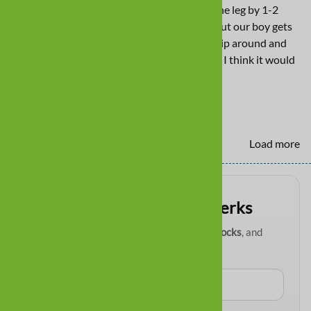
longer, meaning they fit could be higher up the leg by 1-2
inches. They stay on pretty well in the pool but our boy gets
in and out often to go to the yard and they slip around and
off when he does that. If fit was higher on leg I think it would
help that.
Yes
No
Load more
Get VIP paw-tection perks
Be first to know about
new boots
,
restocks
, and
exclusive email deals
.