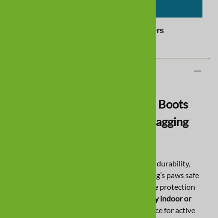
ADD TO CART
✓
Trusted by
424 Dog Owners
Description
Waterproof All-Season Dog Boots
with Non-Slip Traction & Dragging
Paw Protection
All Weather Ultras
are built for versatility, durability,
and comfort — perfect for keeping your dog’s paws safe
in any season. These boots provide reliable protection
for
rain, snow, hot pavement, and everyday indoor or
outdoor wear
, making them a trusted choice for active