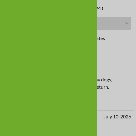
Average Customer Review:
( 424 )
Diana Herec from Beverly Hills, FL United States
July 10, 2026
Tan Dog Shoes
Quality product but way too wide for both my dogs,
Weimaraner and border collie. Will need to return.
Yes
No
LJ from Templeton. CA United States
July 10, 2026