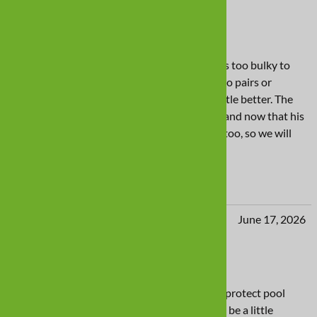
Good product, just not right for my pup
These boots were way too large, and the tops too bulky to
work for my Weimaraner. We already had two pairs or
Sporthos, and thought these might wear a little better. The
Sporthos fit is much better suited to Amigo, and now that his
outdoor walks are limited, they wear better, too, so we will
stick to those.
Yes
No
julie Miller from Nashville, TN United States
June 17, 2026
Swim boots
These would work better for our purpose to protect pool
liner for our pool loving lab IF the boot could be a little