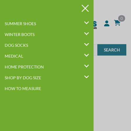
0
SUMMER SHOES
WINTER BOOTS
DOG SOCKS
SEARCH
MEDICAL
Home
>
SHOP BY DOG SIZE
>
BIG DOG
HOME PROTECTION
SHOP BY DOG SIZE
HOW TO MEASURE