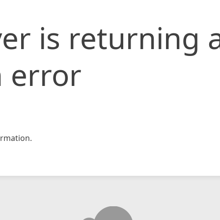
er is returning 
 error
rmation.