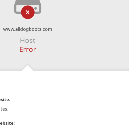
www.alldogboots.com
Host
Error
site:
tes.
ebsite: