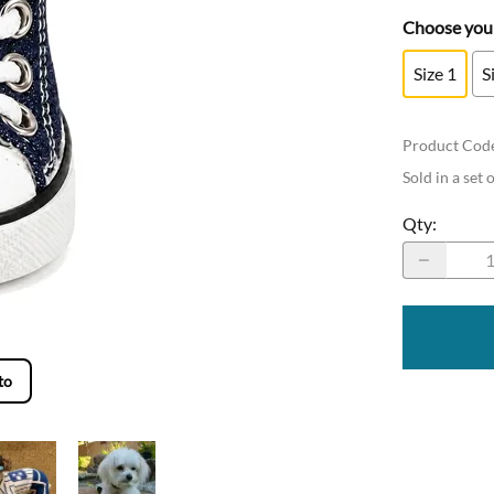
Choose your
Size 1
S
Product Cod
Sold in a set 
Qty
:
to