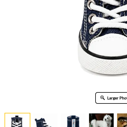
Larger Pho