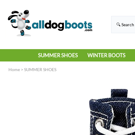
SUMMER SHOES
WINTER BOOTS
HIKING
RAIN BOOTS
Home
>
SUMMER SHOES
HOT PAVEMENT
SNOW BOOTS
SANDALS
DEEP SNOW
SNEAKERS
ICE
SWIMMING