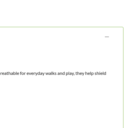
reathable for everyday walks and play, they help shield