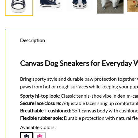
Description
Canvas Dog Sneakers for Everyday W
Bring sporty style and durable paw protection together 
paws from hot or rough surfaces while keeping your pup
Sporty hi-top look:
Classic tennis-shoe vibe in denim-ca
Secure lace closure:
Adjustable laces snug up comfortabl
Breathable + cushioned:
Soft canvas body with cushioned
Flexible rubber sole:
Durable protection with natural fl
Available Colors: