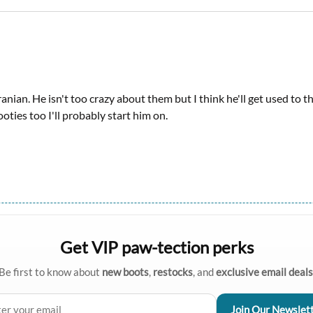
anian. He isn't too crazy about them but I think he'll get used to th
oties too I'll probably start him on.
Get VIP paw-tection perks
Be first to know about
new boots
,
restocks
, and
exclusive email deals