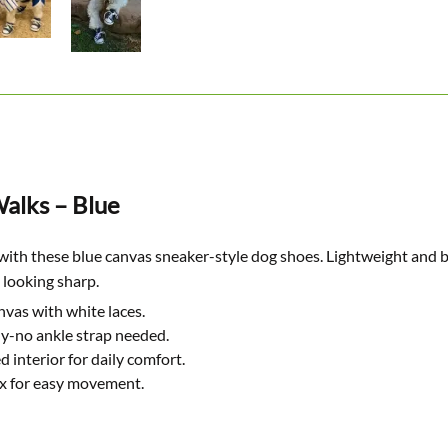
alks – Blue
with these blue canvas sneaker-style dog shoes. Lightweight and b
 looking sharp.
nvas with white laces.
y-no ankle strap needed.
 interior for daily comfort.
ex for easy movement.