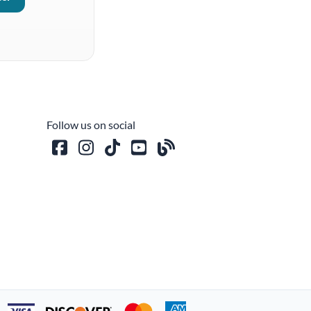
Follow us on social