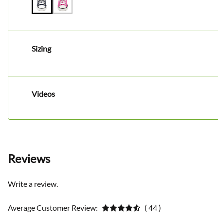
Sizing
Videos
Reviews
Write a review.
Average Customer Review:
( 44 )