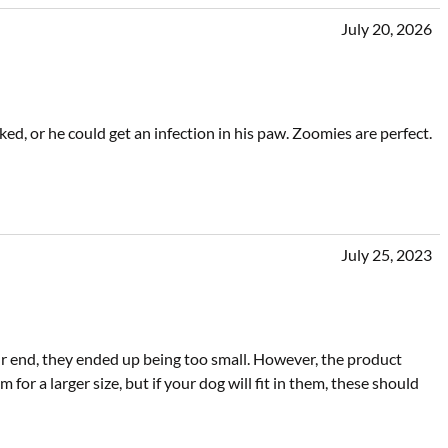
July 20, 2026
ed, or he could get an infection in his paw. Zoomies are perfect.
July 25, 2023
r end, they ended up being too small. However, the product
m for a larger size, but if your dog will fit in them, these should