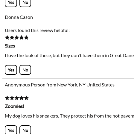
Yes
No
Donna Cason
Users found this review helpful:
Sizes
I love the look of these, but they don't have them in Great Dane 
Yes
No
Anonymous Person from New York, NY United States
Zoomies!
My dog loves his sneakers. They protect his from the hot pavemen
Yes
No