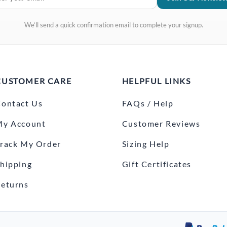
We’ll send a quick confirmation email to complete your signup.
CUSTOMER CARE
HELPFUL LINKS
ontact Us
FAQs / Help
My Account
Customer Reviews
rack My Order
Sizing Help
hipping
Gift Certificates
eturns