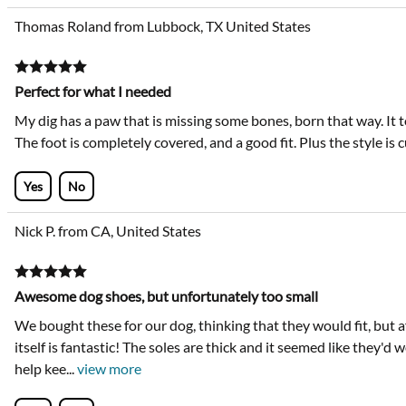
Thomas Roland from Lubbock, TX United States
Perfect for what I needed
My dig has a paw that is missing some bones, born that way. It t
The foot is completely covered, and a good fit. Plus the style is 
Yes
No
Nick P. from CA, United States
Awesome dog shoes, but unfortunately too small
We bought these for our dog, thinking that they would fit, but
itself is fantastic! The soles are thick and it seemed like they'd w
help kee
...
view more