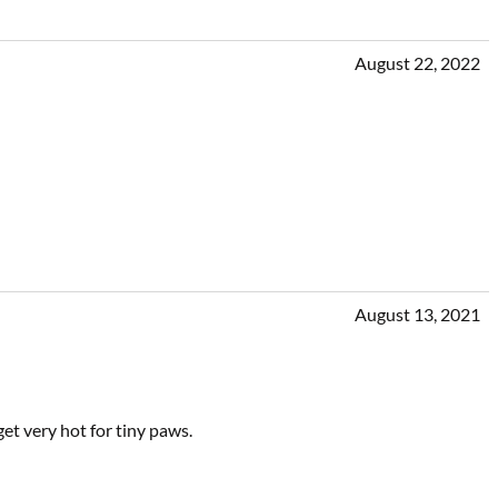
August 22, 2022
August 13, 2021
et very hot for tiny paws.