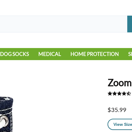
DOG SOCKS
MEDICAL
HOME PROTECTION
S
LEG WARMERS
ALLERGY
FLOORING
B
MOBILITY ISSUES
POOL
S
Zoomi
WOUND CARE
VEHICLE
NON-SLIP
$35.99
View Size