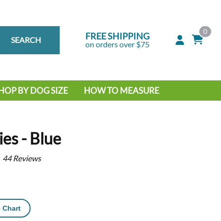
0
FREE SHIPPING
SEARCH
on orders over $75
HOP BY DOG SIZE
HOW TO MEASURE
IG DOG
MALL DOG
es - Blue
44
Reviews
 Chart