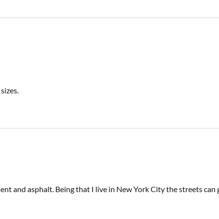
sizes.
t and asphalt. Being that I live in New York City the streets can g