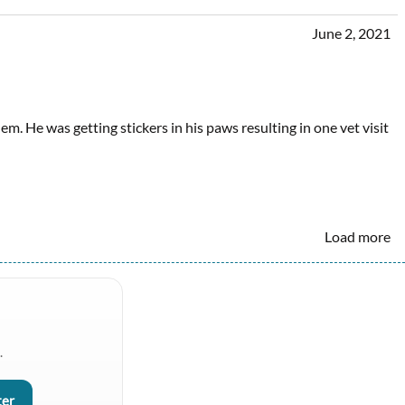
June 2, 2021
em. He was getting stickers in his paws resulting in one vet visit
Load more
.