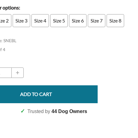
 options:
ize 2
Size 3
Size 4
Size 5
Size 6
Size 7
Size 8
e
:
SNEBL
of 4
ADD TO CART
✓
Trusted by
44 Dog Owners