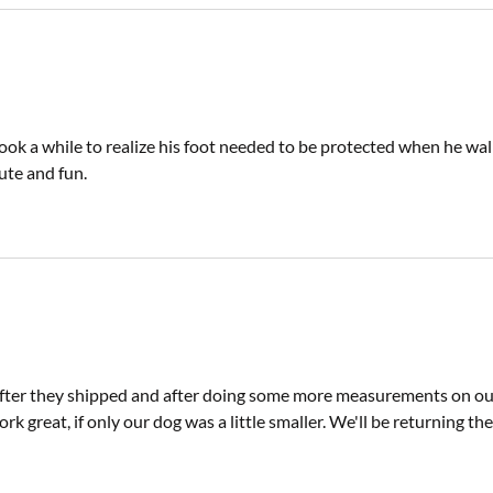
ook a while to realize his foot needed to be protected when he walk
cute and fun.
 after they shipped and after doing some more measurements on ou
ork great, if only our dog was a little smaller. We'll be returning the