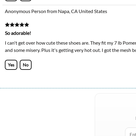
Anonymous Person from Napa, CA United States
So adorable!
I can't get over how cute these shoes are. They fit my 7 lb Pomer
and some misery. Plus it's getting very hot out. I got the mesh bo
Yes
No