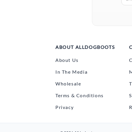
ABOUT ALLDOGBOOTS
About Us
C
In The Media
Wholesale
T
Terms & Conditions
S
Privacy
R