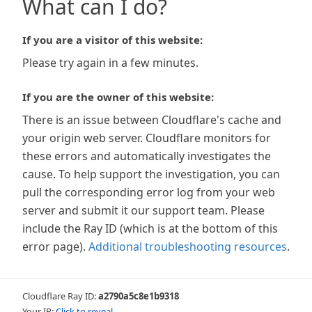
What can I do?
If you are a visitor of this website:
Please try again in a few minutes.
If you are the owner of this website:
There is an issue between Cloudflare's cache and
your origin web server. Cloudflare monitors for
these errors and automatically investigates the
cause. To help support the investigation, you can
pull the corresponding error log from your web
server and submit it our support team. Please
include the Ray ID (which is at the bottom of this
error page).
Additional troubleshooting resources
.
Cloudflare Ray ID:
a2790a5c8e1b9318
Your IP:
Click to reveal