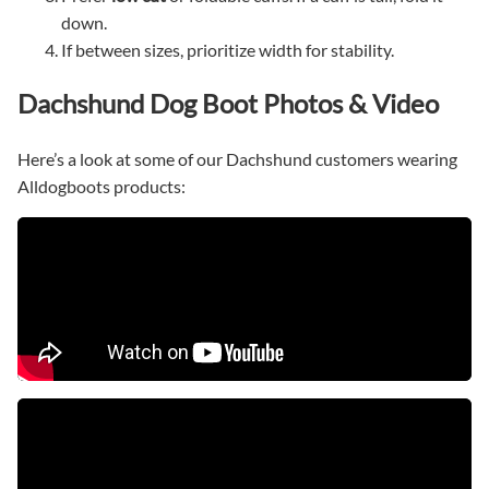
down.
If between sizes, prioritize width for stability.
Dachshund Dog Boot Photos & Video
Here’s a look at some of our Dachshund customers wearing
Alldogboots products: