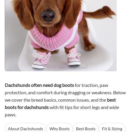
Dachshunds often need dog boots
for traction, paw
protection, and comfort during dragging or weakness. Below
we cover the breed basics, common issues, and the
best
boots for dachshunds
with fit tips for short legs and wide
paws.
About Dachshunds
Why Boots
Best Boots
Fit & Sizing