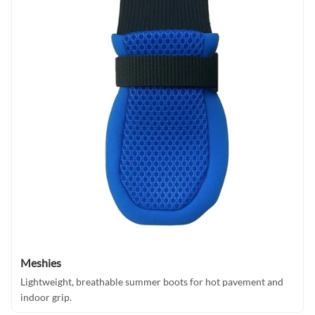
Meshies
Lightweight, breathable summer boots for hot pavement and
indoor grip.