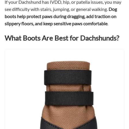
If your Dachshund has IVDD, hip, or patella issues, you may
see difficulty with stairs, jumping, or general walking.
Dog
boots help protect paws during dragging, add traction on
slippery floors, and keep sensitive paws comfortable
.
What Boots Are Best for Dachshunds?