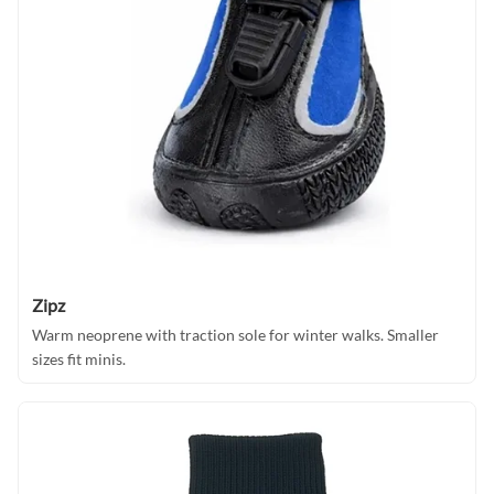
Zipz
Warm neoprene with traction sole for winter walks. Smaller
sizes fit minis.