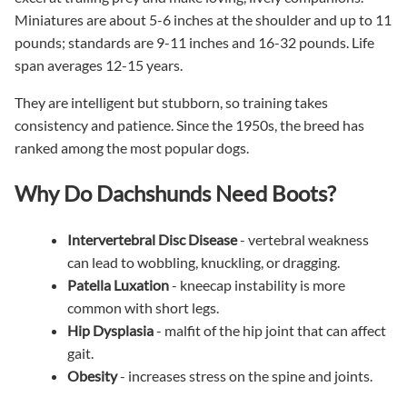
Miniatures are about 5-6 inches at the shoulder and up to 11
pounds; standards are 9-11 inches and 16-32 pounds. Life
span averages 12-15 years.
They are intelligent but stubborn, so training takes
consistency and patience. Since the 1950s, the breed has
ranked among the most popular dogs.
Why Do Dachshunds Need Boots?
Intervertebral Disc Disease
- vertebral weakness
can lead to wobbling, knuckling, or dragging.
Patella Luxation
- kneecap instability is more
common with short legs.
Hip Dysplasia
- malfit of the hip joint that can affect
gait.
Obesity
- increases stress on the spine and joints.