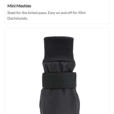
Mini Meshies
Sized for the tiniest paws. Easy on and off for Mini
Dachshunds.