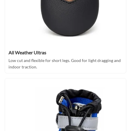
All Weather Ultras
Low cut and flexible for short legs. Good for light dragging and
indoor traction.