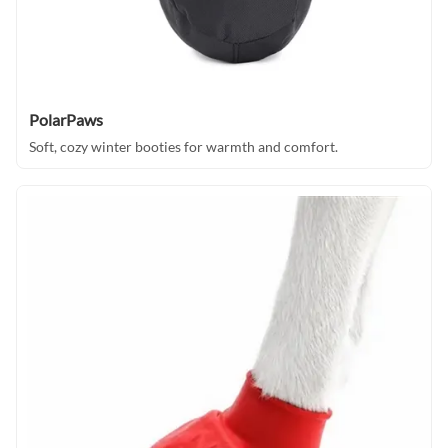
PolarPaws
Soft, cozy winter booties for warmth and comfort.