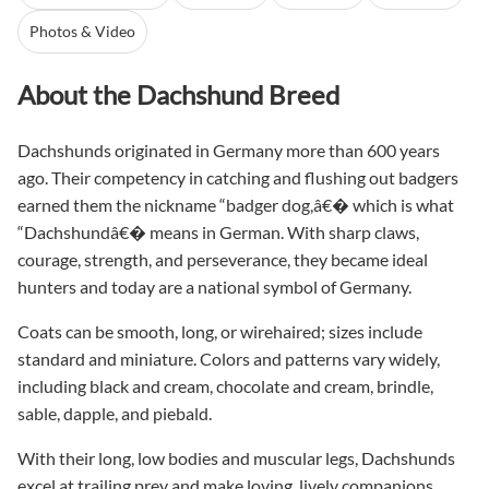
Photos & Video
About the Dachshund Breed
Dachshunds originated in Germany more than 600 years
ago. Their competency in catching and flushing out badgers
earned them the nickname “badger dog,â€� which is what
“Dachshundâ€� means in German. With sharp claws,
courage, strength, and perseverance, they became ideal
hunters and today are a national symbol of Germany.
Coats can be smooth, long, or wirehaired; sizes include
standard and miniature. Colors and patterns vary widely,
including black and cream, chocolate and cream, brindle,
sable, dapple, and piebald.
With their long, low bodies and muscular legs, Dachshunds
excel at trailing prey and make loving, lively companions.