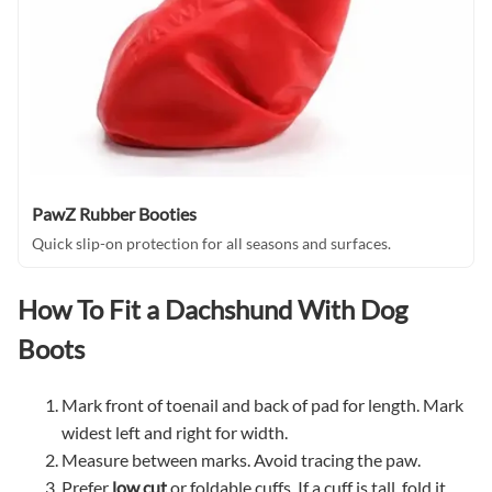
PawZ Rubber Booties
Quick slip-on protection for all seasons and surfaces.
How To Fit a Dachshund With Dog
Boots
Mark front of toenail and back of pad for length. Mark
widest left and right for width.
Measure between marks. Avoid tracing the paw.
Prefer
low cut
or foldable cuffs. If a cuff is tall, fold it