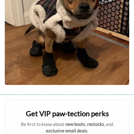
Get VIP paw-tection perks
Be first to know about
new boots
,
restocks
, and
exclusive email deals
.