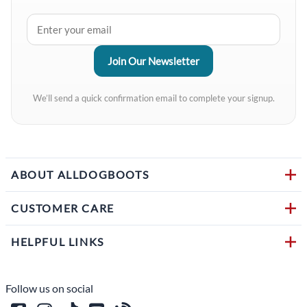
We’ll send a quick confirmation email to complete your signup.
ABOUT ALLDOGBOOTS
CUSTOMER CARE
HELPFUL LINKS
Follow us on social