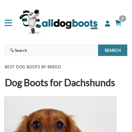
0
SEARCH
BEST DOG BOOTS BY BREED
Dog Boots for Dachshunds