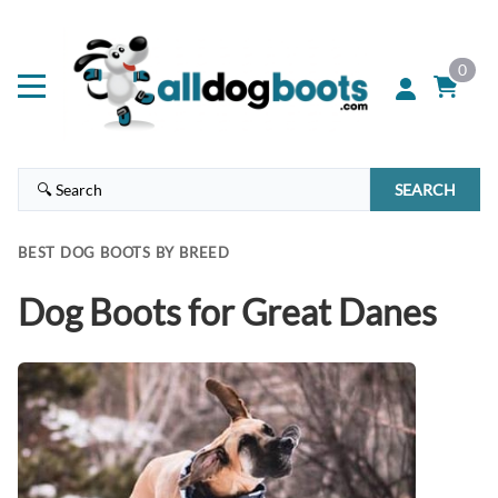
0
SEARCH
BEST DOG BOOTS BY BREED
Dog Boots for Great Danes