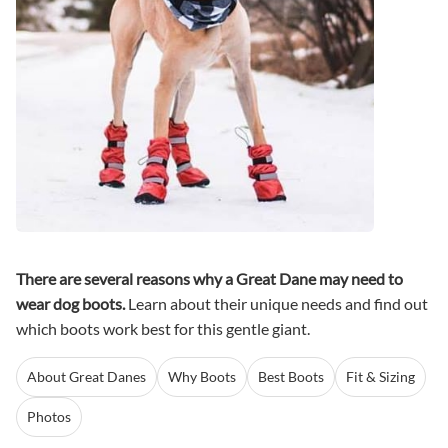
There are several reasons why a Great Dane may need to
wear dog boots.
Learn about their unique needs and find out
which boots work best for this gentle giant.
About Great Danes
Why Boots
Best Boots
Fit & Sizing
Photos