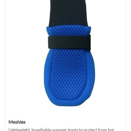
Meshies
Lightweight, breathable summer boots to protect from hot