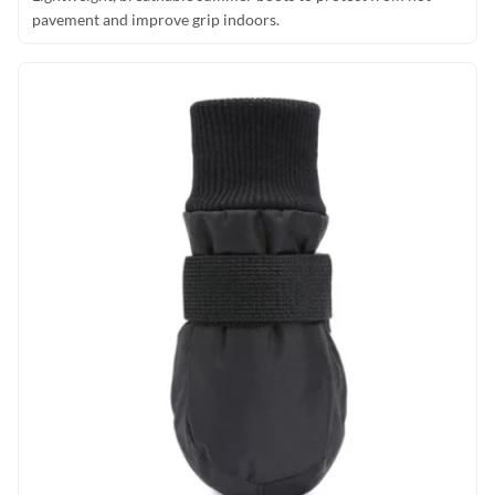
pavement and improve grip indoors.