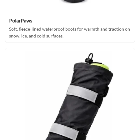
PolarPaws
Soft, fleece-lined waterproof boots for warmth and traction on
snow, ice, and cold surfaces.