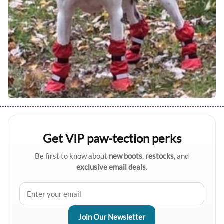
Get VIP paw-tection perks
Be first to know about
new boots
,
restocks
, and
exclusive email deals
.