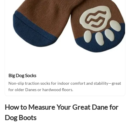
Big Dog Socks
Non-slip traction socks for indoor comfort and stability—great
for older Danes or hardwood floors.
How to Measure Your Great Dane for
Dog Boots