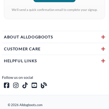
We’ll send a quick confirmation email to complete your signup.
ABOUT ALLDOGBOOTS
CUSTOMER CARE
HELPFUL LINKS
Follow us on social
©
2026
Alldogboots.com