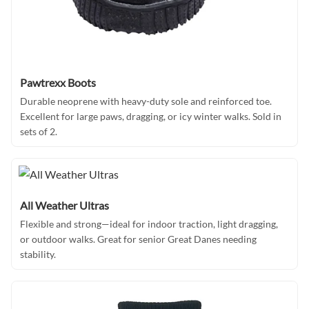
Pawtrexx Boots
Durable neoprene with heavy-duty sole and reinforced toe.
Excellent for large paws, dragging, or icy winter walks. Sold in
sets of 2.
All Weather Ultras
Flexible and strong—ideal for indoor traction, light dragging,
or outdoor walks. Great for senior Great Danes needing
stability.