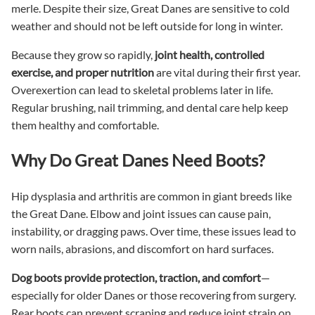
merle. Despite their size, Great Danes are sensitive to cold
weather and should not be left outside for long in winter.
Because they grow so rapidly,
joint health, controlled
exercise, and proper nutrition
are vital during their first year.
Overexertion can lead to skeletal problems later in life.
Regular brushing, nail trimming, and dental care help keep
them healthy and comfortable.
Why Do Great Danes Need Boots?
Hip dysplasia and arthritis are common in giant breeds like
the Great Dane. Elbow and joint issues can cause pain,
instability, or dragging paws. Over time, these issues lead to
worn nails, abrasions, and discomfort on hard surfaces.
Dog boots provide protection, traction, and comfort
—
especially for older Danes or those recovering from surgery.
Rear boots can prevent scraping and reduce joint strain on