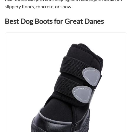
slippery floors, concrete, or snow.
Best Dog Boots for Great Danes