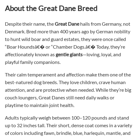
About the Great Dane Breed
Despite their name, the
Great Dane
hails from Germany, not
Denmark. Bred more than 400 years ago by German nobility
to hunt wild boar and guard estates, they were once called
“Boar Houndsâ€� or “Chamber Dogs.â€� Today, they’re
affectionately known as
gentle giants
—loving, loyal, and
playful family companions.
Their calm temperament and affection make them one of the
best-natured dog breeds. They love children, crave human
attention, and are protective when needed. While they’re big
couch loungers, Great Danes still need daily walks or
playtime to maintain joint health.
Adults typically weigh between 100–120 pounds and stand
up to 32 inches tall. Their short, dense coat comes in a variety
of colors including fawn, brindle, blue, harlequin, mantle, and