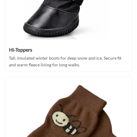
Hi-Toppers
Tall, insulated winter boots for deep snow and ice. Secure fit
and warm fleece lining for long walks.