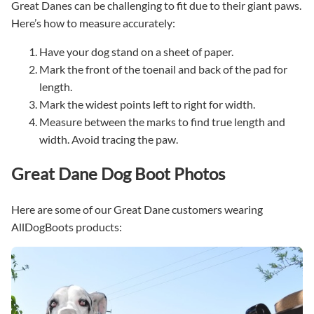
Great Danes can be challenging to fit due to their giant paws.
Here’s how to measure accurately:
Have your dog stand on a sheet of paper.
Mark the front of the toenail and back of the pad for
length.
Mark the widest points left to right for width.
Measure between the marks to find true length and
width. Avoid tracing the paw.
Great Dane Dog Boot Photos
Here are some of our Great Dane customers wearing
AllDogBoots products: