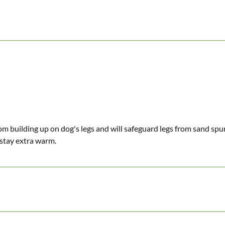
rom building up on dog's legs and will safeguard legs from sand sp
 stay extra warm.