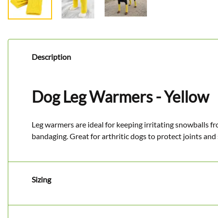
Description
Dog Leg Warmers - Yellow
Leg warmers are ideal for keeping irritating snowballs f
bandaging. Great for arthritic dogs to protect joints and
Sizing