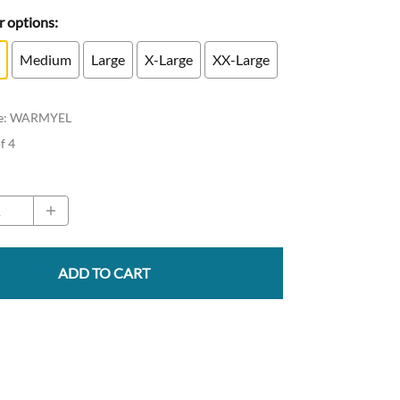
 options:
Medium
Large
X-Large
XX-Large
e
:
WARMYEL
of 4
ADD TO CART