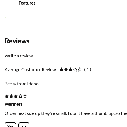
Features
Reviews
Write a review.
Average Customer Review:
( 1 )
Becky from Idaho
Warmers
Order next size up they're small. I don't have a thumb tip, so t
Yes
No