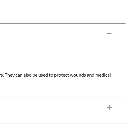
urs. They can also be used to protect wounds and medical