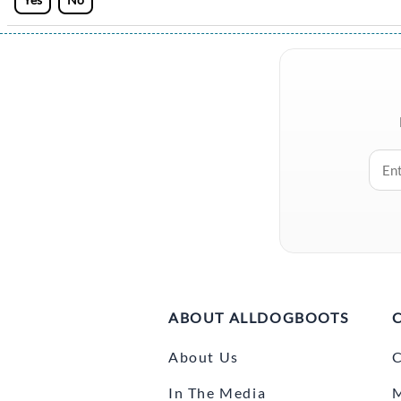
ABOUT ALLDOGBOOTS
About Us
C
In The Media