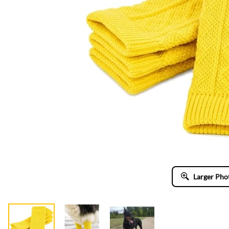
Larger Pho