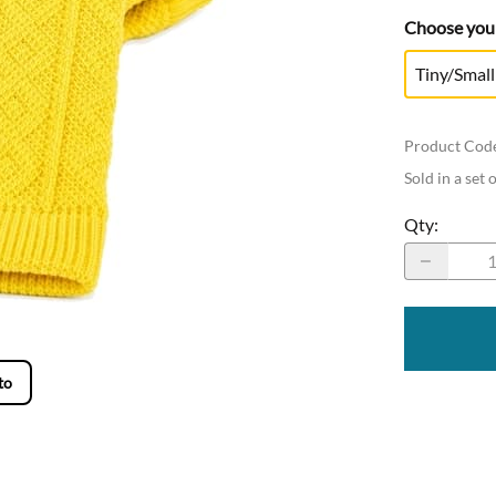
Choose your
Tiny/Small
Product Cod
Sold in a set 
Qty
:
to