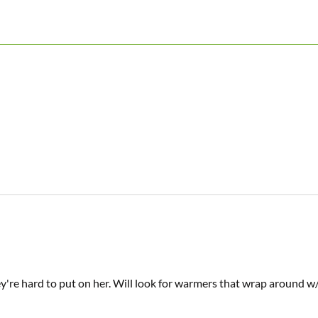
hey're hard to put on her. Will look for warmers that wrap around 