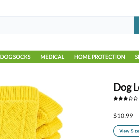
DOG SOCKS
MEDICAL
HOME PROTECTION
S
LEG WARMERS
ALLERGY
FLOORING
B
MOBILITY ISSUES
POOL
S
Dog L
WOUND CARE
VEHICLE
NON-SLIP
$10.99
View Size