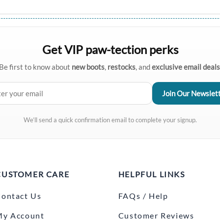
Get VIP paw-tection perks
Be first to know about
new boots
,
restocks
, and
exclusive email deals
We’ll send a quick confirmation email to complete your signup.
CUSTOMER CARE
HELPFUL LINKS
ontact Us
FAQs / Help
My Account
Customer Reviews