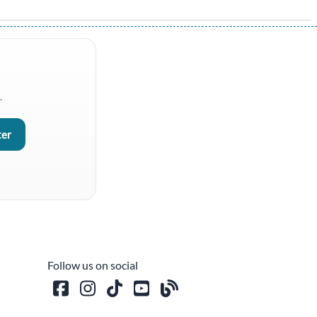
.
Follow us on social