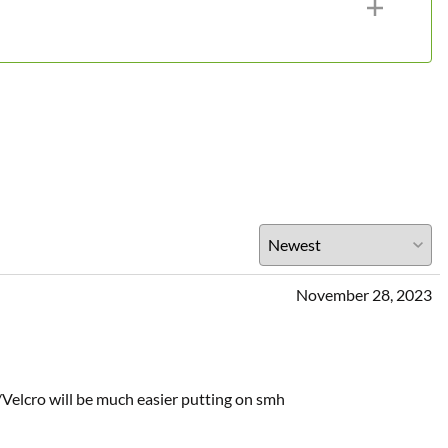
November 28, 2023
w/Velcro will be much easier putting on smh