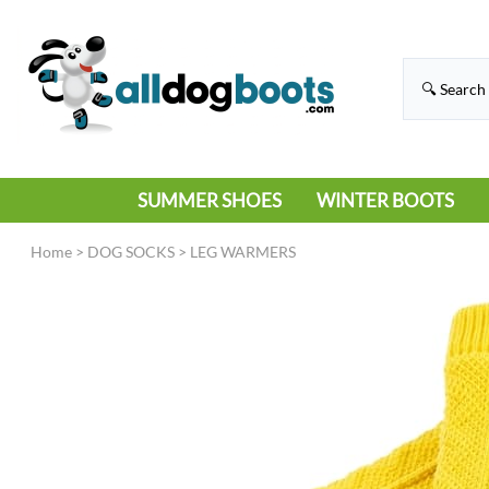
SUMMER SHOES
WINTER BOOTS
HIKING
RAIN BOOTS
Home
>
DOG SOCKS
>
LEG WARMERS
HOT PAVEMENT
SNOW BOOTS
SANDALS
DEEP SNOW
SNEAKERS
ICE
SWIMMING