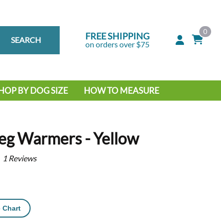
0
FREE SHIPPING
SEARCH
on orders over $75
HOP BY DOG SIZE
HOW TO MEASURE
IG DOG
MALL DOG
eg Warmers - Yellow
1
Reviews
 Chart