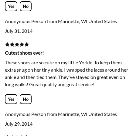
Yes
No
Anonymous Person from Marinette, WI United States
July 31, 2014
Cutest shoes ever!
These shoes are so cute on my little Yorkie. To keep them
extra snug on her tiny ankle, I wrapped the laces around her
ankle and then tied them. They've stayed on great even on
long walks! Great quality and great service!
Yes
No
Anonymous Person from Marinette, WI United States
July 29, 2014