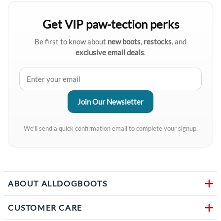
Get VIP paw-tection perks
Be first to know about
new boots
,
restocks
, and
exclusive email deals
.
We’ll send a quick confirmation email to complete your signup.
ABOUT ALLDOGBOOTS
CUSTOMER CARE