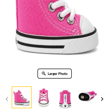
Larger Photo