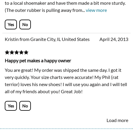
to a local shoemaker and have them made a bit more sturdy.
(The outer rubber is pulling away from
...
view more
Yes
No
Kristin from Granite City, IL United States
April 24, 2013
Happy pet makes a happy owner
You are great! My order was shipped the same day. I got it
very quickly. Your size charts were accurate! My Phil (rat
terrior) loves his new shoes! I will use you again and I will tell
all of my friends about you! Great Job!
Yes
No
Load more