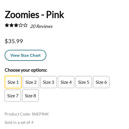
Zoomies - Pink
20
Reviews
$35.99
View Size Chart
Choose your options:
Size 1
Size 2
Size 3
Size 4
Size 5
Size 6
Size 7
Size 8
Product Code
:
SNEPINK
Sold in a set of 4