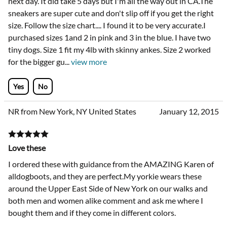
next day. It did take 5 days but I'm all the way out in CA.The
sneakers are super cute and don't slip off if you get the right
size. Follow the size chart.... I found it to be very accurate.I
purchased sizes 1and 2 in pink and 3 in the blue. I have two
tiny dogs. Size 1 fit my 4lb with skinny ankes. Size 2 worked
for the bigger gu
...
view more
Yes
No
NR from New York, NY United States
January 12, 2015
Love these
I ordered these with guidance from the AMAZING Karen of
alldogboots, and they are perfect.My yorkie wears these
around the Upper East Side of New York on our walks and
both men and women alike comment and ask me where I
bought them and if they come in different colors.