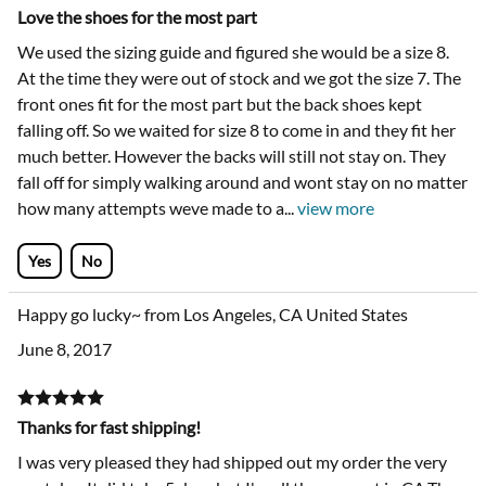
Love the shoes for the most part
We used the sizing guide and figured she would be a size 8.
At the time they were out of stock and we got the size 7. The
front ones fit for the most part but the back shoes kept
falling off. So we waited for size 8 to come in and they fit her
much better. However the backs will still not stay on. They
fall off for simply walking around and wont stay on no matter
how many attempts weve made to a
...
view more
Yes
No
Happy go lucky~ from Los Angeles, CA United States
June 8, 2017
Thanks for fast shipping!
I was very pleased they had shipped out my order the very