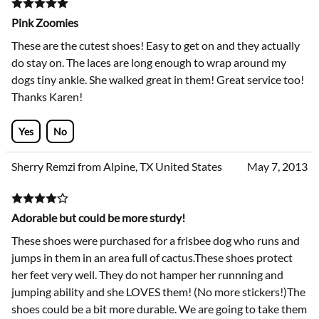
Pink Zoomies
These are the cutest shoes! Easy to get on and they actually
do stay on. The laces are long enough to wrap around my
dogs tiny ankle. She walked great in them! Great service too!
Thanks Karen!
Yes
No
Sherry Remzi from Alpine, TX United States
May 7, 2013
Adorable but could be more sturdy!
These shoes were purchased for a frisbee dog who runs and
jumps in them in an area full of cactus.These shoes protect
her feet very well. They do not hamper her runnning and
jumping ability and she LOVES them! (No more stickers!)The
shoes could be a bit more durable. We are going to take them