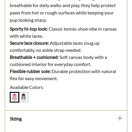
breathable for daily walks and play, they help protect
paws from hot or rough surfaces while keeping your
pup looking sharp.
Sporty hi-top look:
Classic tennis-shoe vibe in canvas
with white laces.
Secure lace closure:
Adjustable laces snug up
comfortably, no ankle strap needed.
Breathable + cushioned:
Soft canvas body with a
cushioned interior for everyday comfort.
Flexible rubber sole:
Durable protection with natural
flex for easy movement.
Available Colors:
Sizing