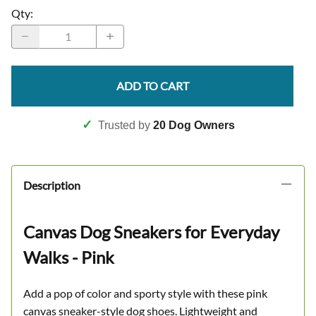
Qty
:
ADD TO CART
✓
Trusted by
20 Dog Owners
Description
Canvas Dog Sneakers for Everyday
Walks - Pink
Add a pop of color and sporty style with these pink
canvas sneaker-style dog shoes. Lightweight and