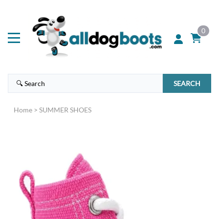
0
SEARCH
Home
>
SUMMER SHOES