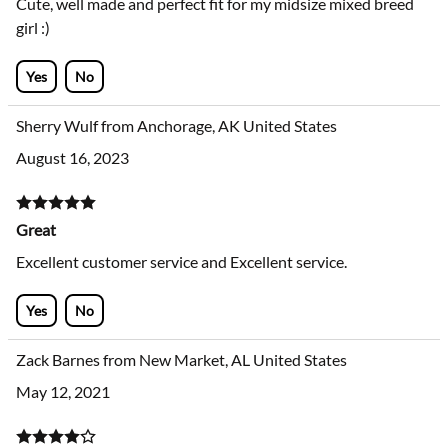
Cute, well made and perfect fit for my midsize mixed breed
girl :)
Yes
No
Sherry Wulf from Anchorage, AK United States
August 16, 2023
Great
Excellent customer service and Excellent service.
Yes
No
Zack Barnes from New Market, AL United States
May 12, 2021