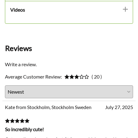
Videos
Reviews
Write a review.
Average Customer Review:
( 20 )
Kate from Stockholm, Stockholm Sweden
July 27, 2025
So incredibly cute!