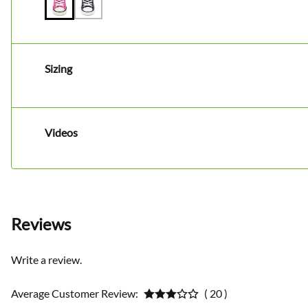
Sizing
Videos
Reviews
Write a review.
Average Customer Review:
( 20 )