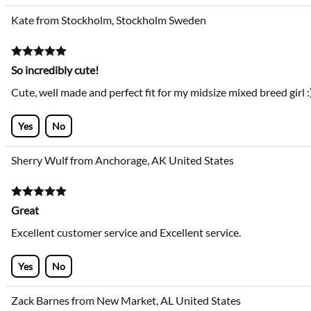
Kate from Stockholm, Stockholm Sweden
So incredibly cute!
Cute, well made and perfect fit for my midsize mixed breed girl :
Yes
No
Sherry Wulf from Anchorage, AK United States
Great
Excellent customer service and Excellent service.
Yes
No
Zack Barnes from New Market, AL United States