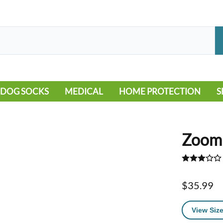
DOG SOCKS
MEDICAL
HOME PROTECTION
S
LEG WARMERS
ALLERGY
FLOORING
B
MOBILITY ISSUES
POOL
S
Zoomi
WOUND CARE
VEHICLE
NON-SLIP
$35.99
View Size