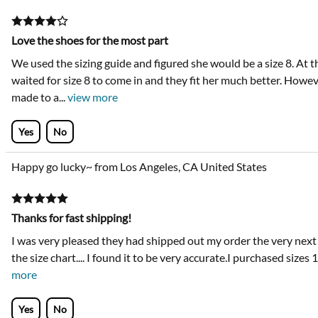
Love the shoes for the most part
We used the sizing guide and figured she would be a size 8. At th
waited for size 8 to come in and they fit her much better. Howe
made to a
...
view more
Yes
No
Happy go lucky~ from Los Angeles, CA United States
Thanks for fast shipping!
I was very pleased they had shipped out my order the very next da
the size chart.... I found it to be very accurate.I purchased sizes
more
Yes
No