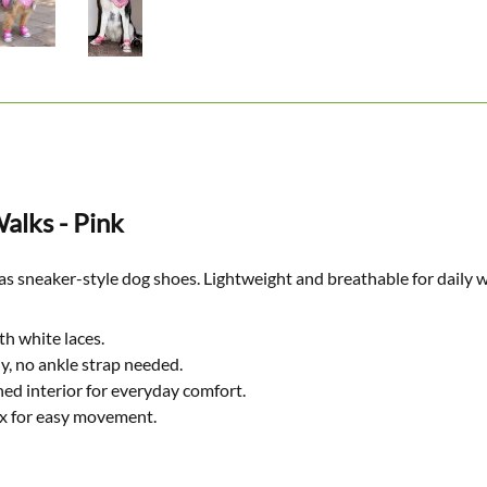
alks - Pink
as sneaker-style dog shoes. Lightweight and breathable for daily 
th white laces.
y, no ankle strap needed.
ed interior for everyday comfort.
ex for easy movement.