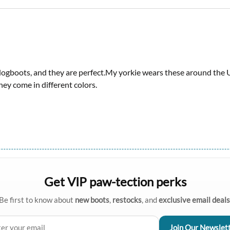
ogboots, and they are perfect.My yorkie wears these around the 
y come in different colors.
Get VIP paw-tection perks
Be first to know about
new boots
,
restocks
, and
exclusive email deals