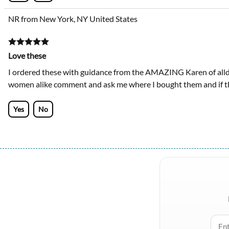
NR from New York, NY United States
Love these
I ordered these with guidance from the AMAZING Karen of alld
women alike comment and ask me where I bought them and if the
Yes
No