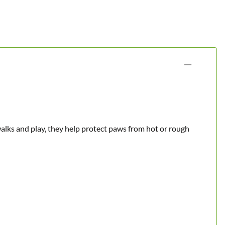
walks and play, they help protect paws from hot or rough