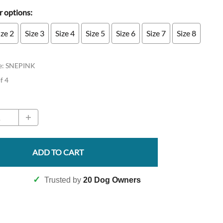
 options:
ize 2
Size 3
Size 4
Size 5
Size 6
Size 7
Size 8
e
:
SNEPINK
of 4
ADD TO CART
✓
Trusted by
20 Dog Owners