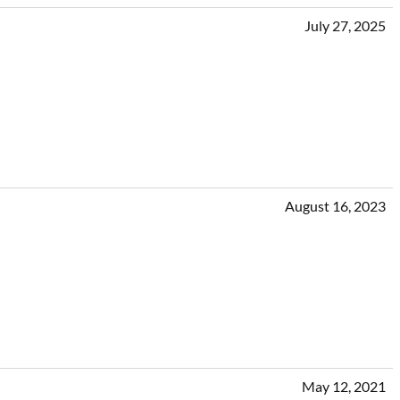
July 27, 2025
August 16, 2023
May 12, 2021