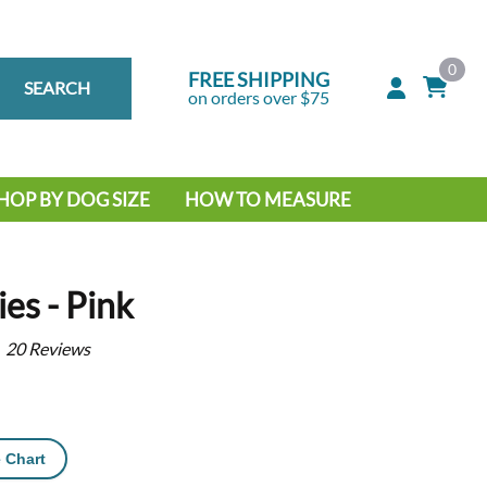
0
FREE SHIPPING
SEARCH
on orders over $75
HOP BY DOG SIZE
HOW TO MEASURE
IG DOG
MALL DOG
es - Pink
20
Reviews
 Chart