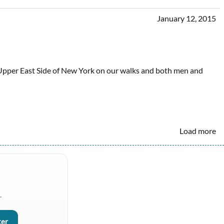
January 12, 2015
Upper East Side of New York on our walks and both men and
Load more
.