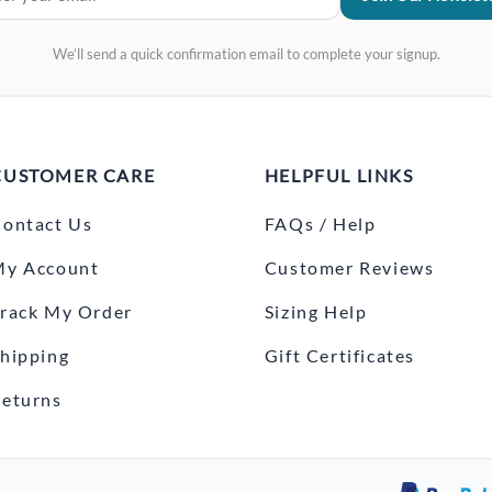
We’ll send a quick confirmation email to complete your signup.
CUSTOMER CARE
HELPFUL LINKS
ontact Us
FAQs / Help
My Account
Customer Reviews
rack My Order
Sizing Help
hipping
Gift Certificates
eturns