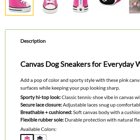
Description
Canvas Dog Sneakers for Everyday W
Add a pop of color and sporty style with these pink canv
surfaces while keeping your pup looking sharp.
Sporty hi-top look:
Classic tennis-shoe vibe in canvas wi
Secure lace closure:
Adjustable laces snug up comfortabl
Breathable + cushioned:
Soft canvas body with a cushion
Flexible rubber sole:
Durable protection with natural fl
Available Colors: