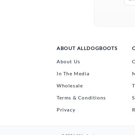
ABOUT ALLDOGBOOTS
About Us
C
In The Media
Wholesale
T
Terms & Conditions
S
Privacy
R