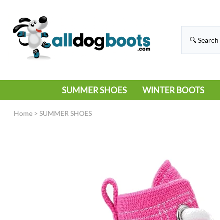
SUMMER SHOES
WINTER BOOTS
HIKING
RAIN BOOTS
Home
>
SUMMER SHOES
HOT PAVEMENT
SNOW BOOTS
SANDALS
DEEP SNOW
SNEAKERS
ICE
SWIMMING