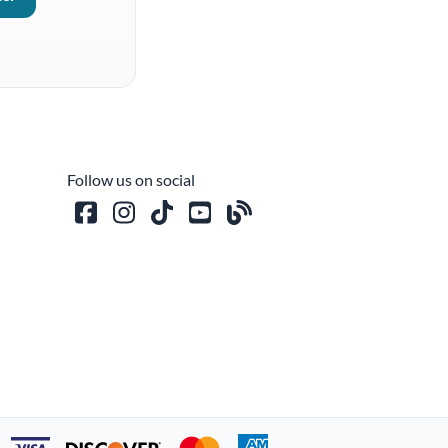
Follow us on social