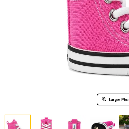
Larger Pho