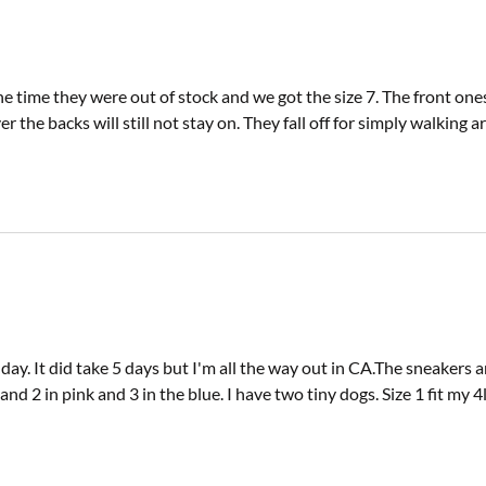
e time they were out of stock and we got the size 7. The front ones 
ver the backs will still not stay on. They fall off for simply wal
y. It did take 5 days but I'm all the way out in CA.The sneakers are 
 1and 2 in pink and 3 in the blue. I have two tiny dogs. Size 1 fit my