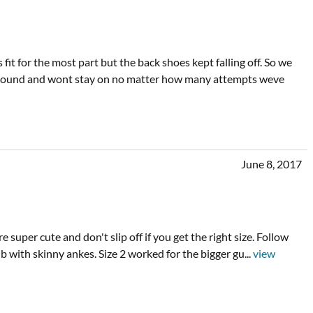
fit for the most part but the back shoes kept falling off. So we
king around and wont stay on no matter how many attempts weve
June 8, 2017
super cute and don't slip off if you get the right size. Follow
 4lb with skinny ankes. Size 2 worked for the bigger gu
...
view