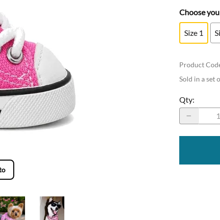
Choose your
Size 1
S
Product Cod
Sold in a set 
Qty
:
to