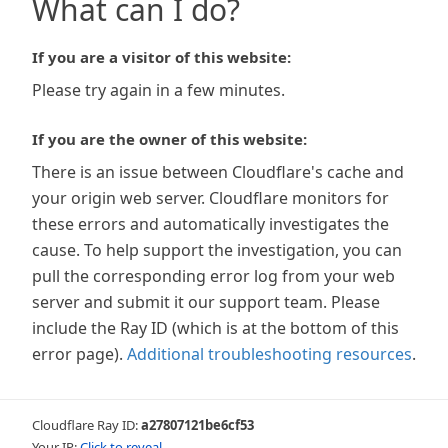
What can I do?
If you are a visitor of this website:
Please try again in a few minutes.
If you are the owner of this website:
There is an issue between Cloudflare's cache and
your origin web server. Cloudflare monitors for
these errors and automatically investigates the
cause. To help support the investigation, you can
pull the corresponding error log from your web
server and submit it our support team. Please
include the Ray ID (which is at the bottom of this
error page).
Additional troubleshooting resources
.
Cloudflare Ray ID:
a27807121be6cf53
Your IP:
Click to reveal