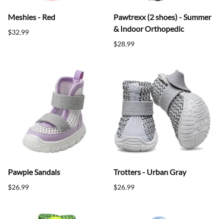
Meshies - Red
Pawtrexx (2 shoes) - Summer
& Indoor Orthopedic
$32.99
$28.99
Pawple Sandals
Trotters - Urban Gray
$26.99
$26.99