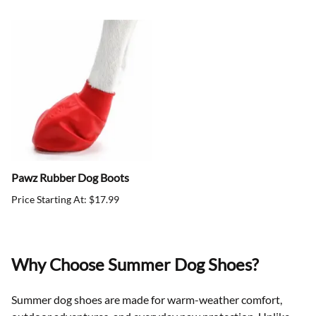
Pawz Rubber Dog Boots
Price Starting At: $17.99
Why Choose Summer Dog Shoes?
Summer dog shoes are made for warm-weather comfort,