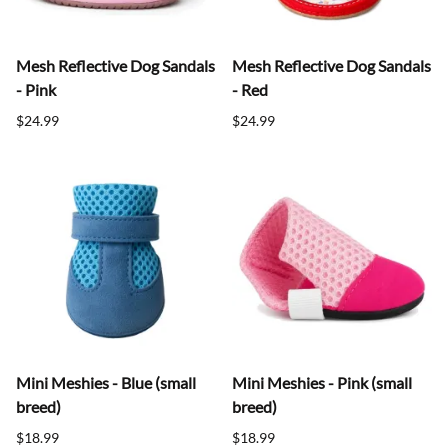
Mesh Reflective Dog Sandals
Mesh Reflective Dog Sandals
- Pink
- Red
$24.99
$24.99
Mini Meshies - Blue (small
Mini Meshies - Pink (small
breed)
breed)
$18.99
$18.99