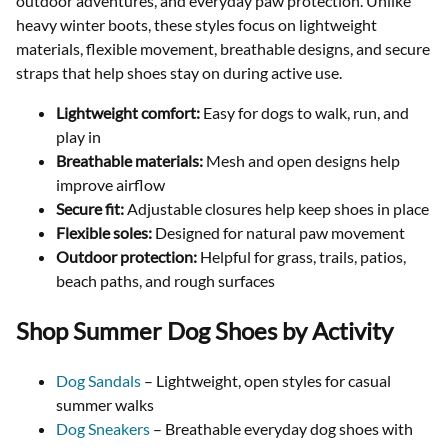
outdoor adventures, and everyday paw protection. Unlike
heavy winter boots, these styles focus on lightweight
materials, flexible movement, breathable designs, and secure
straps that help shoes stay on during active use.
Lightweight comfort:
Easy for dogs to walk, run, and
play in
Breathable materials:
Mesh and open designs help
improve airflow
Secure fit:
Adjustable closures help keep shoes in place
Flexible soles:
Designed for natural paw movement
Outdoor protection:
Helpful for grass, trails, patios,
beach paths, and rough surfaces
Shop Summer Dog Shoes by Activity
Dog Sandals
– Lightweight, open styles for casual
summer walks
Dog Sneakers
– Breathable everyday dog shoes with