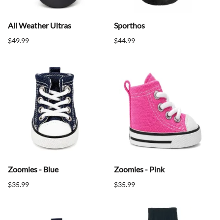
All Weather Ultras
Sporthos
$49.99
$44.99
Zoomies - Blue
Zoomies - Pink
$35.99
$35.99