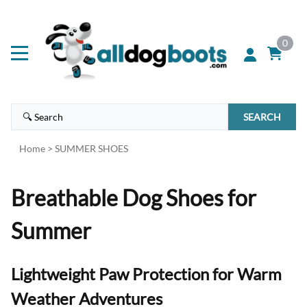
0
SEARCH
Home
>
SUMMER SHOES
Breathable Dog Shoes for
Summer
Lightweight Paw Protection for Warm
Weather Adventures