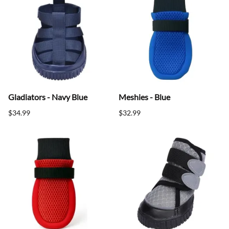
Gladiators - Navy Blue
Meshies - Blue
$34.99
$32.99