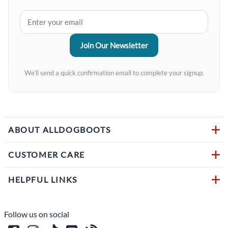
We’ll send a quick confirmation email to complete your signup.
ABOUT ALLDOGBOOTS
CUSTOMER CARE
HELPFUL LINKS
Follow us on social