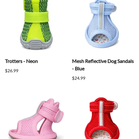
Trotters - Neon
Mesh Reflective Dog Sandals
- Blue
$26.99
$24.99