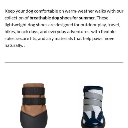
Keep your dog comfortable on warm-weather walks with our
collection of
breathable dog shoes for summer
. These
lightweight dog shoes are designed for outdoor play, travel,
hikes, beach days, and everyday adventures, with flexible
soles, secure fits, and airy materials that help paws move
naturally.
.