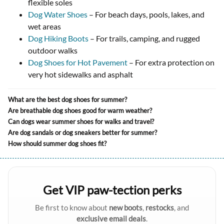
flexible soles
Dog Water Shoes
– For beach days, pools, lakes, and
wet areas
Dog Hiking Boots
– For trails, camping, and rugged
outdoor walks
Dog Shoes for Hot Pavement
– For extra protection on
very hot sidewalks and asphalt
What are the best dog shoes for summer?
Are breathable dog shoes good for warm weather?
Can dogs wear summer shoes for walks and travel?
Are dog sandals or dog sneakers better for summer?
How should summer dog shoes fit?
Get VIP paw-tection perks
Be first to know about
new boots
,
restocks
, and
exclusive email deals
.