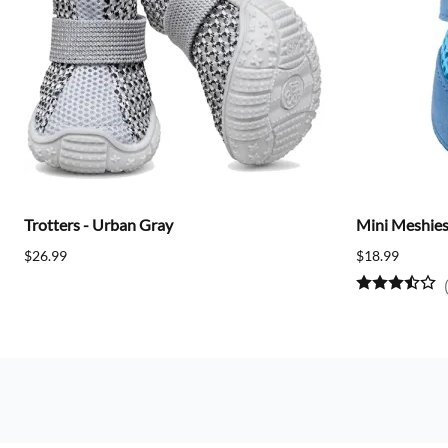
Trotters - Urban Gray
Mini Meshies 
$26.99
$18.99