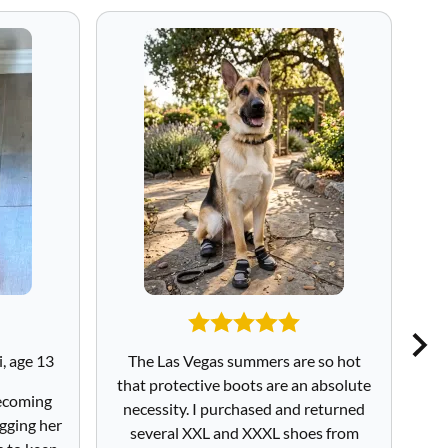
, age 13
The Las Vegas summers are so hot
I
that protective boots are an absolute
sa
becoming
necessity. I purchased and returned
to
gging her
several XXL and XXXL shoes from
Sa