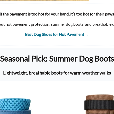
If the pavement is too hot for your hand, it’s too hot for their paws
out hot pavement protection, summer dog boots, and breathable d
Best Dog Shoes for Hot Pavement
→
Seasonal Pick: Summer Dog Boots
Lightweight, breathable boots for warm weather walks