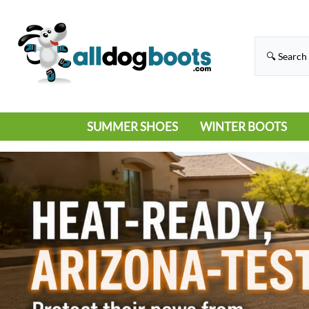
SUMMER SHOES
WINTER BOOTS
HIKING
RAIN BOOTS
HOT PAVEMENT
SNOW BOOTS
SANDALS
DEEP SNOW
SNEAKERS
ICE
SWIMMING