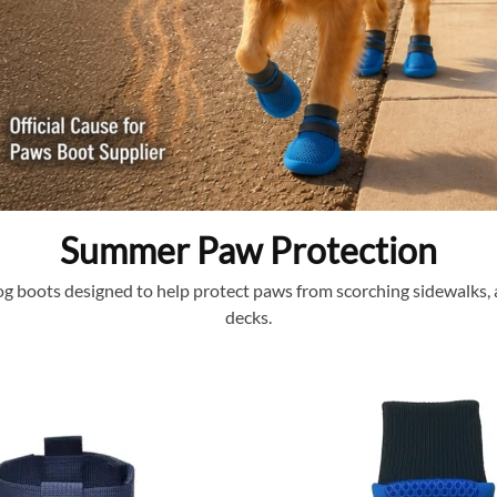
Summer Paw Protection
 boots designed to help protect paws from scorching sidewalks, a
decks.