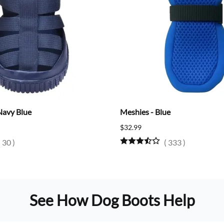
Navy Blue
Meshies - Blue
$32.99
(
30
)
(
333
)
See How Dog Boots Help