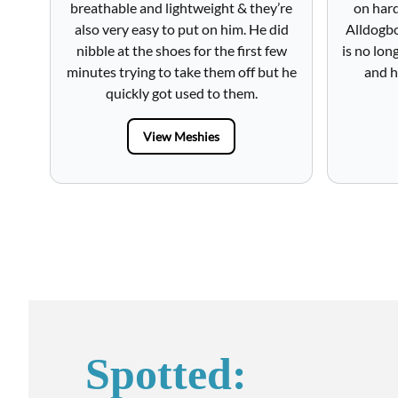
breathable and lightweight & they’re
on hard
also very easy to put on him. He did
Alldogbo
nibble at the shoes for the first few
is no lon
minutes trying to take them off but he
and h
quickly got used to them.
View Meshies
Spotted: