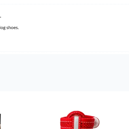
.
og shoes.