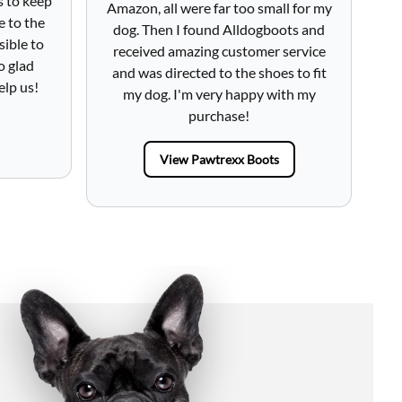
s to keep
Amazon, all were far too small for my
h
e to the
dog. Then I found Alldogboots and
lo
sible to
received amazing customer service
fr
o glad
and was directed to the shoes to fit
Tot
elp us!
my dog. I'm very happy with my
purchase!
View Pawtrexx Boots