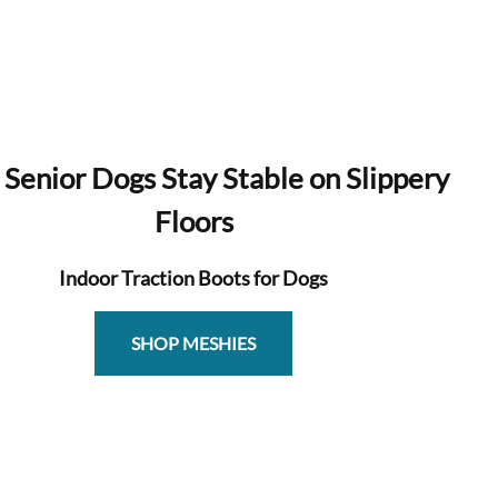
 Senior Dogs Stay Stable on Slippery
Floors
Indoor Traction Boots for Dogs
SHOP MESHIES