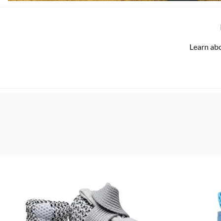
Learn ab