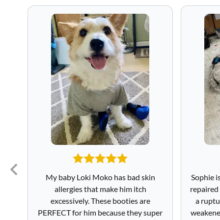
My baby Loki Moko has bad skin
Sophie i
allergies that make him itch
repaired
excessively. These booties are
a ruptu
PERFECT for him because they super
weakened