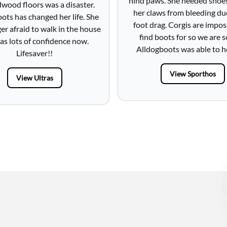
hind paws. She needed shoe
wood floors was a disaster.
her claws from bleeding du
ots has changed her life. She
foot drag. Corgis are impos
ger afraid to walk in the house
find boots for so we are s
as lots of confidence now.
Alldogboots was able to h
Lifesaver!!
View Sporthos
View Ultras