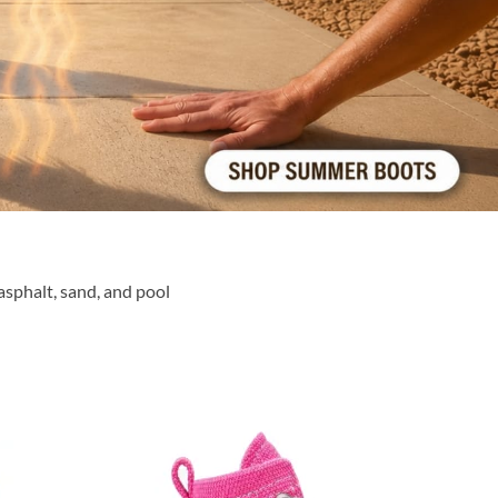
sphalt, sand, and pool