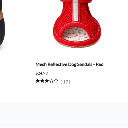
Mesh Reflective Dog Sandals - Red
$24.99
(
17
)