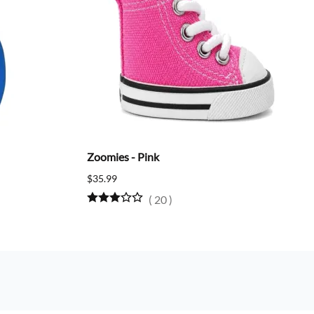
Zoomies - Pink
$35.99
(
20
)