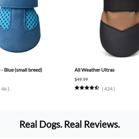
- Blue (small breed)
All Weather Ultras
$49.99
(
46
)
(
424
)
Real Dogs. Real Reviews.