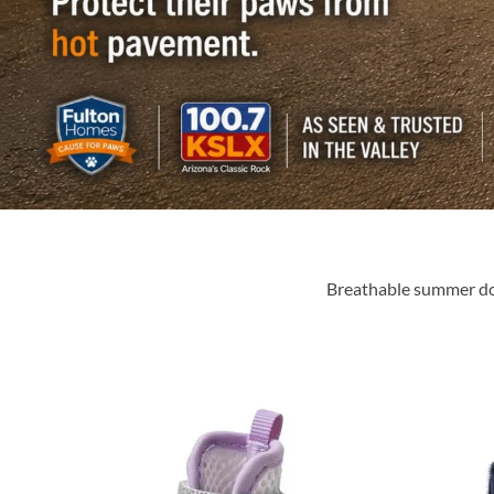
Breathable summer dog