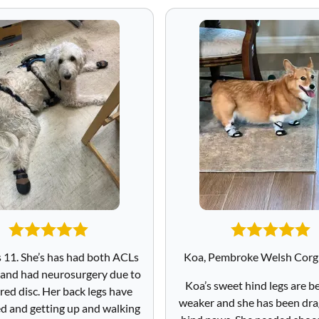
s 11. She’s has had both ACLs
Koa, Pembroke Welsh Corgi
 and had neurosurgery due to
Koa’s sweet hind legs are 
red disc. Her back legs have
weaker and she has been dra
 and getting up and walking