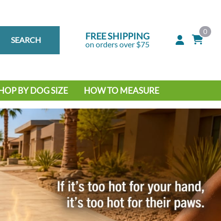
0
FREE SHIPPING
SEARCH
on orders over $75
HOP BY DOG SIZE
HOW TO MEASURE
IG DOG
MALL DOG