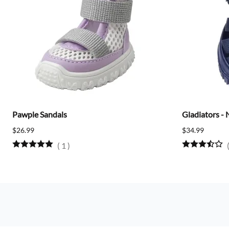
Pawple Sandals
Gladiators - 
$26.99
$34.99
(
1
)