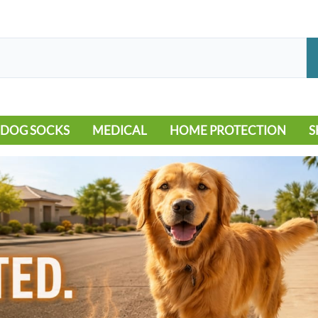
DOG SOCKS
MEDICAL
HOME PROTECTION
S
LEG WARMERS
ALLERGY
FLOORING
B
MOBILITY ISSUES
POOL
S
WOUND CARE
VEHICLE
NON-SLIP