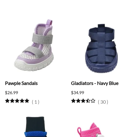
Pawple Sandals
Gladiators - Navy Blue
$26.99
$34.99
(
1
)
(
30
)