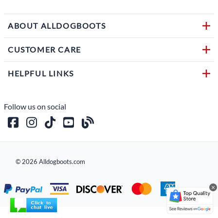
ABOUT ALLDOGBOOTS
CUSTOMER CARE
HELPFUL LINKS
Follow us on social
©
2026
Alldogboots.com
×