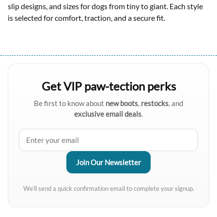
slip designs, and sizes for dogs from tiny to giant. Each style
is selected for comfort, traction, and a secure fit.
Get VIP paw-tection perks
Be first to know about
new boots
,
restocks
, and
exclusive email deals
.
We’ll send a quick confirmation email to complete your signup.