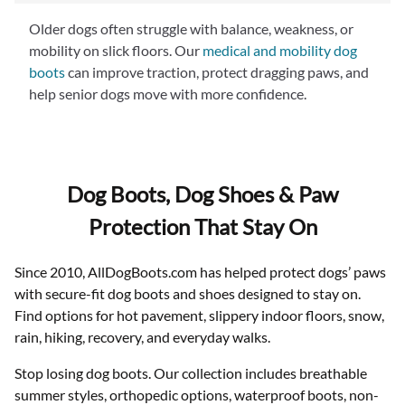
boots with a snug but flexible fit—like our
Meshies
—
Older dogs often struggle with balance, weakness, or
helps ensure comfort.
mobility on slick floors. Our
medical and mobility dog
boots
can improve traction, protect dragging paws, and
help senior dogs move with more confidence.
Dog Boots, Dog Shoes & Paw
Protection That Stay On
Since 2010, AllDogBoots.com has helped protect dogs’ paws
with secure-fit dog boots and shoes designed to stay on.
Find options for hot pavement, slippery indoor floors, snow,
rain, hiking, recovery, and everyday walks.
Stop losing dog boots. Our collection includes breathable
summer styles, orthopedic options, waterproof boots, non-