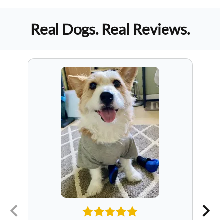
Real Dogs. Real Reviews.