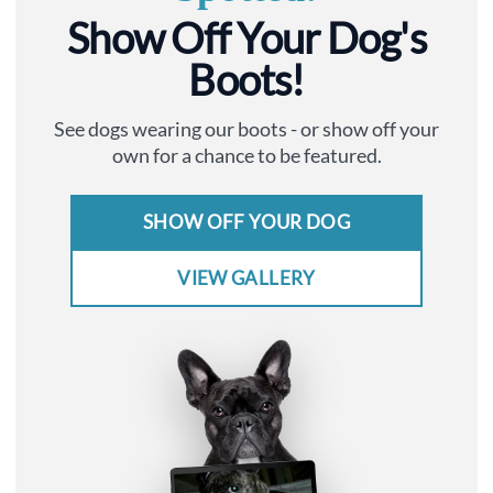
Show Off Your Dog's
Boots!
See dogs wearing our boots - or show off your
own for a chance to be featured.
SHOW OFF YOUR DOG
VIEW GALLERY