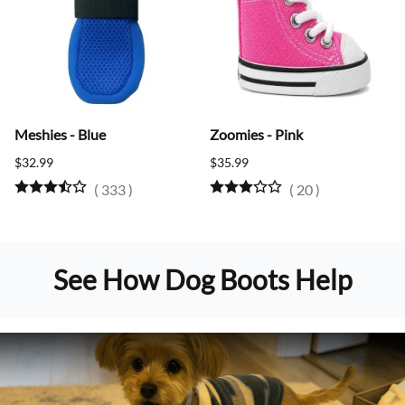
Meshies - Blue
Zoomies - Pink
$32.99
$35.99
(
333
)
(
20
)
See How Dog Boots Help