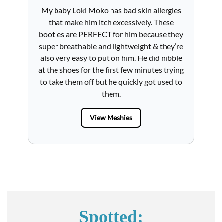
My baby Loki Moko has bad skin allergies
l
that make him itch excessively. These
booties are PERFECT for him because they
ru
re
super breathable and lightweight & they’re
a
also very easy to put on him. He did nibble
nder
at the shoes for the first few minutes trying
ch
me
to take them off but he quickly got used to
wal
them.
View Meshies
Spotted: