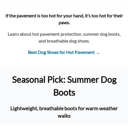
If the pavement is too hot for your hand, it’s too hot for their
paws.
Learn about hot pavement protection, summer dog boots,
and breathable dog shoes.
Best Dog Shoes for Hot Pavement
→
Seasonal Pick: Summer Dog
Boots
Lightweight, breathable boots for warm weather
walks