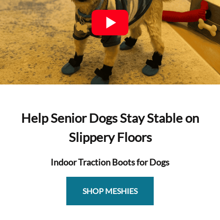
Help Senior Dogs Stay Stable on
Slippery Floors
Indoor Traction Boots for Dogs
SHOP MESHIES