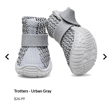
Trotters - Urban Gray
Mini 
$26.99
$18.9