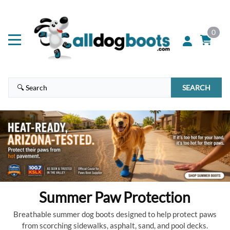
0
SEARCH
Summer Paw Protection
Breathable summer dog boots designed to help protect paws
from scorching sidewalks, asphalt, sand, and pool decks.