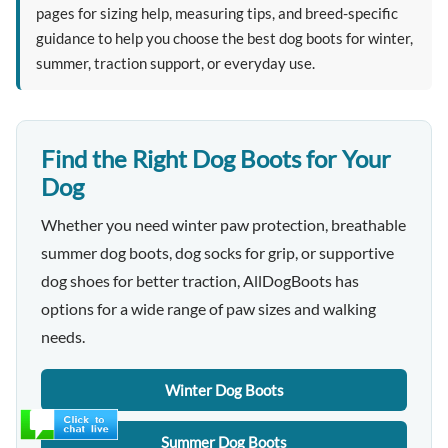
pages for sizing help, measuring tips, and breed-specific
guidance to help you choose the best dog boots for winter,
summer, traction support, or everyday use.
Find the Right Dog Boots for Your
Dog
Whether you need winter paw protection, breathable
summer dog boots, dog socks for grip, or supportive
dog shoes for better traction, AllDogBoots has
options for a wide range of paw sizes and walking
needs.
Winter Dog Boots
Summer Dog Boots