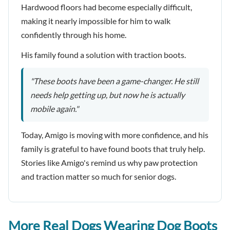
Hardwood floors had become especially difficult,
making it nearly impossible for him to walk
confidently through his home.
His family found a solution with traction boots.
"These boots have been a game-changer. He still
needs help getting up, but now he is actually
mobile again."
Today, Amigo is moving with more confidence, and his
family is grateful to have found boots that truly help.
Stories like Amigo's remind us why paw protection
and traction matter so much for senior dogs.
More Real Dogs Wearing Dog Boots