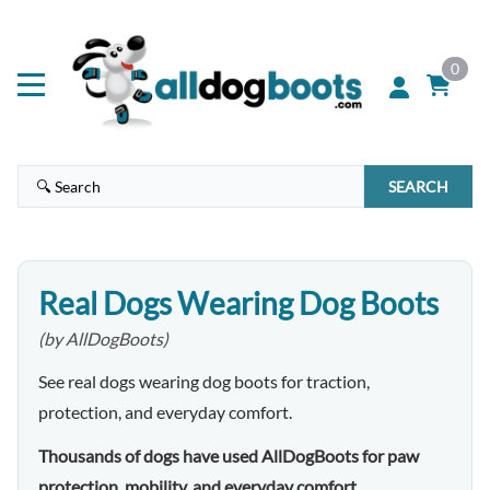
0
SEARCH
Real Dogs Wearing Dog Boots
(by AllDogBoots)
See real dogs wearing dog boots for traction,
protection, and everyday comfort.
Thousands of dogs have used AllDogBoots for paw
protection, mobility, and everyday comfort.