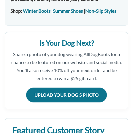
Shop:
Winter Boots
|
Summer Shoes
|
Non-Slip Styles
Is Your Dog Next?
Share a photo of your dog wearing AllDogBoots for a
chance to be featured on our website and social media.
You'll also receive 10% off your next order and be
entered to win a $25 gift card.
UPLOAD YOUR DOG'S PHOTO
Featured Customer Story