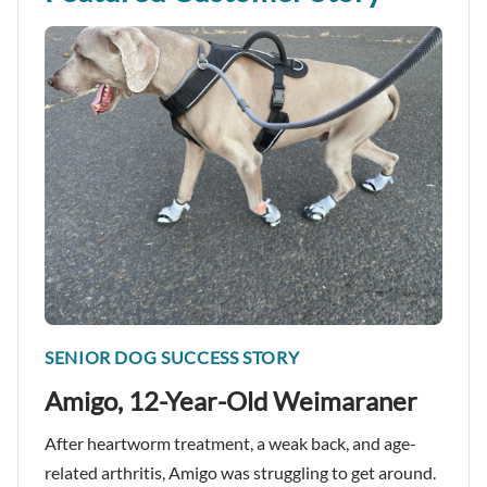
SENIOR DOG SUCCESS STORY
Amigo, 12-Year-Old Weimaraner
After heartworm treatment, a weak back, and age-
related arthritis, Amigo was struggling to get around.