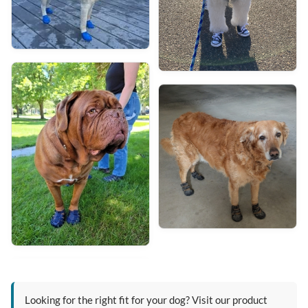
Looking for the right fit for your dog? Visit our product