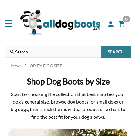
0
SEARCH
Home
>
SHOP BY DOG SIZE
Shop Dog Boots by Size
Start by choosing the collection that best matches your
dog’s general size. Browse dog boots for small dogs or
big dogs, then check the individual product size chart to
find the best fit for your dog’s paws.