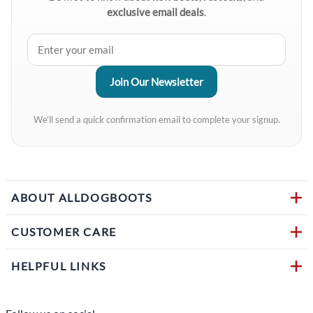
exclusive email deals
.
We’ll send a quick confirmation email to complete your signup.
ABOUT ALLDOGBOOTS
CUSTOMER CARE
HELPFUL LINKS