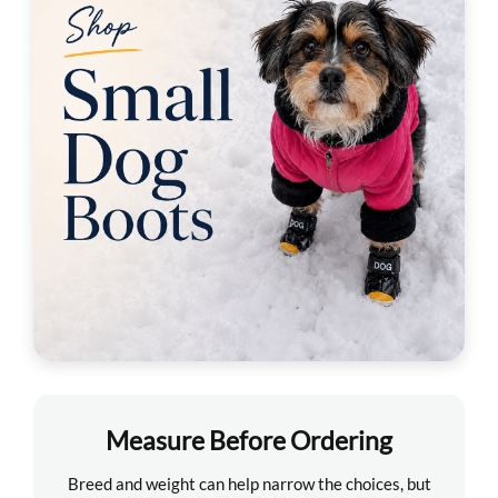
Measure Before Ordering
Breed and weight can help narrow the choices, but