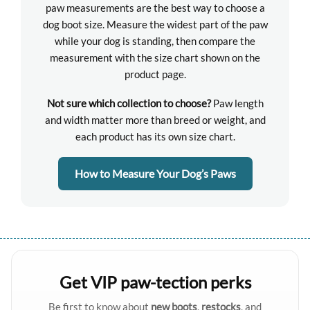
paw measurements are the best way to choose a
dog boot size. Measure the widest part of the paw
while your dog is standing, then compare the
measurement with the size chart shown on the
product page.
Not sure which collection to choose?
Paw length
and width matter more than breed or weight, and
each product has its own size chart.
How to Measure Your Dog’s Paws
Get VIP paw-tection perks
Be first to know about
new boots
,
restocks
, and