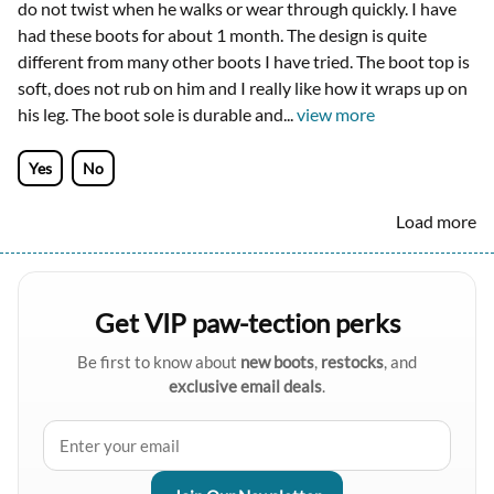
do not twist when he walks or wear through quickly. I have
had these boots for about 1 month. The design is quite
different from many other boots I have tried. The boot top is
soft, does not rub on him and I really like how it wraps up on
his leg. The boot sole is durable and
...
view more
Yes
No
Load more
Get VIP paw-tection perks
Be first to know about
new boots
,
restocks
, and
exclusive email deals
.