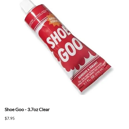
Shoe Goo - 3.7oz Clear
$7.95