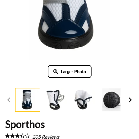
Larger Photo
Sporthos
205
Reviews