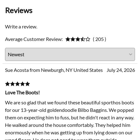
Reviews
Write a review.
Average Customer Review:
( 205 )
Sue Acosta from Newburgh, NY United States
July 24, 2026
Love The Boots!
We are so glad that we found these beautiful sporthos boots
for our 13-year-old goldendoodle Bilbo Baggins. We popped
them on expecting him to fuss, but he didn't react in any way.
He walked around the house comfortably. They helped him
enormously when he was getting up from lying down on our
wood floors. He does not need to wear them outside