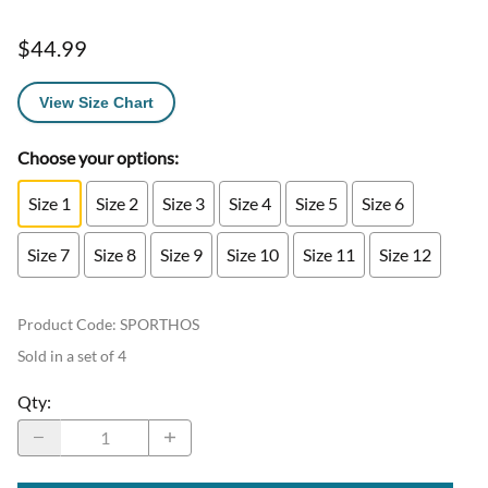
$44.99
View Size Chart
Choose your options:
Size 1
Size 2
Size 3
Size 4
Size 5
Size 6
Size 7
Size 8
Size 9
Size 10
Size 11
Size 12
Product Code
:
SPORTHOS
Sold in a set of 4
Qty
: