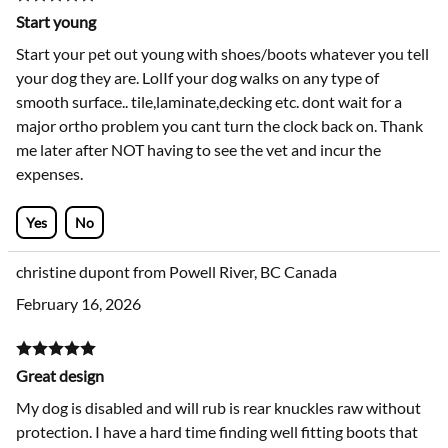
Start young
Start your pet out young with shoes/boots whatever you tell
your dog they are. LolIf your dog walks on any type of
smooth surface.. tile,laminate,decking etc. dont wait for a
major ortho problem you cant turn the clock back on. Thank
me later after NOT having to see the vet and incur the
expenses.
Yes
No
christine dupont from Powell River, BC Canada
February 16, 2026
Great design
My dog is disabled and will rub is rear knuckles raw without
protection. I have a hard time finding well fitting boots that