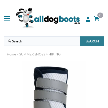
0
SEARCH
Home
>
SUMMER SHOES
>
HIKING