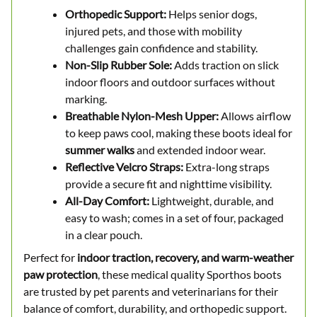
Orthopedic Support:
Helps senior dogs,
injured pets, and those with mobility
challenges gain confidence and stability.
Non-Slip Rubber Sole:
Adds traction on slick
indoor floors and outdoor surfaces without
marking.
Breathable Nylon-Mesh Upper:
Allows airflow
to keep paws cool, making these boots ideal for
summer walks
and extended indoor wear.
Reflective Velcro Straps:
Extra-long straps
provide a secure fit and nighttime visibility.
All-Day Comfort:
Lightweight, durable, and
easy to wash; comes in a set of four, packaged
in a clear pouch.
Perfect for
indoor traction, recovery, and warm-weather
paw protection
, these medical quality Sporthos boots
are trusted by pet parents and veterinarians for their
balance of comfort, durability, and orthopedic support.