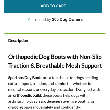
ADD TO CART
✓
Trusted by
205 Dog Owners
Description
Orthopedic Dog Boots with Non-Slip
Traction & Breathable Mesh Support
Sporthos Dog Boots
are a top choice for dogs needing
extra support, traction, and comfort — whether for
medical reasons or everyday protection. Designed with
an
orthopedic build
, these boots help dogs with
arthritis, hip dysplasia, degenerative myelopathy, or
dragging paws move safely and confidently.