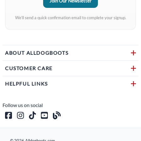
We’ll send a quick confirmation email to complete your signup.
ABOUT ALLDOGBOOTS
CUSTOMER CARE
HELPFUL LINKS
Follow us on social
©
2026
Alldogboots.com