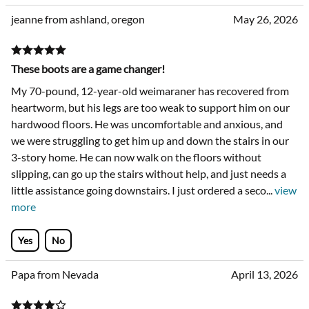
jeanne from ashland, oregon
May 26, 2026
These boots are a game changer!
My 70-pound, 12-year-old weimaraner has recovered from
heartworm, but his legs are too weak to support him on our
hardwood floors. He was uncomfortable and anxious, and
we were struggling to get him up and down the stairs in our
3-story home. He can now walk on the floors without
slipping, can go up the stairs without help, and just needs a
little assistance going downstairs. I just ordered a seco
...
view
more
Yes
No
Papa from Nevada
April 13, 2026