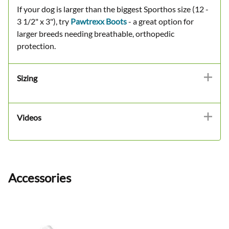
If your dog is larger than the biggest Sporthos size (12 -
3 1/2" x 3"), try
Pawtrexx Boots
- a great option for
larger breeds needing breathable, orthopedic
protection.
Sizing
Videos
Accessories