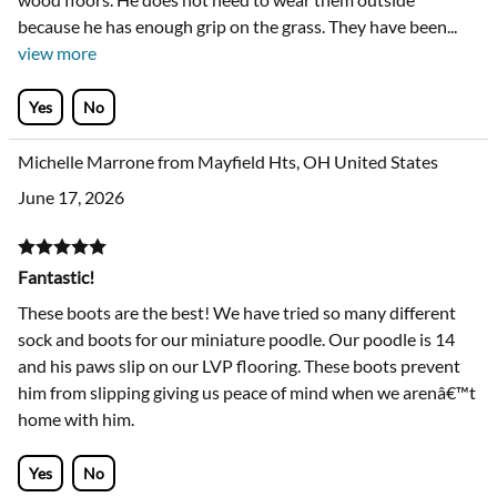
because he has enough grip on the grass. They have been
...
view more
Yes
No
Michelle Marrone from Mayfield Hts, OH United States
June 17, 2026
Fantastic!
These boots are the best! We have tried so many different
sock and boots for our miniature poodle. Our poodle is 14
and his paws slip on our LVP flooring. These boots prevent
him from slipping giving us peace of mind when we arenâ€™t
home with him.
Yes
No