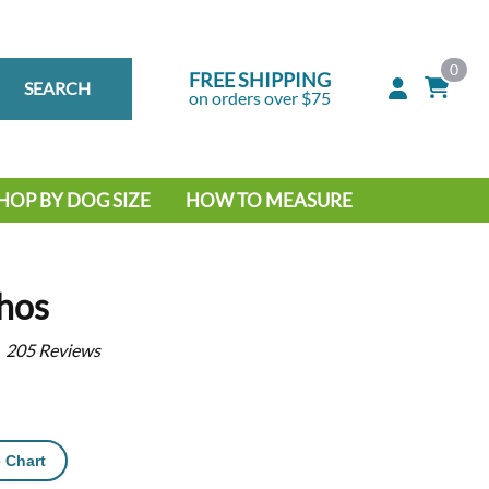
0
FREE SHIPPING
SEARCH
on orders over $75
HOP BY DOG SIZE
HOW TO MEASURE
IG DOG
MALL DOG
hos
205
Reviews
 Chart