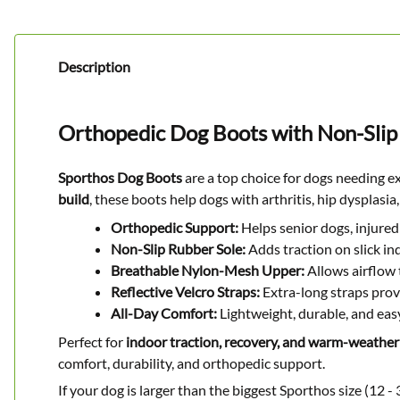
Description
Orthopedic Dog Boots with Non-Slip
Sporthos Dog Boots
are a top choice for dogs needing e
build
, these boots help dogs with arthritis, hip dysplas
Orthopedic Support:
Helps senior dogs, injured 
Non-Slip Rubber Sole:
Adds traction on slick i
Breathable Nylon-Mesh Upper:
Allows airflow 
Reflective Velcro Straps:
Extra-long straps provid
All-Day Comfort:
Lightweight, durable, and easy
Perfect for
indoor traction, recovery, and warm-weather
comfort, durability, and orthopedic support.
If your dog is larger than the biggest Sporthos size (12 - 3