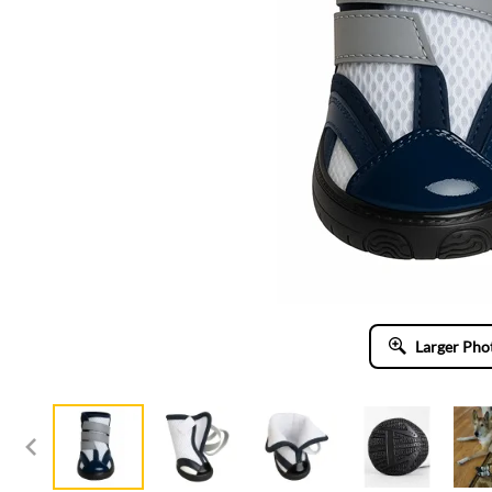
Larger Pho