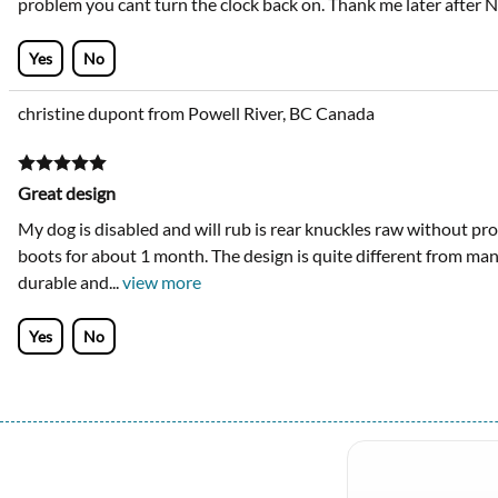
problem you cant turn the clock back on. Thank me later after N
Yes
No
christine dupont from Powell River, BC Canada
Great design
My dog is disabled and will rub is rear knuckles raw without pro
boots for about 1 month. The design is quite different from many 
durable and
...
view more
Yes
No