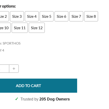
 options:
ize 2
Size 3
Size 4
Size 5
Size 6
Size 7
Size 8
ize 10
Size 11
Size 12
e
:
SPORTHOS
of 4
ADD TO CART
✓
Trusted by
205 Dog Owners