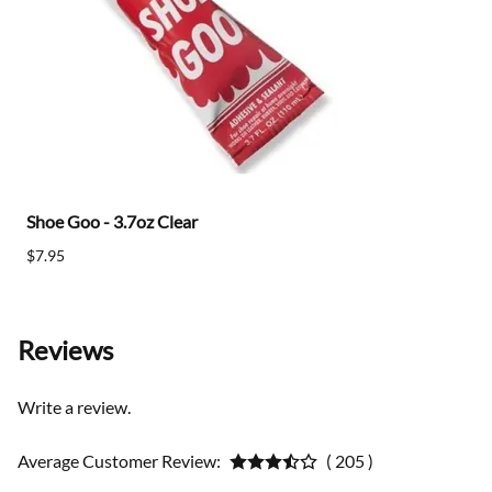
Shoe Goo - 3.7oz Clear
$7.95
Reviews
Write a review.
Average Customer Review:
( 205 )