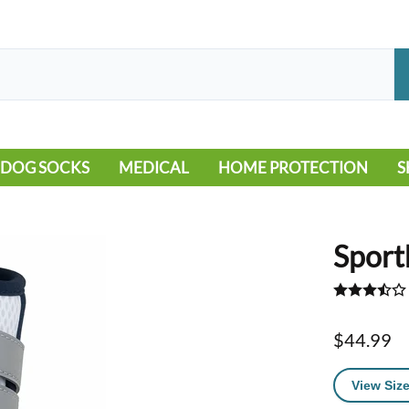
DOG SOCKS
MEDICAL
HOME PROTECTION
S
LEG WARMERS
ALLERGY
FLOORING
B
MOBILITY ISSUES
POOL
S
Sport
WOUND CARE
VEHICLE
NON-SLIP
$44.99
View Size