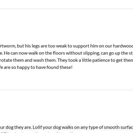
worm, but his legs are too weak to support him on our hardwood
. He can now walk on the floors without slipping, can go up the sta
rotate them and wash them. They took a little patience to get them 
 We are so happy to have found these!
 dog they are. LolIf your dog walks on any type of smooth surface.