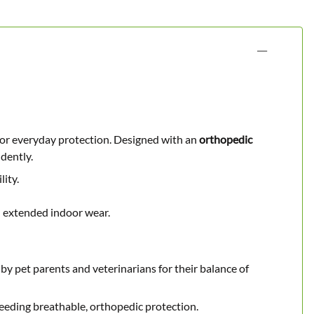
s or everyday protection. Designed with an
orthopedic
dently.
lity.
 extended indoor wear.
 by pet parents and veterinarians for their balance of
needing breathable, orthopedic protection.