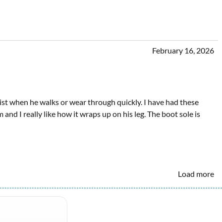
February 16, 2026
twist when he walks or wear through quickly. I have had these
and I really like how it wraps up on his leg. The boot sole is
Load more