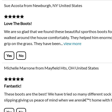
Sue Acosta from Newburgh, NY United States
Love The Boots!
We are so glad that we found these beautiful sporthos boots fo
walked around the house comfortably. They helped him enormo
grip on the grass. They have been
...
view more
Yes
No
Michelle Marrone from Mayfield Hts, OH United States
Fantastic!
These boots are the best! We have tried so many different sock
slipping giving us peace of mind when we arenâ€™t home with 