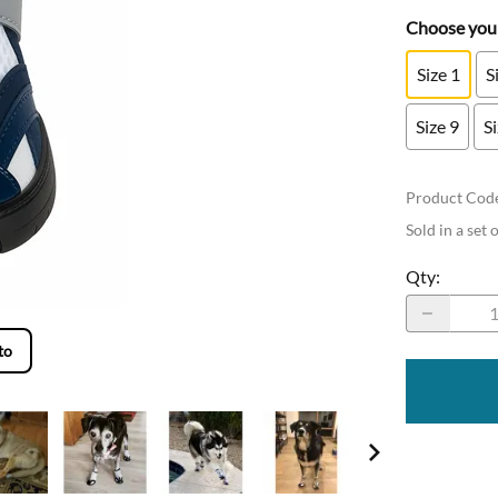
Choose your
Size 1
S
Size 9
S
Product Cod
Sold in a set 
Qty
:
to