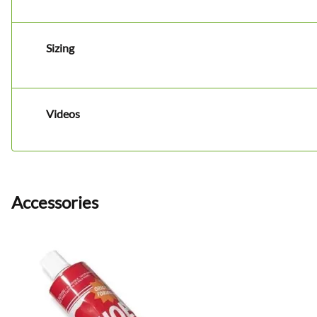
Sizing
Videos
Accessories