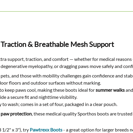
 Traction & Breathable Mesh Support
xtra support, traction, and comfort — whether for medical reason
ia, degenerative myelopathy, or dragging paws move safely and confi
pets, and those with mobility challenges gain confidence and stabi
ndoor floors and outdoor surfaces without marking.
to keep paws cool, making these boots ideal for
summer walks
and
e a secure fit and nighttime visibility.
 to wash; comes in a set of four, packaged in a clear pouch.
 paw protection
, these medical quality Sporthos boots are trusted
 1/2" x 3"), try
Pawtrexx Boots
- a great option for larger breeds 