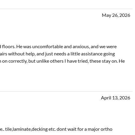
May 26, 2026
 floors. He was uncomfortable and anxious, and we were
irs without help, and just needs a little assistance going
on correctly, but unlike others I have tried, these stay on. He
April 13, 2026
. tile,laminate,decking etc. dont wait for a major ortho