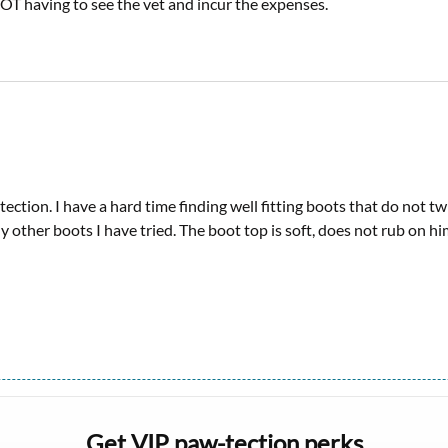
OT having to see the vet and incur the expenses.
tection. I have a hard time finding well fitting boots that do not 
other boots I have tried. The boot top is soft, does not rub on him 
Get VIP paw-tection perks