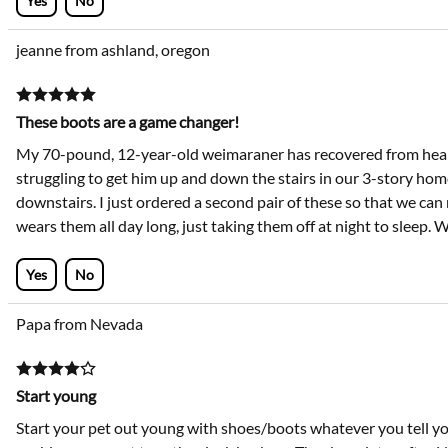
Yes
No
jeanne from ashland, oregon
These boots are a game changer!
My 70-pound, 12-year-old weimaraner has recovered from heart
struggling to get him up and down the stairs in our 3-story home
downstairs. I just ordered a second pair of these so that we can 
wears them all day long, just taking them off at night to sleep.
Yes
No
Papa from Nevada
Start young
Start your pet out young with shoes/boots whatever you tell your