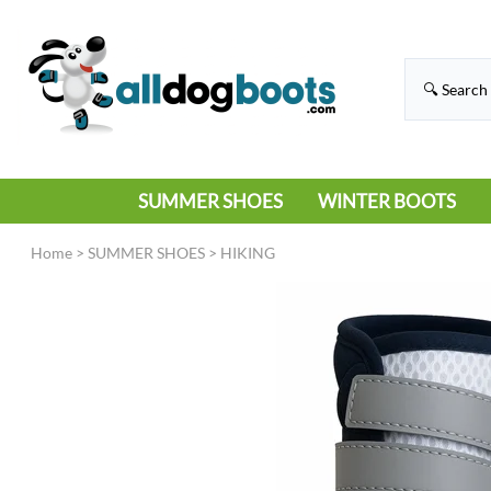
SUMMER SHOES
WINTER BOOTS
HIKING
RAIN BOOTS
Home
>
SUMMER SHOES
>
HIKING
HOT PAVEMENT
SNOW BOOTS
SANDALS
DEEP SNOW
SNEAKERS
ICE
SWIMMING