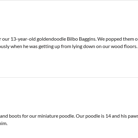
r our 13-year-old goldendoodle Bilbo Baggins. We popped them on e
usly when he was getting up from lying down on our wood floors.
 and boots for our miniature poodle. Our poodle is 14 and his paw
him.