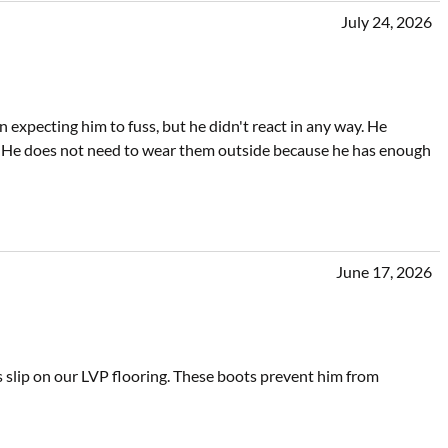
July 24, 2026
xpecting him to fuss, but he didn't react in any way. He
 He does not need to wear them outside because he has enough
June 17, 2026
s slip on our LVP flooring. These boots prevent him from