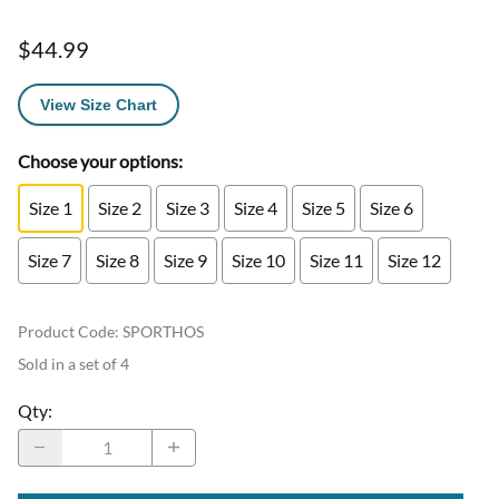
$44.99
View Size Chart
Choose your options:
Size 1
Size 2
Size 3
Size 4
Size 5
Size 6
Size 7
Size 8
Size 9
Size 10
Size 11
Size 12
Product Code
:
SPORTHOS
Sold in a set of 4
Qty
: