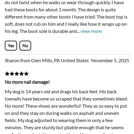
do not twist when he walks or wear through quickly. I have
had these boots for about 1 month. The design is quite
different from many other boots I have tried. The boot top is
soft, does not rub on him and I really like how it wraps up on
his leg. The boot sole is durable and
...
view more
Yes
No
Sharon from Glen Mills, PA United States
November 5, 2025
No more nail damage!
My dog is 14 years old and drags his back feet. His back
toenails have become so scraped that they sometimes bleed.
No more! These shoes are wonderful! They as so easy to put
on and they stay on during walks on asphalt and uneven
fields. My dog adjusted to wearing them in only a few
minutes. They are sturdy but pliable enough that he seems