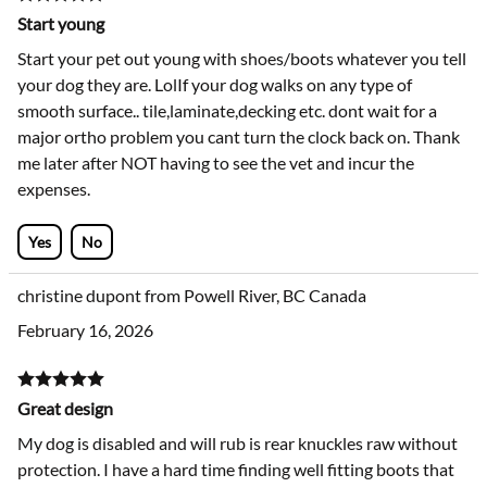
Start young
Start your pet out young with shoes/boots whatever you tell
your dog they are. LolIf your dog walks on any type of
smooth surface.. tile,laminate,decking etc. dont wait for a
major ortho problem you cant turn the clock back on. Thank
me later after NOT having to see the vet and incur the
expenses.
Yes
No
christine dupont from Powell River, BC Canada
February 16, 2026
Great design
My dog is disabled and will rub is rear knuckles raw without
protection. I have a hard time finding well fitting boots that