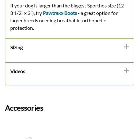
If your dog is larger than the biggest Sporthos size (12 -
3 1/2" x 3"), try
Pawtrexx Boots
- a great option for
larger breeds needing breathable, orthopedic
protection.
Sizing
Videos
Accessories