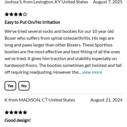
Joshua S. from Lexington, KY United States
August 7, 2025
Easy to Put On/No Irritation
We've tried several socks and booties for our 10 year old
Boxer who suffers from spinal osteoarthritis. His legs are
long and paws larger than other Boxers. These Sporthos
booties are the most effective and best fitting of all the ones
we've tried. It gives him traction and stability especially on
hardwood floors. The booties sometimes get twisted and fall
off requiring readjusting. However the
...
view more
Yes
No
K from MADISON, CT United States
August 21, 2024
Good design!