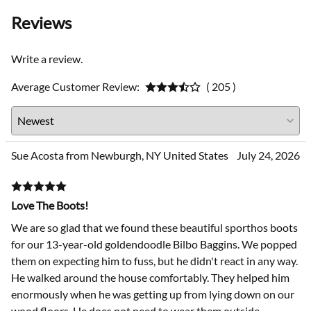
Reviews
Write a review.
Average Customer Review:
( 205 )
Sue Acosta from Newburgh, NY United States
July 24, 2026
Love The Boots!
We are so glad that we found these beautiful sporthos boots
for our 13-year-old goldendoodle Bilbo Baggins. We popped
them on expecting him to fuss, but he didn't react in any way.
He walked around the house comfortably. They helped him
enormously when he was getting up from lying down on our
wood floors. He does not need to wear them outside