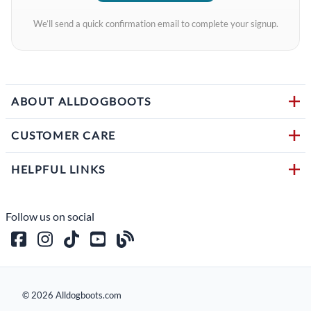
We’ll send a quick confirmation email to complete your signup.
ABOUT ALLDOGBOOTS
CUSTOMER CARE
HELPFUL LINKS
Follow us on social
©
2026
Alldogboots.com