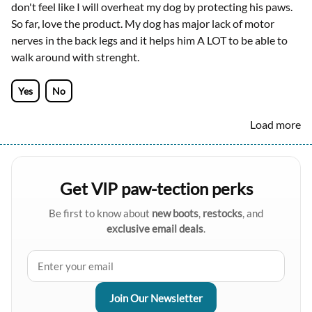
don't feel like I will overheat my dog by protecting his paws.
So far, love the product. My dog has major lack of motor
nerves in the back legs and it helps him A LOT to be able to
walk around with strenght.
Yes
No
Load more
Get VIP paw-tection perks
Be first to know about
new boots
,
restocks
, and
exclusive email deals
.