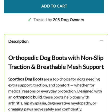
ADD TO CART
✓
Trusted by
205 Dog Owners
Description
Orthopedic Dog Boots with Non-Slip
Traction & Breathable Mesh Support
Sporthos Dog Boots
are a top choice for dogs needing
extra support, traction, and comfort — whether for
medical reasons or everyday protection. Designed with
an
orthopedic build
, these boots help dogs with
arthritis, hip dysplasia, degenerative myelopathy, or
dragging paws move safely and confidently.