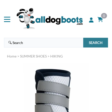
0
SEARCH
Home
>
SUMMER SHOES
>
HIKING