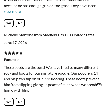
because he has enough grip on the grass. They have been
...
view more
Yes
No
Michelle Marrone from Mayfield Hts, OH United States
June 17, 2026
Fantastic!
These boots are the best! We have tried so many different
sock and boots for our miniature poodle. Our poodle is 14
and his paws slip on our LVP flooring. These boots prevent
him from slipping giving us peace of mind when we arenâ€™t
home with him.
Yes
No