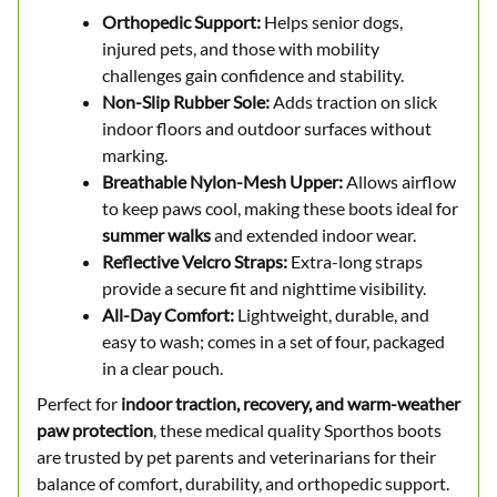
Orthopedic Support:
Helps senior dogs,
injured pets, and those with mobility
challenges gain confidence and stability.
Non-Slip Rubber Sole:
Adds traction on slick
indoor floors and outdoor surfaces without
marking.
Breathable Nylon-Mesh Upper:
Allows airflow
to keep paws cool, making these boots ideal for
summer walks
and extended indoor wear.
Reflective Velcro Straps:
Extra-long straps
provide a secure fit and nighttime visibility.
All-Day Comfort:
Lightweight, durable, and
easy to wash; comes in a set of four, packaged
in a clear pouch.
Perfect for
indoor traction, recovery, and warm-weather
paw protection
, these medical quality Sporthos boots
are trusted by pet parents and veterinarians for their
balance of comfort, durability, and orthopedic support.