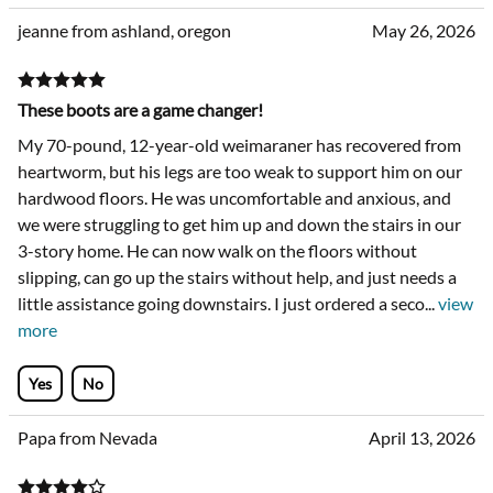
jeanne from ashland, oregon
May 26, 2026
These boots are a game changer!
My 70-pound, 12-year-old weimaraner has recovered from
heartworm, but his legs are too weak to support him on our
hardwood floors. He was uncomfortable and anxious, and
we were struggling to get him up and down the stairs in our
3-story home. He can now walk on the floors without
slipping, can go up the stairs without help, and just needs a
little assistance going downstairs. I just ordered a seco
...
view
more
Yes
No
Papa from Nevada
April 13, 2026