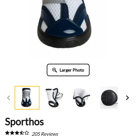
Larger Photo
Sporthos
205
Reviews