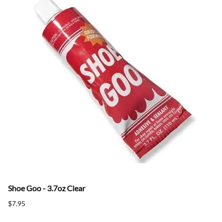
Shoe Goo - 3.7oz Clear
$7.95