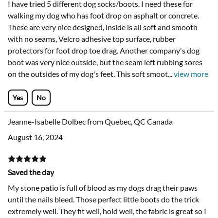
I have tried 5 different dog socks/boots. I need these for
walking my dog who has foot drop on asphalt or concrete.
These are very nice designed, inside is all soft and smooth
with no seams, Velcro adhesive top surface, rubber
protectors for foot drop toe drag. Another company's dog
boot was very nice outside, but the seam left rubbing sores
on the outsides of my dog's feet. This soft smoot
...
view more
Yes
No
Jeanne-Isabelle Dolbec from Quebec, QC Canada
August 16, 2024
Saved the day
My stone patio is full of blood as my dogs drag their paws
until the nails bleed. Those perfect little boots do the trick
extremely well. They fit well, hold well, the fabric is great so I