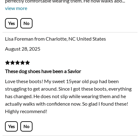
perfectly comfortable wearing them. He now walks abo
...
view more
Yes
No
Lisa Foreman from Charlotte, NC United States
August 28, 2025
These dog shoes have been a Savior
Love these boots! My sweet 15year old pup had been
struggling to get around. Since I got these boots, everything
has changed. He does not slip while wearing them and he
actually walks with confidence now. So glad I found these!
Highly recommend!
Yes
No