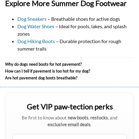
Explore More Summer Dog Footwear
Dog Sneakers
– Breathable shoes for active dogs
Dog Water Shoes
– Ideal for pools, lakes, and splash
zones
Dog Hiking Boots
– Durable protection for rough
summer trails
Why do dogs need boots for hot pavement?
How can I tell if pavement is too hot for my dog?
Are hot pavement dog boots breathable?
Get VIP paw-tection perks
Be first to know about
new boots
,
restocks
, and
exclusive email deals
.