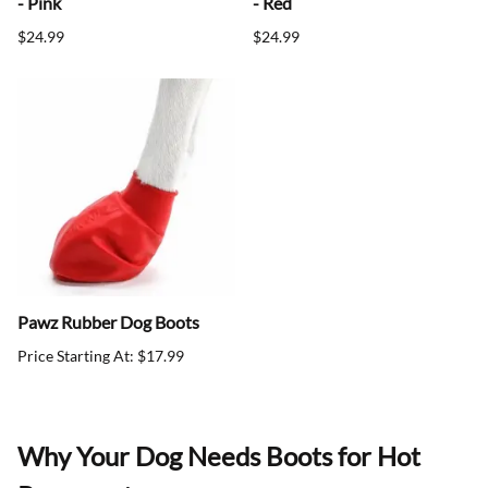
- Pink
- Red
$24.99
$24.99
Pawz Rubber Dog Boots
Price Starting At: $17.99
Why Your Dog Needs Boots for Hot