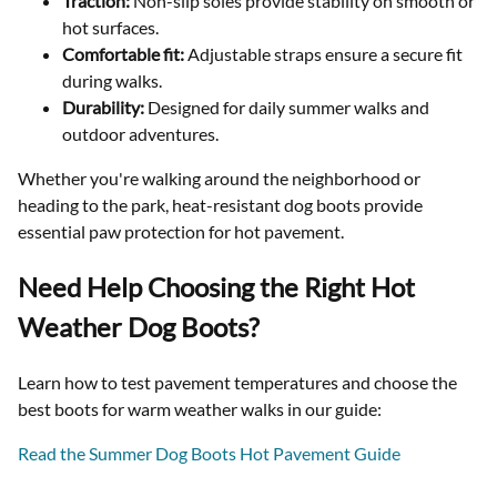
Traction:
Non-slip soles provide stability on smooth or
hot surfaces.
Comfortable fit:
Adjustable straps ensure a secure fit
during walks.
Durability:
Designed for daily summer walks and
outdoor adventures.
Whether you're walking around the neighborhood or
heading to the park, heat-resistant dog boots provide
essential paw protection for hot pavement.
Need Help Choosing the Right Hot
Weather Dog Boots?
Learn how to test pavement temperatures and choose the
best boots for warm weather walks in our guide:
Read the Summer Dog Boots Hot Pavement Guide