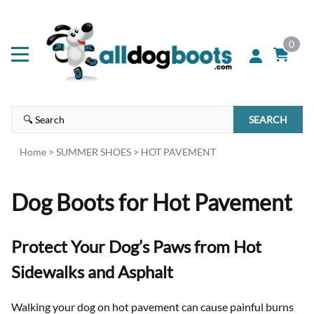
0
SEARCH
Home
>
SUMMER SHOES
>
HOT PAVEMENT
Dog Boots for Hot Pavement
Protect Your Dog’s Paws from Hot
Sidewalks and Asphalt
Walking your dog on hot pavement can cause painful burns