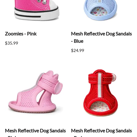
Zoomies - Pink
Mesh Reflective Dog Sandals
- Blue
$35.99
$24.99
Mesh Reflective Dog Sandals
Mesh Reflective Dog Sandals