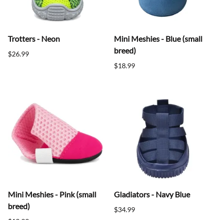
Trotters - Neon
Mini Meshies - Blue (small
breed)
$26.99
$18.99
Mini Meshies - Pink (small
Gladiators - Navy Blue
breed)
$34.99