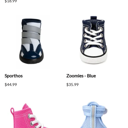
$18.99
Sporthos
Zoomies - Blue
$44.99
$35.99