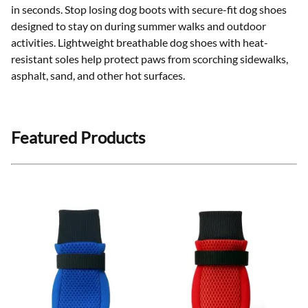
in seconds. Stop losing dog boots with secure-fit dog shoes
designed to stay on during summer walks and outdoor
activities. Lightweight breathable dog shoes with heat-
resistant soles help protect paws from scorching sidewalks,
asphalt, sand, and other hot surfaces
.
Featured Products