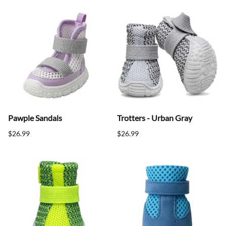
Pawple Sandals
Trotters - Urban Gray
$26.99
$26.99