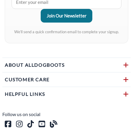
We’ll send a quick confirmation email to complete your signup.
ABOUT ALLDOGBOOTS
CUSTOMER CARE
HELPFUL LINKS
Follow us on social