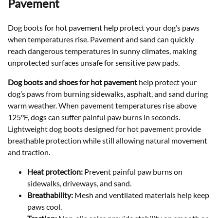
Pavement
Dog boots for hot pavement help protect your dog’s paws
when temperatures rise. Pavement and sand can quickly
reach dangerous temperatures in sunny climates, making
unprotected surfaces unsafe for sensitive paw pads.
Dog boots and shoes for hot pavement
help protect your
dog’s paws from burning sidewalks, asphalt, and sand during
warm weather. When pavement temperatures rise above
125°F, dogs can suffer painful paw burns in seconds.
Lightweight dog boots designed for hot pavement provide
breathable protection while still allowing natural movement
and traction.
Heat protection:
Prevent painful paw burns on
sidewalks, driveways, and sand.
Breathability:
Mesh and ventilated materials help keep
paws cool.