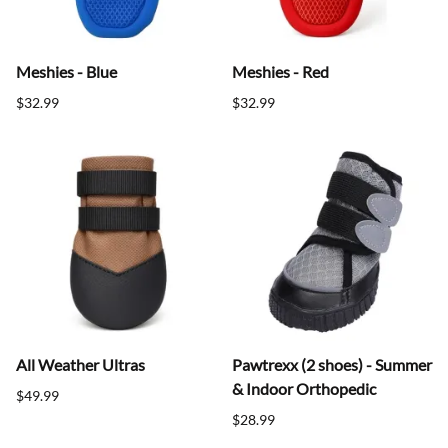
Meshies - Blue
Meshies - Red
$32.99
$32.99
All Weather Ultras
Pawtrexx (2 shoes) - Summer
& Indoor Orthopedic
$49.99
$28.99