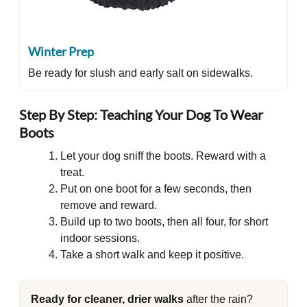
Winter Prep
Be ready for slush and early salt on sidewalks.
Step By Step: Teaching Your Dog To Wear
Boots
Let your dog sniff the boots. Reward with a
treat.
Put on one boot for a few seconds, then
remove and reward.
Build up to two boots, then all four, for short
indoor sessions.
Take a short walk and keep it positive.
Ready for cleaner, drier walks
after the rain?