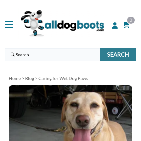
0
SEARCH
Home
>
Blog
> Caring for Wet Dog Paws