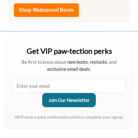
Shop Waterproof Boots
Get VIP paw-tection perks
Be first to know about
new boots
,
restocks
, and
exclusive email deals
.
We’ll send a quick confirmation email to complete your signup.