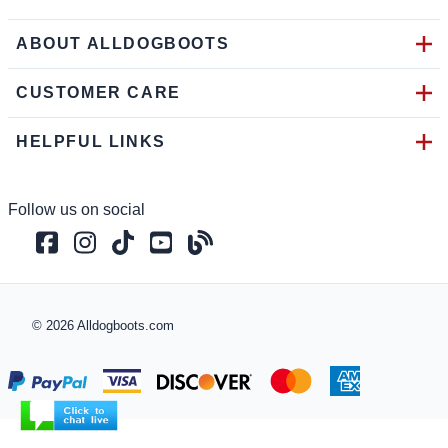
ABOUT ALLDOGBOOTS
CUSTOMER CARE
HELPFUL LINKS
Follow us on social
©
2026
Alldogboots.com