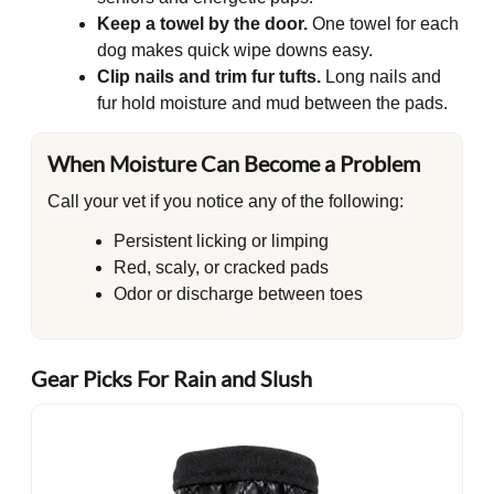
Keep a towel by the door.
One towel for each
dog makes quick wipe downs easy.
Clip nails and trim fur tufts.
Long nails and
fur hold moisture and mud between the pads.
When Moisture Can Become a Problem
Call your vet if you notice any of the following:
Persistent licking or limping
Red, scaly, or cracked pads
Odor or discharge between toes
Gear Picks For Rain and Slush