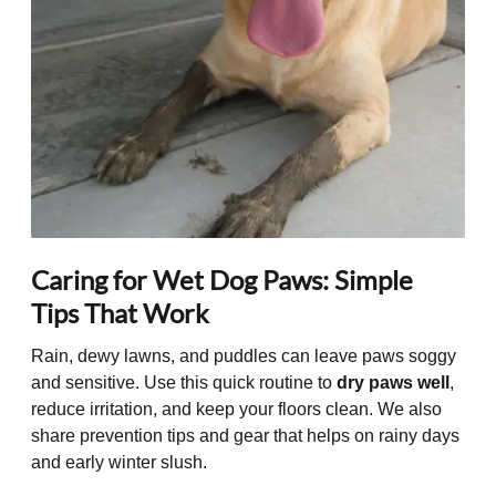
Caring for Wet Dog Paws: Simple
Tips That Work
Rain, dewy lawns, and puddles can leave paws soggy
and sensitive. Use this quick routine to
dry paws well
,
reduce irritation, and keep your floors clean. We also
share prevention tips and gear that helps on rainy days
and early winter slush.