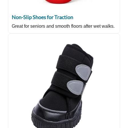
Non-Slip Shoes for Traction
Great for seniors and smooth floors after wet walks.