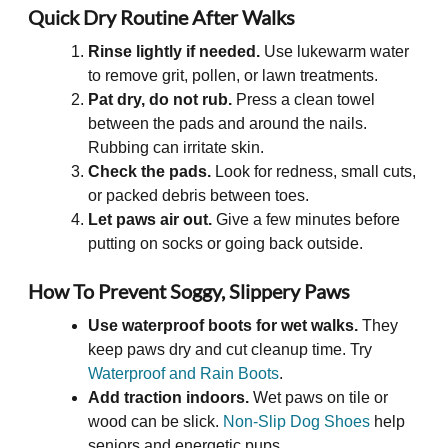
Quick Dry Routine After Walks
Rinse lightly if needed.
Use lukewarm water
to remove grit, pollen, or lawn treatments.
Pat dry, do not rub.
Press a clean towel
between the pads and around the nails.
Rubbing can irritate skin.
Check the pads.
Look for redness, small cuts,
or packed debris between toes.
Let paws air out.
Give a few minutes before
putting on socks or going back outside.
How To Prevent Soggy, Slippery Paws
Use waterproof boots for wet walks.
They
keep paws dry and cut cleanup time. Try
Waterproof and Rain Boots
.
Add traction indoors.
Wet paws on tile or
wood can be slick.
Non-Slip Dog Shoes
help
seniors and energetic pups.