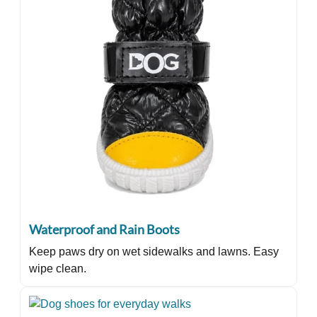
Waterproof and Rain Boots
Keep paws dry on wet sidewalks and lawns. Easy
wipe clean.