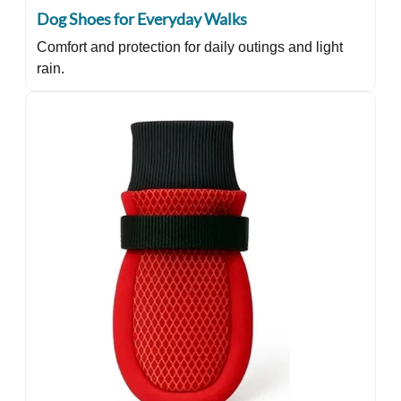
Dog Shoes for Everyday Walks
Comfort and protection for daily outings and light
rain.