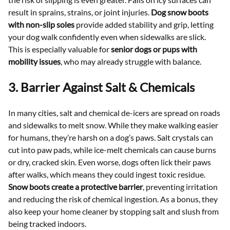
result in sprains, strains, or joint injuries.
Dog snow boots
with non-slip soles
provide added stability and grip, letting
your dog walk confidently even when sidewalks are slick.
This is especially valuable for
senior dogs or pups with
mobility issues
, who may already struggle with balance.
3. Barrier Against Salt & Chemicals
In many cities, salt and chemical de-icers are spread on roads
and sidewalks to melt snow. While they make walking easier
for humans, they’re harsh on a dog’s paws. Salt crystals can
cut into paw pads, while ice-melt chemicals can cause burns
or dry, cracked skin. Even worse, dogs often lick their paws
after walks, which means they could ingest toxic residue.
Snow boots create a protective barrier
, preventing irritation
and reducing the risk of chemical ingestion. As a bonus, they
also keep your home cleaner by stopping salt and slush from
being tracked indoors.