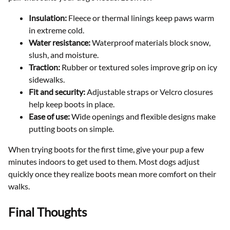
Insulation:
Fleece or thermal linings keep paws warm
in extreme cold.
Water resistance:
Waterproof materials block snow,
slush, and moisture.
Traction:
Rubber or textured soles improve grip on icy
sidewalks.
Fit and security:
Adjustable straps or Velcro closures
help keep boots in place.
Ease of use:
Wide openings and flexible designs make
putting boots on simple.
When trying boots for the first time, give your pup a few
minutes indoors to get used to them. Most dogs adjust
quickly once they realize boots mean more comfort on their
walks.
Final Thoughts