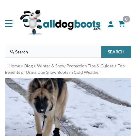
0
SEARCH
Home
>
Blog
>
Winter & Snow Protection Tips & Guides
>
Top
Benefits of Using Dog Snow Boots in Cold Weather