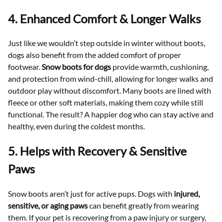
4. Enhanced Comfort & Longer Walks
Just like we wouldn’t step outside in winter without boots,
dogs also benefit from the added comfort of proper
footwear.
Snow boots for dogs
provide warmth, cushioning,
and protection from wind-chill, allowing for longer walks and
outdoor play without discomfort. Many boots are lined with
fleece or other soft materials, making them cozy while still
functional. The result? A happier dog who can stay active and
healthy, even during the coldest months.
5. Helps with Recovery & Sensitive
Paws
Snow boots aren’t just for active pups. Dogs with
injured,
sensitive, or aging paws
can benefit greatly from wearing
them. If your pet is recovering from a paw injury or surgery,