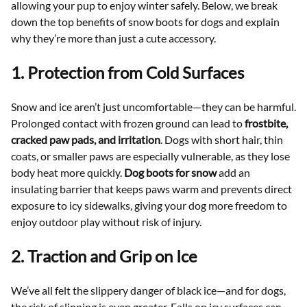
allowing your pup to enjoy winter safely. Below, we break
down the top benefits of snow boots for dogs and explain
why they’re more than just a cute accessory.
1. Protection from Cold Surfaces
Snow and ice aren’t just uncomfortable—they can be harmful.
Prolonged contact with frozen ground can lead to
frostbite,
cracked paw pads, and irritation
. Dogs with short hair, thin
coats, or smaller paws are especially vulnerable, as they lose
body heat more quickly.
Dog boots for snow
add an
insulating barrier that keeps paws warm and prevents direct
exposure to icy sidewalks, giving your dog more freedom to
enjoy outdoor play without risk of injury.
2. Traction and Grip on Ice
We’ve all felt the slippery danger of black ice—and for dogs,
the risk of slipping is even greater. Falls on icy surfaces can