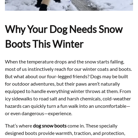
Why Your Dog Needs Snow
Boots This Winter
When the temperature drops and the snow starts falling,
most of us instinctively reach for our winter coats and boots.
But what about our four-legged friends? Dogs may be built
for outdoor adventures, but their paws aren’t naturally
equipped to handle everything winter throws at them. From
icy sidewalks to road salt and harsh chemicals, cold-weather
hazards can quickly turn a fun walk into an uncomfortable—
or even dangerous—experience.
That’s where
dog snow boots
come in. These specially
designed boots provide warmth, traction, and protection,