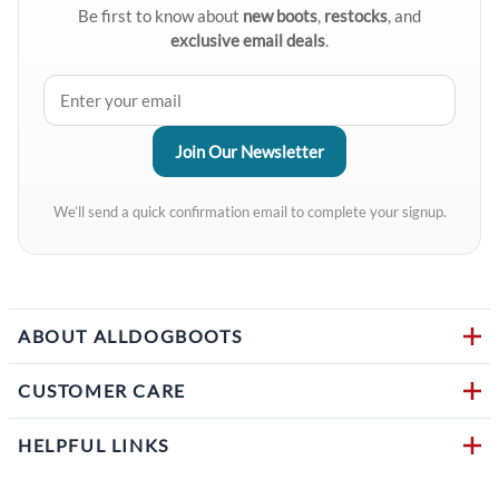
Be first to know about
new boots
,
restocks
, and
exclusive email deals
.
We’ll send a quick confirmation email to complete your signup.
ABOUT ALLDOGBOOTS
CUSTOMER CARE
HELPFUL LINKS