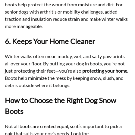
boots help protect the wound from moisture and dirt. For
senior dogs with arthritis or mobility challenges, added
traction and insulation reduce strain and make winter walks
more manageable.
6. Keeps Your Home Cleaner
Winter walks often mean muddy, wet, and salty paw prints
all over your floor. By putting your dog in boots, you’re not
just protecting their feet—you’re also
protecting your home
.
Boots help minimize the mess by keeping snow, slush, and
debris outside where it belongs.
How to Choose the Right Dog Snow
Boots
Not all boots are created equal, so it’s important to pick a
pair that suits your dog’s needs. Look for: