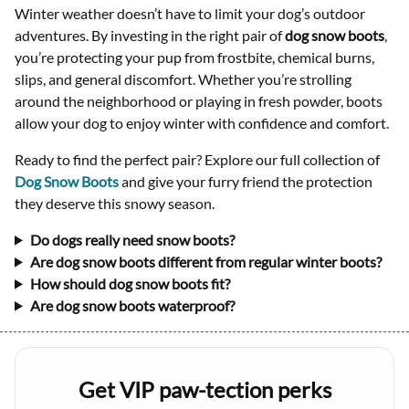
Winter weather doesn’t have to limit your dog’s outdoor
adventures. By investing in the right pair of
dog snow boots
,
you’re protecting your pup from frostbite, chemical burns,
slips, and general discomfort. Whether you’re strolling
around the neighborhood or playing in fresh powder, boots
allow your dog to enjoy winter with confidence and comfort.
Ready to find the perfect pair? Explore our full collection of
Dog Snow Boots
and give your furry friend the protection
they deserve this snowy season.
Do dogs really need snow boots?
Are dog snow boots different from regular winter boots?
How should dog snow boots fit?
Are dog snow boots waterproof?
Get VIP paw-tection perks