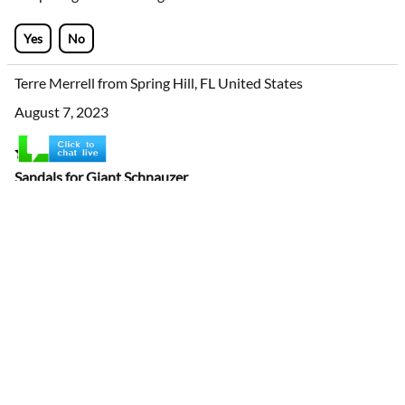
medium size are large for our Irish setter in width, but if the
strap is tightened enoug
...
view more
Yes
No
Terre Merrell from Spring Hill, FL United States
August 7, 2023
Sandals for Giant Schnauzer
Purchased these for my service dog. We live in Florida and
the pavement gets too hot for bare paws. The first set I
ordered were too big. The sandals I got today were a better
fit. It took more than a few tries to get them to stay on (tug
on them after you put them on to insure they will stay
onâ€¦donâ€™t know why I didnâ€™t figure this out sooner,
lol). Dog got used to them quickly and reall
...
view more