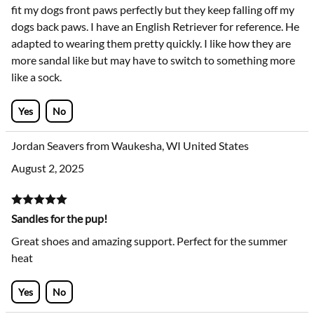
These shoes are adorable! I really wanted to love them. They
fit my dogs front paws perfectly but they keep falling off my
dogs back paws. I have an English Retriever for reference. He
adapted to wearing them pretty quickly. I like how they are
more sandal like but may have to switch to something more
like a sock.
Yes
No
Jordan Seavers from Waukesha, WI United States
August 2, 2025
Sandles for the pup!
Great shoes and amazing support. Perfect for the summer
heat