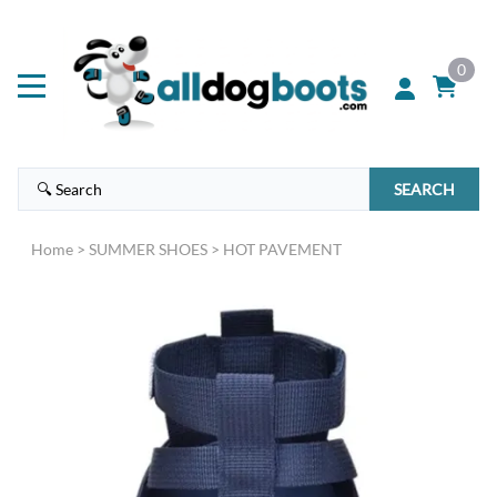
0
SEARCH
Home
>
SUMMER SHOES
>
HOT PAVEMENT