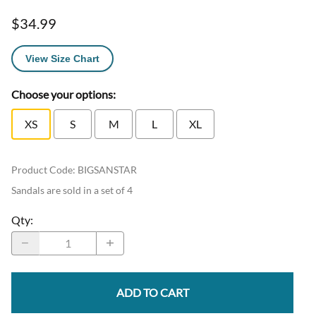
$34.99
View Size Chart
Choose your options:
XS
S
M
L
XL
Product Code
:
BIGSANSTAR
Sandals are sold in a set of 4
Qty
:
ADD TO CART