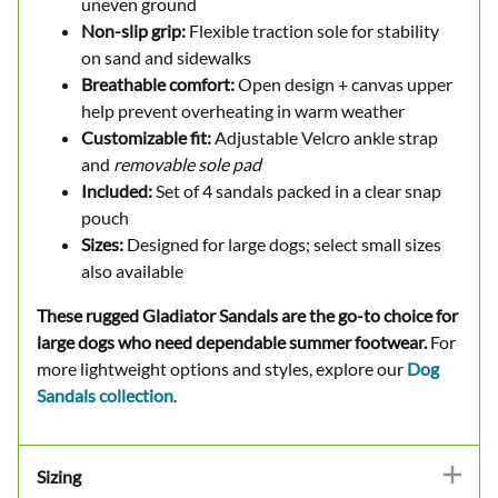
thick rubber sole handle hot pavement and
uneven ground
Non-slip grip:
Flexible traction sole for stability
on sand and sidewalks
Breathable comfort:
Open design + canvas upper
help prevent overheating in warm weather
Customizable fit:
Adjustable Velcro ankle strap
and
removable sole pad
Included:
Set of 4 sandals packed in a clear snap
pouch
Sizes:
Designed for large dogs; select small sizes
also available
These rugged Gladiator Sandals are the go-to choice for
large dogs who need dependable summer footwear.
For
more lightweight options and styles, explore our
Dog
Sandals collection
.