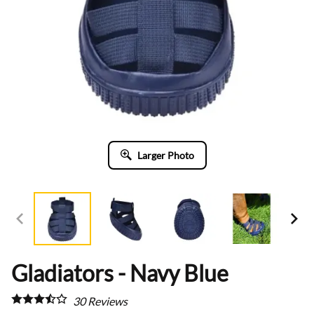
Larger Photo
Gladiators - Navy Blue
30
Reviews