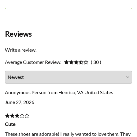
Sizing
Reviews
Write a review.
Average Customer Review:
( 30 )
Anonymous Person from Henrico, VA United States
June 27, 2026
Cute