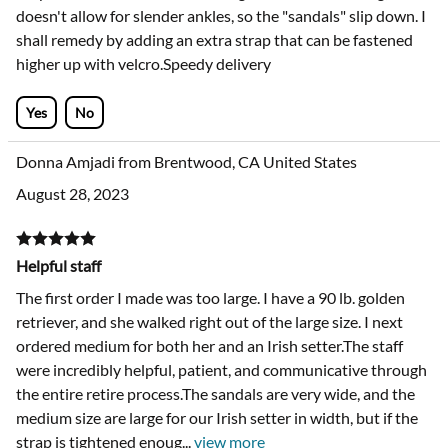
very tender pads. Boots are well sized and well made. My
only criticism is that the fastening is too low on the leg, and
doesn't allow for slender ankles, so the "sandals" slip down. I
shall remedy by adding an extra strap that can be fastened
higher up with velcro.Speedy delivery
Yes
No
Donna Amjadi from Brentwood, CA United States
August 28, 2023
Helpful staff
The first order I made was too large. I have a 90 lb. golden
retriever, and she walked right out of the large size. I next
ordered medium for both her and an Irish setter.The staff
were incredibly helpful, patient, and communicative through
the entire retire process.The sandals are very wide, and the