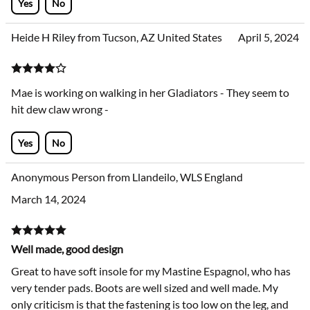
Yes
No
Heide H Riley from Tucson, AZ United States
April 5, 2024
Mae is working on walking in her Gladiators - They seem to
hit dew claw wrong -
Yes
No
Anonymous Person from Llandeilo, WLS England
March 14, 2024
Well made, good design
Great to have soft insole for my Mastine Espagnol, who has