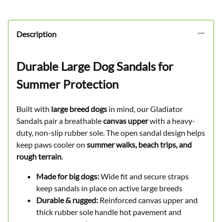
✓
Trusted by
30 Dog Owners
Description
Durable Large Dog Sandals for
Summer Protection
Built with
large breed dogs
in mind, our Gladiator
Sandals pair a breathable
canvas upper
with a heavy-
duty, non-slip rubber sole. The open sandal design helps
keep paws cooler on
summer walks, beach trips, and
rough terrain
.
Made for big dogs:
Wide fit and secure straps
keep sandals in place on active large breeds
Durable & rugged:
Reinforced canvas upper and