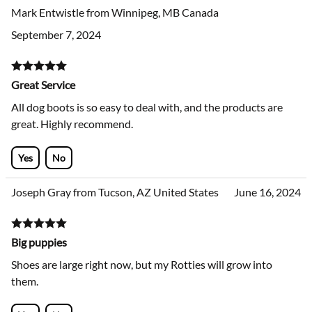
Yes
No
Mark Entwistle from Winnipeg, MB Canada
September 7, 2024
Great Service
All dog boots is so easy to deal with, and the products are
great. Highly recommend.
Yes
No
Joseph Gray from Tucson, AZ United States
June 16, 2024
Big puppies
Shoes are large right now, but my Rotties will grow into
them.