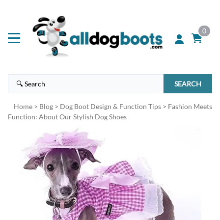
0
SEARCH
Home
>
Blog
>
Dog Boot Design & Function Tips
>
Fashion Meets
Function: About Our Stylish Dog Shoes