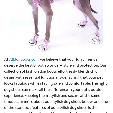
At
Alldogboots.com
, we believe that your furry friends
deserve the best of both worlds — style and protection. Our
collection of fashion dog boots effortlessly blends chic
design with essential functionality, ensuring that your pet
looks fabulous while staying safe and comfortable. The right
dog shoes can make all the difference in your pet's outdoor
experience, keeping them stylish and secure at the same
time. Learn more about our stylish dog shoes below, and o
ne
of the standout features of our stylish dog shoes is their