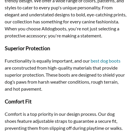
trendy design. We offer a wide range of colors, patterns, and
styles to cater to every pup's unique personality. From
elegant and understated designs to bold, eye-catching prints,
our collection has something for every canine fashionista.
When you choose Alldogboots, you're not just selecting a
protective accessory; you're making a statement.
Superior Protection
Functionality is equally important, and our
best dog boots
are constructed from high-quality materials that provide
superior protection. These boots are designed to shield your
dog’s paws from harsh weather conditions, rough terrain,
and hot pavement.
Comfort Fit
Comfort is a top priority in our design process. Our dog
shoes feature adjustable straps to guarantee a secure fit,
preventing them from slipping off during playtime or walks.