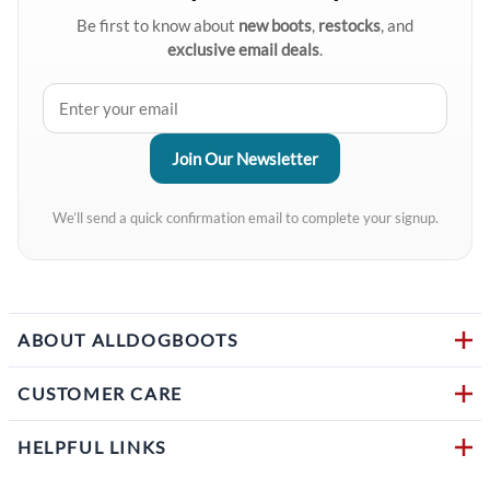
Be first to know about
new boots
,
restocks
, and
exclusive email deals
.
We’ll send a quick confirmation email to complete your signup.
ABOUT ALLDOGBOOTS
CUSTOMER CARE
HELPFUL LINKS