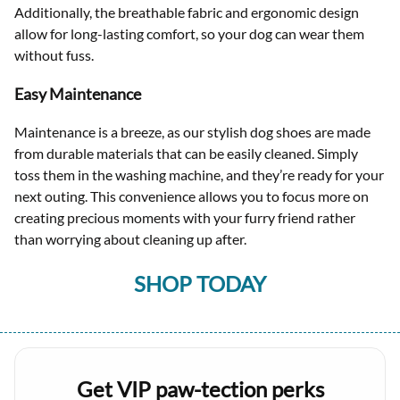
Additionally, the breathable fabric and ergonomic design
allow for long-lasting comfort, so your dog can wear them
without fuss.
Easy Maintenance
Maintenance is a breeze, as our stylish dog shoes are made
from durable materials that can be easily cleaned. Simply
toss them in the washing machine, and they’re ready for your
next outing. This convenience allows you to focus more on
creating precious moments with your furry friend rather
than worrying about cleaning up after.
SHOP TODAY
Get VIP paw-tection perks