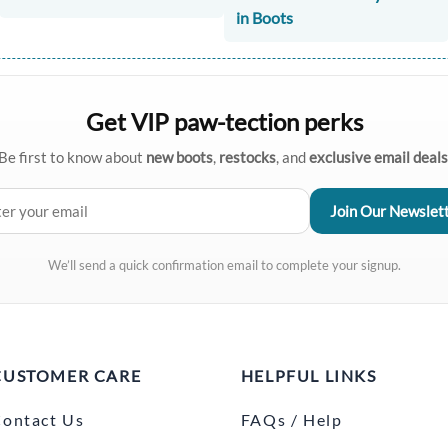
in Boots
Get VIP paw-tection perks
Be first to know about
new boots
,
restocks
, and
exclusive email deals
We’ll send a quick confirmation email to complete your signup.
CUSTOMER CARE
HELPFUL LINKS
ontact Us
FAQs / Help