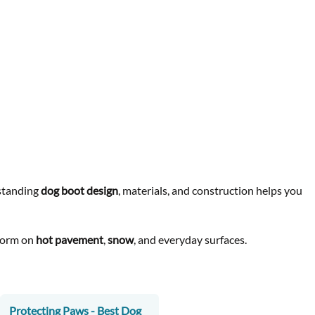
rstanding
dog boot design
, materials, and construction helps you
rform on
hot pavement
,
snow
, and everyday surfaces.
Protecting Paws - Best Dog