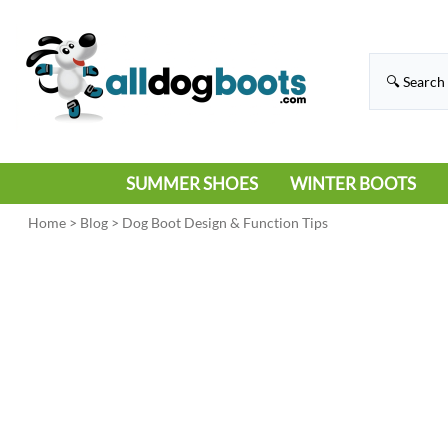
SUMMER SHOES
WINTER BOOTS
HIKING
RAIN BOOTS
Home
>
Blog
>
Dog Boot Design & Function Tips
HOT PAVEMENT
SNOW BOOTS
SANDALS
DEEP SNOW
SNEAKERS
ICE
SWIMMING