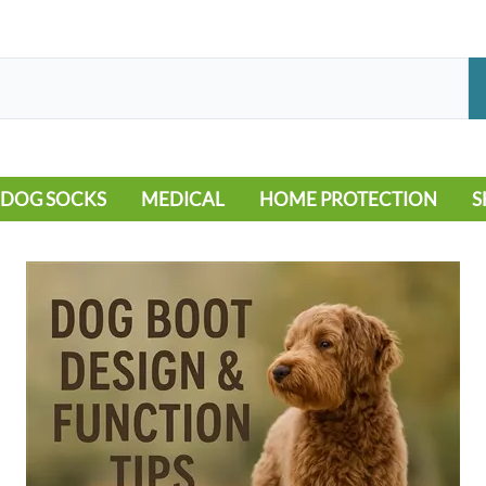
DOG SOCKS
MEDICAL
HOME PROTECTION
S
LEG WARMERS
ALLERGY
FLOORING
B
MOBILITY ISSUES
POOL
S
WOUND CARE
VEHICLE
NON-SLIP