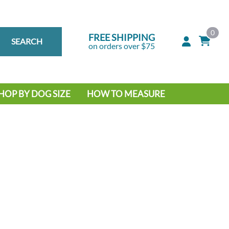
0
FREE SHIPPING
SEARCH
on orders over $75
HOP BY DOG SIZE
HOW TO MEASURE
IG DOG
MALL DOG