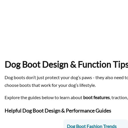
Dog Boot Design & Function Tip
Dog boots don’t just protect your dog’s paws - they also need to
choose boots that work for your dog’s lifestyle.
Explore the guides below to learn about
boot features
, tractio
Helpful Dog Boot Design & Performance Guides
Dog Boot Fashion Trends