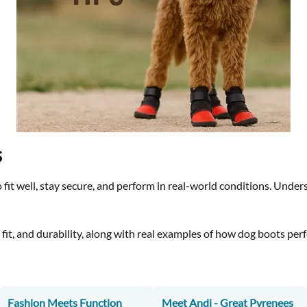
s
 fit well, stay secure, and perform in real-world conditions. Unde
n, fit, and durability, along with real examples of how dog boots pe
Fashion Meets Function
Meet Andi - Great Pyrenees