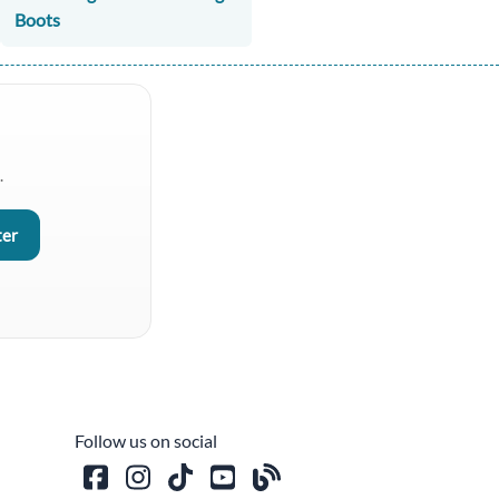
Boots
.
Follow us on social