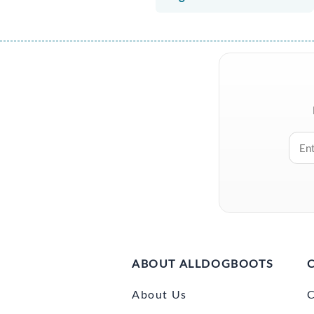
ABOUT ALLDOGBOOTS
About Us
C