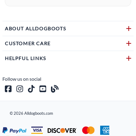
ABOUT ALLDOGBOOTS
CUSTOMER CARE
HELPFUL LINKS
Follow us on social
©
2026
Alldogboots.com