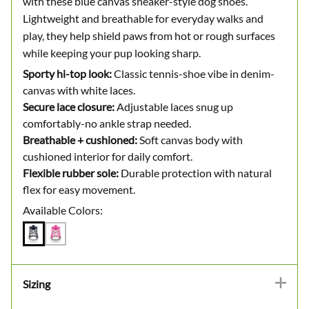
with these blue canvas sneaker-style dog shoes.
Lightweight and breathable for everyday walks and
play, they help shield paws from hot or rough surfaces
while keeping your pup looking sharp.
Sporty hi-top look:
Classic tennis-shoe vibe in denim-
canvas with white laces.
Secure lace closure:
Adjustable laces snug up
comfortably-no ankle strap needed.
Breathable + cushioned:
Soft canvas body with
cushioned interior for daily comfort.
Flexible rubber sole:
Durable protection with natural
flex for easy movement.
Available Colors:
Sizing