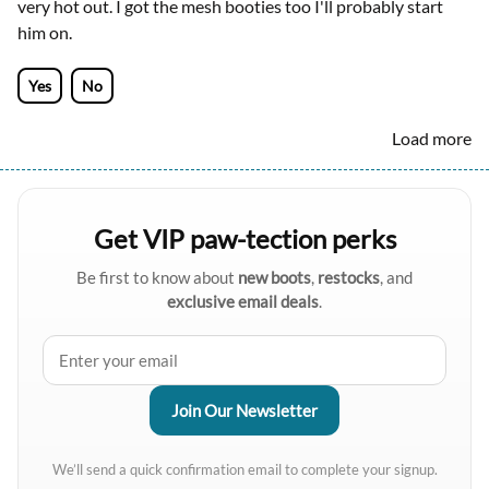
very hot out. I got the mesh booties too I'll probably start
him on.
Yes
No
Load more
Get VIP paw-tection perks
Be first to know about
new boots
,
restocks
, and
exclusive email deals
.
We’ll send a quick confirmation email to complete your signup.