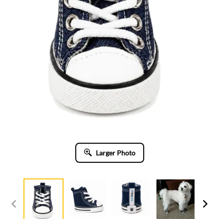
Larger Photo