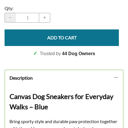
Qty
:
ADD TO CART
✓
Trusted by
44 Dog Owners
Description
Canvas Dog Sneakers for Everyday
Walks – Blue
Bring sporty style and durable paw protection together