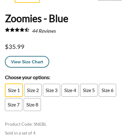
Zoomies - Blue
44
Reviews
$35.99
View Size Chart
Choose your options:
Size 1
Size 2
Size 3
Size 4
Size 5
Size 6
Size 7
Size 8
Product Code
:
SNEBL
Sold in a set of 4