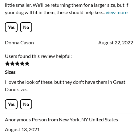
little smaller. We'll be returning them for a larger size, but if
your dog will fit in them, these should help kee
...
view more
Yes
No
Donna Cason
August 22, 2022
Users found this review helpful:
Sizes
I love the look of these, but they don't have them in Great
Dane sizes.
Yes
No
Anonymous Person from New York, NY United States
August 13, 2021