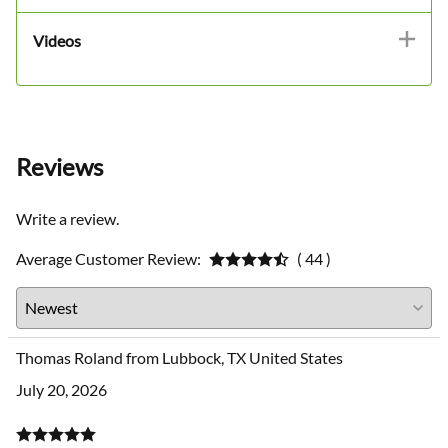
Videos
Reviews
Write a review.
Average Customer Review:
( 44 )
Thomas Roland from Lubbock, TX United States
July 20, 2026