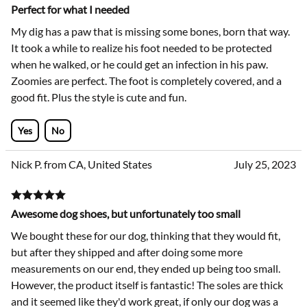
Perfect for what I needed
My dig has a paw that is missing some bones, born that way.
It took a while to realize his foot needed to be protected
when he walked, or he could get an infection in his paw.
Zoomies are perfect. The foot is completely covered, and a
good fit. Plus the style is cute and fun.
Yes
No
Nick P. from CA, United States
July 25, 2023
Awesome dog shoes, but unfortunately too small
We bought these for our dog, thinking that they would fit,
but after they shipped and after doing some more
measurements on our end, they ended up being too small.
However, the product itself is fantastic! The soles are thick
and it seemed like they'd work great, if only our dog was a