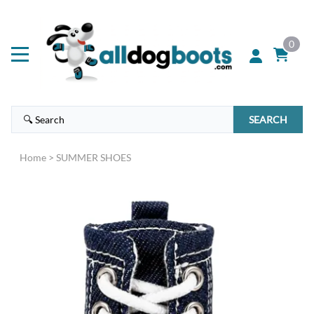
0
SEARCH
Home
>
SUMMER SHOES