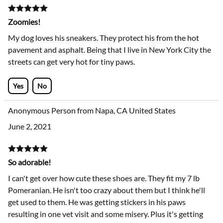
Zoomies!
My dog loves his sneakers. They protect his from the hot
pavement and asphalt. Being that I live in New York City the
streets can get very hot for tiny paws.
Yes
No
Anonymous Person from Napa, CA United States
June 2, 2021
So adorable!
I can't get over how cute these shoes are. They fit my 7 lb
Pomeranian. He isn't too crazy about them but I think he'll
get used to them. He was getting stickers in his paws
resulting in one vet visit and some misery. Plus it's getting