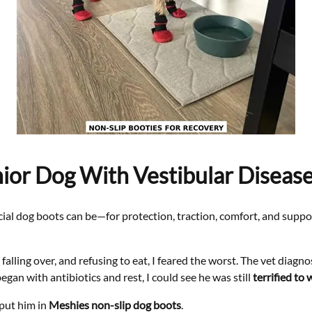
or Dog With Vestibular Disease
cial dog boots can be—for protection, traction, comfort, and suppor
lling over, and refusing to eat, I feared the worst. The vet diagn
egan with antibiotics and rest, I could see he was still
terrified to 
put him in
Meshies non-slip dog boots
.