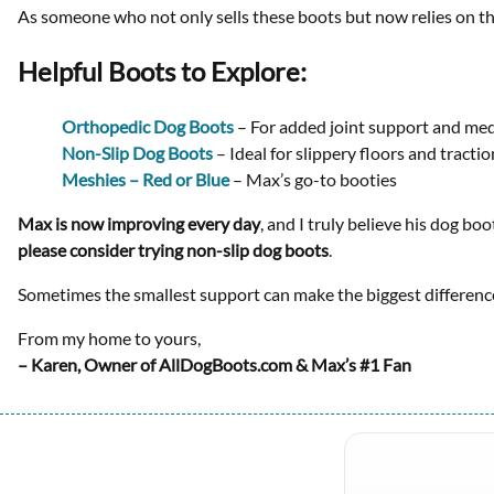
As someone who not only sells these boots but now relies on th
Helpful Boots to Explore:
Orthopedic Dog Boots
– For added joint support and med
Non-Slip Dog Boots
– Ideal for slippery floors and tracti
Meshies – Red or Blue
– Max’s go-to booties
Max is now improving every day
, and I truly believe his dog bo
please consider trying non-slip dog boots
.
Sometimes the smallest support can make the biggest differenc
From my home to yours,
– Karen, Owner of AllDogBoots.com & Max’s #1 Fan