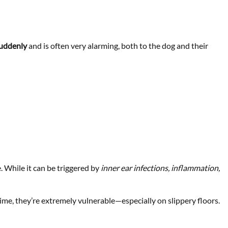
uddenly
and is often very alarming, both to the dog and their
 While it can be triggered by
inner ear infections, inflammation,
me, they’re extremely vulnerable—especially on slippery floors.