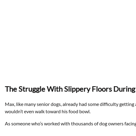
The Struggle With Slippery Floors Durin
Max, like many senior dogs, already had some difficulty getting 
wouldn’t even walk toward his food bowl.
As someone who’s worked with thousands of dog owners facing s