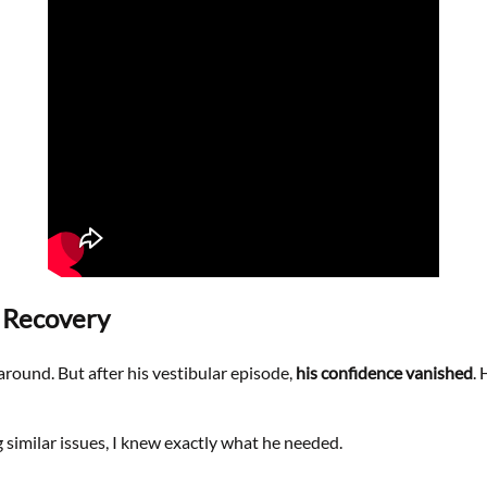
g Recovery
around. But after his vestibular episode,
his confidence vanished
.
imilar issues, I knew exactly what he needed.