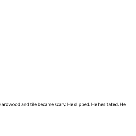
 Hardwood and tile became scary. He slipped. He hesitated. He