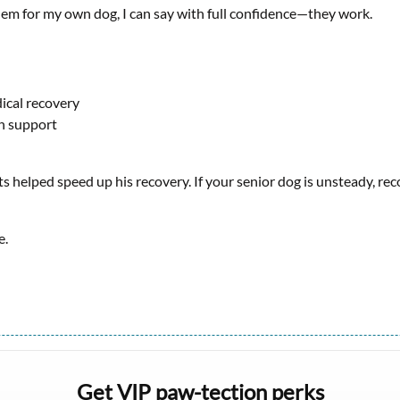
em for my own dog, I can say with full confidence—they work.
ical recovery
on support
ots helped speed up his recovery. If your senior dog is unsteady, re
e.
Get VIP paw-tection perks