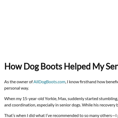
How Dog Boots Helped My Seni
As the owner of
AllDogBoots.com
, I know firsthand how benefi
personal way.
When my 15-year-old Yorkie, Max, suddenly started stumbling, fa
and coordination, especially in senior dogs. While his recovery b
That’s when I did what I’ve recommended to so many others—I 