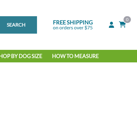
0
FREE SHIPPING
SEARCH
on orders over $75
HOP BY DOG SIZE
HOW TO MEASURE
IG DOG
MALL DOG