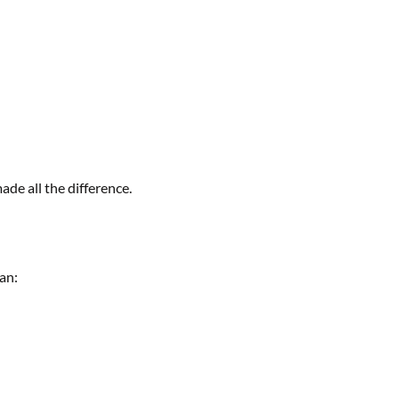
de all the difference.
an: