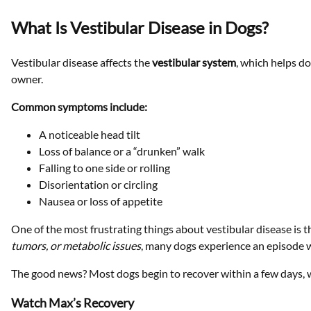
What Is Vestibular Disease in Dogs?
Vestibular disease affects the
vestibular system
, which helps do
owner.
Common symptoms include:
A noticeable head tilt
Loss of balance or a “drunken” walk
Falling to one side or rolling
Disorientation or circling
Nausea or loss of appetite
One of the most frustrating things about vestibular disease is th
tumors, or metabolic issues
, many dogs experience an episode 
The good news? Most dogs begin to recover within a few days, w
Watch Max’s Recovery