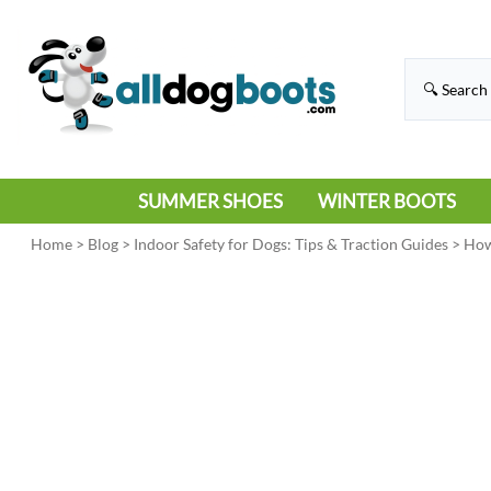
SUMMER SHOES
WINTER BOOTS
HIKING
RAIN BOOTS
Home
>
Blog
>
Indoor Safety for Dogs: Tips & Traction Guides
>
How
HOT PAVEMENT
SNOW BOOTS
SANDALS
DEEP SNOW
SNEAKERS
ICE
SWIMMING