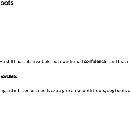
Boots
He still had a little wobble, but now he had
confidence
—and that ma
Issues
g arthritis, or just needs extra grip on smooth floors, dog boots c