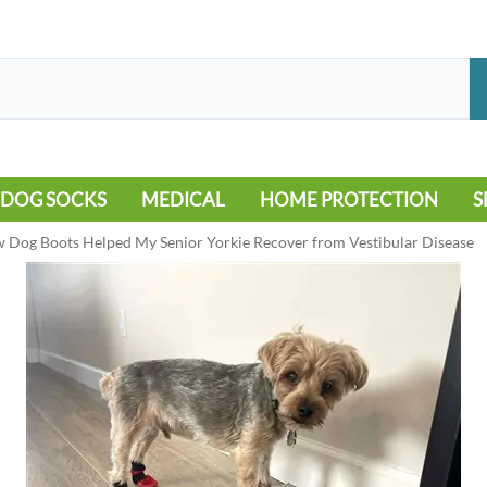
DOG SOCKS
MEDICAL
HOME PROTECTION
S
LEG WARMERS
ALLERGY
FLOORING
B
 Dog Boots Helped My Senior Yorkie Recover from Vestibular Disease
MOBILITY ISSUES
POOL
S
WOUND CARE
VEHICLE
NON-SLIP