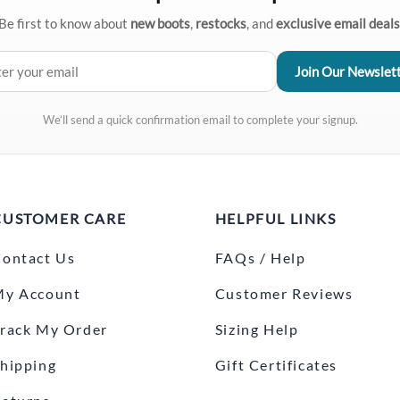
Be first to know about
new boots
,
restocks
, and
exclusive email deals
We’ll send a quick confirmation email to complete your signup.
CUSTOMER CARE
HELPFUL LINKS
ontact Us
FAQs / Help
My Account
Customer Reviews
rack My Order
Sizing Help
hipping
Gift Certificates