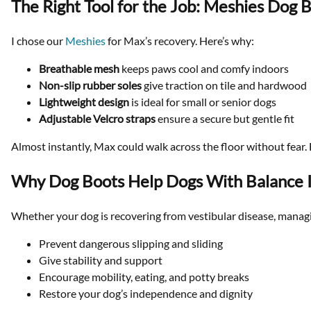
The Right Tool for the Job: Meshies Dog 
I chose our
Meshies
for Max’s recovery. Here’s why:
Breathable mesh
keeps paws cool and comfy indoors
Non-slip rubber soles
give traction on tile and hardwood
Lightweight design
is ideal for small or senior dogs
Adjustable Velcro straps
ensure a secure but gentle fit
Almost instantly, Max could walk across the floor without fear. 
Why Dog Boots Help Dogs With Balance 
Whether your dog is recovering from vestibular disease, managin
Prevent dangerous slipping and sliding
Give stability and support
Encourage mobility, eating, and potty breaks
Restore your dog’s independence and dignity