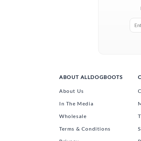
ABOUT ALLDOGBOOTS
About Us
C
In The Media
Wholesale
T
Terms & Conditions
S