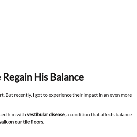
 Regain His Balance
t. But recently, I got to experience their impact in an even more
osed him with
vestibular disease
, a condition that affects balance
walk on our tile floors
.