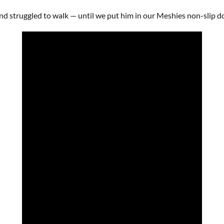
d struggled to walk — until we put him in our Meshies non-slip do