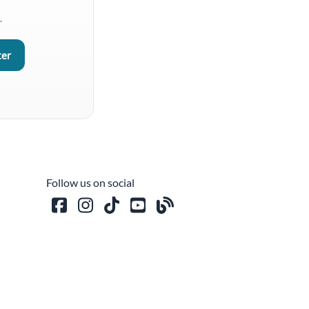
.
Follow us on social