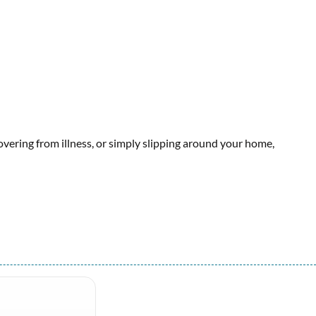
covering from illness, or simply slipping around your home,