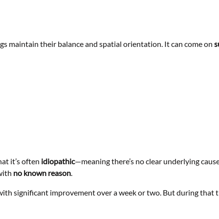
gs maintain their balance and spatial orientation. It can come on
s
at it’s often
idiopathic
—meaning there’s no clear underlying cause.
with
no known reason
.
ith significant improvement over a week or two. But during that ti