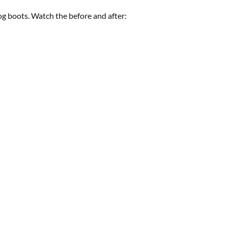
g boots. Watch the before and after: