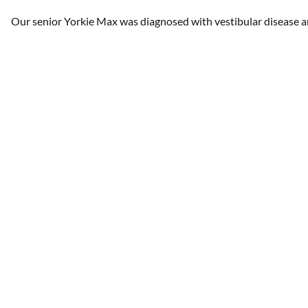
Our senior Yorkie Max was diagnosed with vestibular disease an