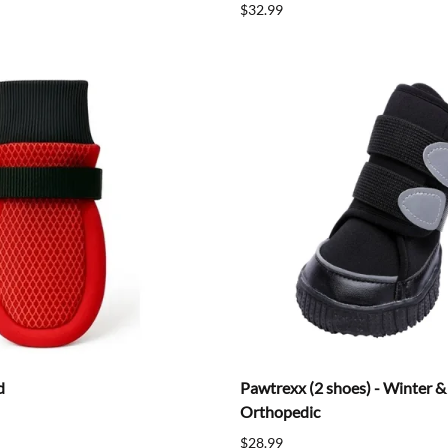
$32.99
d
Pawtrexx (2 shoes) - Winter 
Orthopedic
$28.99