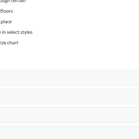
ough terrain
 floors
 place
 in select styles
ize chart