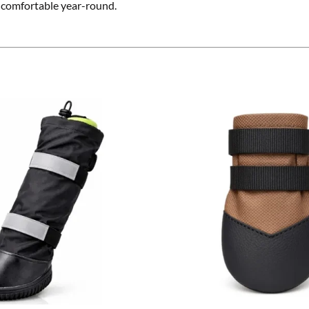
d comfortable year-round.