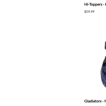
Hi-Toppers - 
$59.99
Gladiators - 