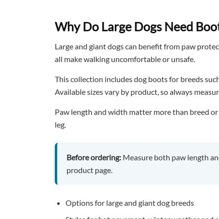
Why Do Large Dogs Need Boo
Large and giant dogs can benefit from paw protect
all make walking uncomfortable or unsafe.
This collection includes dog boots for breeds su
Available sizes vary by product, so always measur
Paw length and width matter more than breed or wei
leg.
Before ordering:
Measure both paw length and
product page.
Options for large and giant dog breeds