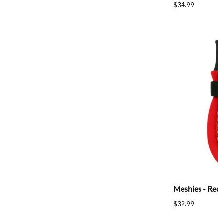
$34.99
Meshies - Re
$32.99