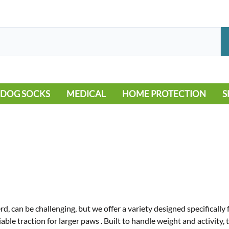
DOG SOCKS
MEDICAL
HOME PROTECTION
S
LEG WARMERS
ALLERGY
FLOORING
B
MOBILITY ISSUES
POOL
S
WOUND CARE
VEHICLE
NON-SLIP
d, can be challenging, but we offer a variety designed specificall
iable traction for larger paws
.
Built to handle weight and activity,