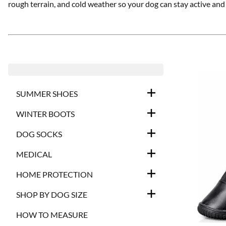
rough terrain, and cold weather so your dog can stay active an
SUMMER SHOES
WINTER BOOTS
DOG SOCKS
MEDICAL
HOME PROTECTION
SHOP BY DOG SIZE
HOW TO MEASURE