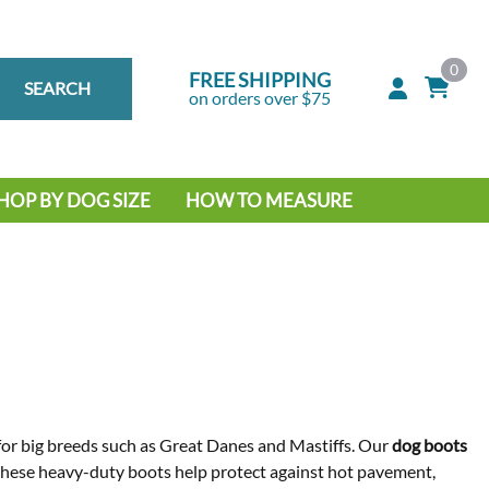
0
FREE SHIPPING
SEARCH
on orders over $75
HOP BY DOG SIZE
HOW TO MEASURE
IG DOG
MALL DOG
y for big breeds such as Great Danes and Mastiffs. Our
dog boots
 these heavy-duty boots help protect against hot pavement,