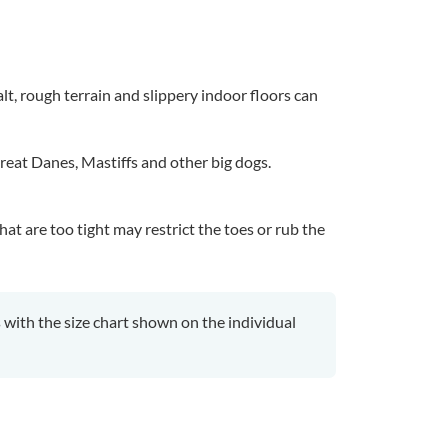
lt, rough terrain and slippery indoor floors can
reat Danes, Mastiffs and other big dogs.
at are too tight may restrict the toes or rub the
ith the size chart shown on the individual