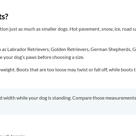
ts?
ion just as much as smaller dogs. Hot pavement, snow, ice, road sa
ch as Labrador Retrievers, Golden Retrievers, German Shepherds, G
e your dog’s paws before choosing a size.
ght. Boots that are too loose may twist or fall off, while boots th
 width while your dog is standing. Compare those measurements w