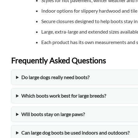
Styles for hot pavement, winter weather and r
Indoor options for slippery hardwood and tile
Secure closures designed to help boots stay in
Large, extra-large and extended sizes available
Each product has its own measurements and s
Frequently Asked Questions
Do large dogs really need boots?
Which boots work best for large breeds?
Will boots stay on large paws?
Can large dog boots be used indoors and outdoors?