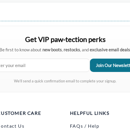
Get VIP paw-tection perks
Be first to know about
new boots
,
restocks
, and
exclusive email deals
We’ll send a quick confirmation email to complete your signup.
CUSTOMER CARE
HELPFUL LINKS
ontact Us
FAQs / Help