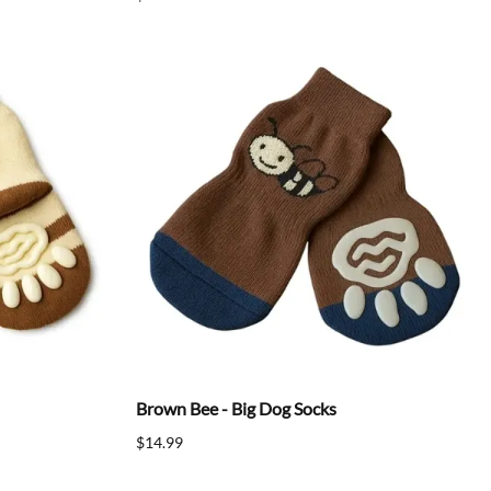
Brown Bee - Big Dog Socks
$14.99