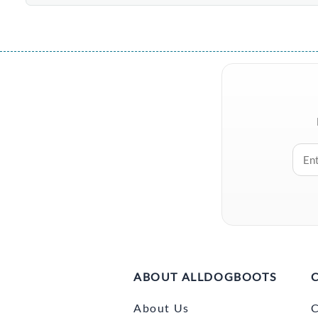
ABOUT ALLDOGBOOTS
About Us
C