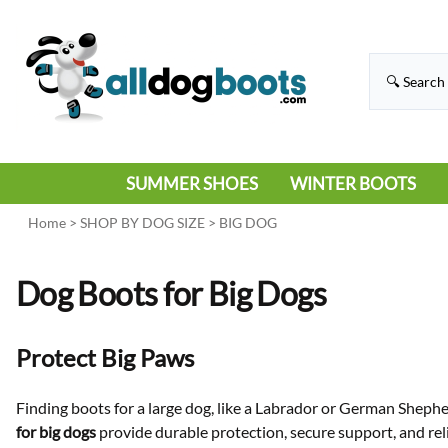
SUMMER SHOES
WINTER BOOTS
HIKING
RAIN BOOTS
Home
>
SHOP BY DOG SIZE
>
BIG DOG
HOT PAVEMENT
SNOW BOOTS
Dog Boots for Big Dogs
SANDALS
DEEP SNOW
SNEAKERS
ICE
Protect Big Paws
SWIMMING
Finding boots for a large dog, like a Labrador or German Shepher
for big dogs
provide durable protection, secure support, and rel