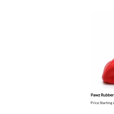
Pawz Rubber
Price Starting 