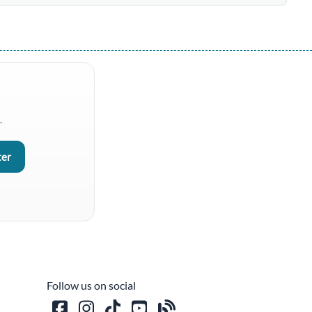
.
Follow us on social