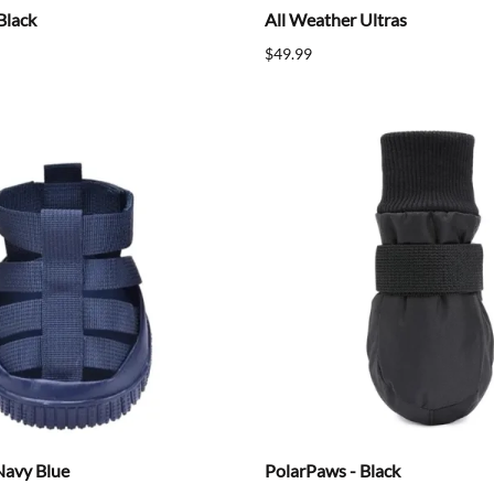
Black
All Weather Ultras
$49.99
Navy Blue
PolarPaws - Black