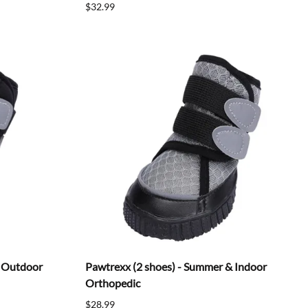
$32.99
& Outdoor
Pawtrexx (2 shoes) - Summer & Indoor
Orthopedic
$28.99