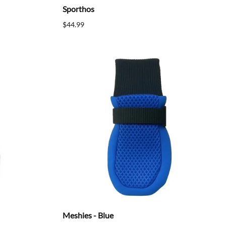
Sporthos
$44.99
Meshies - Blue