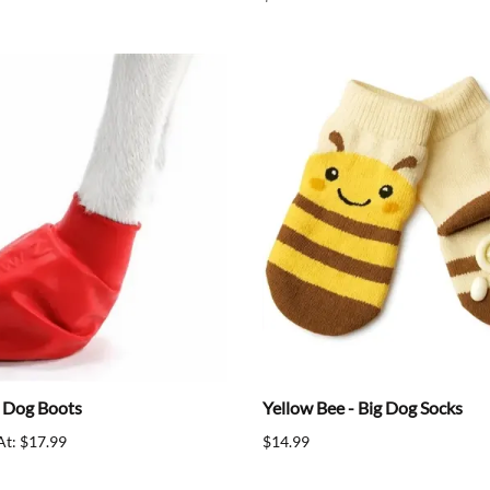
 Dog Boots
Yellow Bee - Big Dog Socks
At: $17.99
$14.99