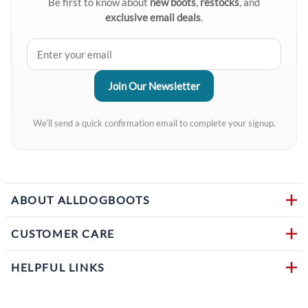
Be first to know about
new boots
,
restocks
, and
exclusive email deals
.
We’ll send a quick confirmation email to complete your signup.
ABOUT ALLDOGBOOTS
CUSTOMER CARE
HELPFUL LINKS