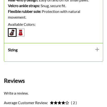
Velcro ankle straps:
Snug, secure fit.
Flexible rubber sole:
Protection with natural
movement.
Available Colors:
Sizing
Reviews
Write a review.
Average Customer Review:
( 2 )