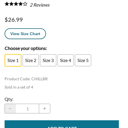
2
Reviews
$26.99
View Size Chart
Choose your options:
Size 1
Size 2
Size 3
Size 4
Size 5
Product Code
:
CHILLBR
Sold in a set of 4
Qty
: