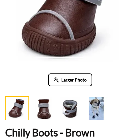
Larger Photo
Chilly Boots - Brown