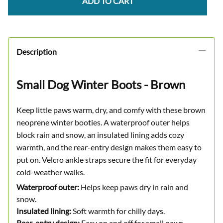
ADD TO CART
Description
Small Dog Winter Boots - Brown
Keep little paws warm, dry, and comfy with these brown
neoprene winter booties. A waterproof outer helps
block rain and snow, an insulated lining adds cozy
warmth, and the rear-entry design makes them easy to
put on. Velcro ankle straps secure the fit for everyday
cold-weather walks.
Waterproof outer:
Helps keep paws dry in rain and
snow.
Insulated lining:
Soft warmth for chilly days.
Rear-entry design:
Easy on and off for small paws.