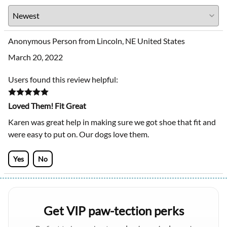
Anonymous Person from Lincoln, NE United States
March 20, 2022
Users found this review helpful:
Loved Them! Fit Great
Karen was great help in making sure we got shoe that fit and
were easy to put on. Our dogs love them.
Yes
No
Get VIP paw-tection perks