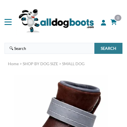
0
SEARCH
Home
>
SHOP BY DOG SIZE
>
SMALL DOG