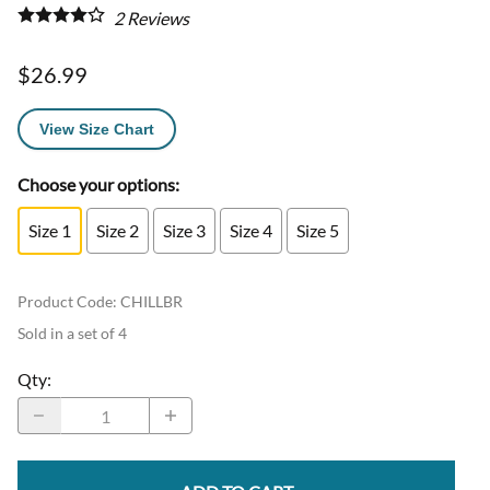
2
Reviews
$26.99
View Size Chart
Choose your options:
Size 1
Size 2
Size 3
Size 4
Size 5
Product Code
:
CHILLBR
Sold in a set of 4
Qty
: