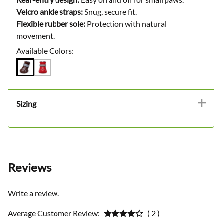
Velcro ankle straps:
Snug, secure fit.
Flexible rubber sole:
Protection with natural
movement.
Available Colors:
Sizing
Reviews
Write a review.
Average Customer Review:
( 2 )