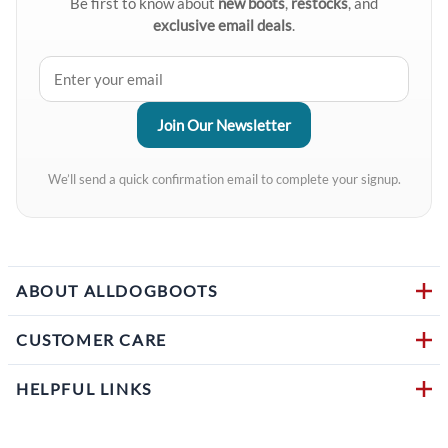
Be first to know about
new boots
,
restocks
, and
exclusive email deals
.
We’ll send a quick confirmation email to complete your signup.
ABOUT ALLDOGBOOTS
CUSTOMER CARE
HELPFUL LINKS