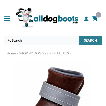
0
SEARCH
Home
>
SHOP BY DOG SIZE
>
SMALL DOG