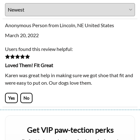
Anonymous Person from Lincoln, NE United States
March 20, 2022
Users found this review helpful:
Loved Them! Fit Great
Karen was great help in making sure we got shoe that fit and
were easy to put on. Our dogs love them.
Yes
No
Get VIP paw-tection perks