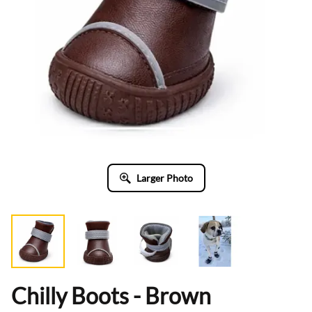
Larger Photo
Chilly Boots - Brown