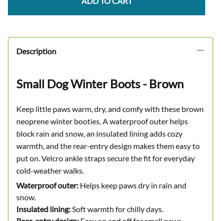
ADD TO CART
Description
Small Dog Winter Boots - Brown
Keep little paws warm, dry, and comfy with these brown
neoprene winter booties. A waterproof outer helps
block rain and snow, an insulated lining adds cozy
warmth, and the rear-entry design makes them easy to
put on. Velcro ankle straps secure the fit for everyday
cold-weather walks.
Waterproof outer:
Helps keep paws dry in rain and
snow.
Insulated lining:
Soft warmth for chilly days.
Rear-entry design:
Easy on and off for small paws.