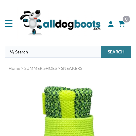
0
SEARCH
Home
>
SUMMER SHOES
>
SNEAKERS