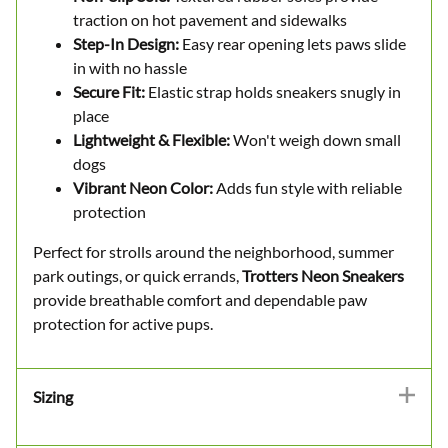
traction on hot pavement and sidewalks
Step-In Design:
Easy rear opening lets paws slide
in with no hassle
Secure Fit:
Elastic strap holds sneakers snugly in
place
Lightweight & Flexible:
Won't weigh down small
dogs
Vibrant Neon Color:
Adds fun style with reliable
protection
Perfect for strolls around the neighborhood, summer
park outings, or quick errands,
Trotters Neon Sneakers
provide breathable comfort and dependable paw
protection for active pups.
Sizing