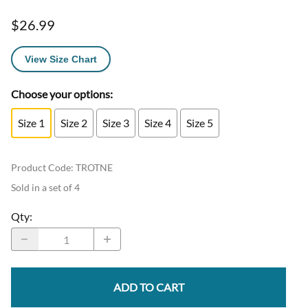
$26.99
View Size Chart
Choose your options:
Size 1
Size 2
Size 3
Size 4
Size 5
Product Code
:
TROTNE
Sold in a set of 4
Qty
:
ADD TO CART