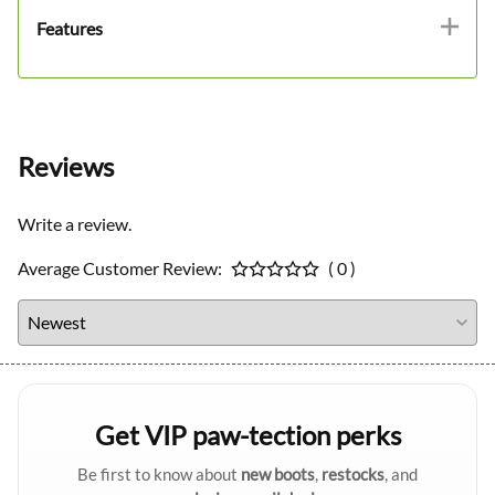
Features
Reviews
Write a review.
Average Customer Review:
( 0 )
Get VIP paw-tection perks
Be first to know about
new boots
,
restocks
, and