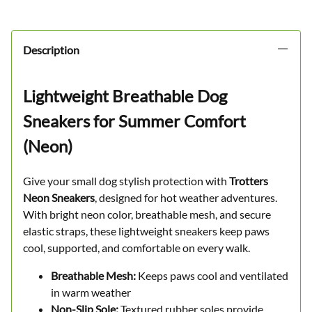
Description
Lightweight Breathable Dog
Sneakers for Summer Comfort
(Neon)
Give your small dog stylish protection with
Trotters
Neon Sneakers
, designed for hot weather adventures.
With bright neon color, breathable mesh, and secure
elastic straps, these lightweight sneakers keep paws
cool, supported, and comfortable on every walk.
Breathable Mesh:
Keeps paws cool and ventilated
in warm weather
Non-Slip Sole:
Textured rubber soles provide