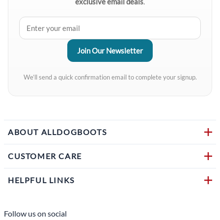
exclusive email deals
.
We’ll send a quick confirmation email to complete your signup.
ABOUT ALLDOGBOOTS
CUSTOMER CARE
HELPFUL LINKS
Follow us on social