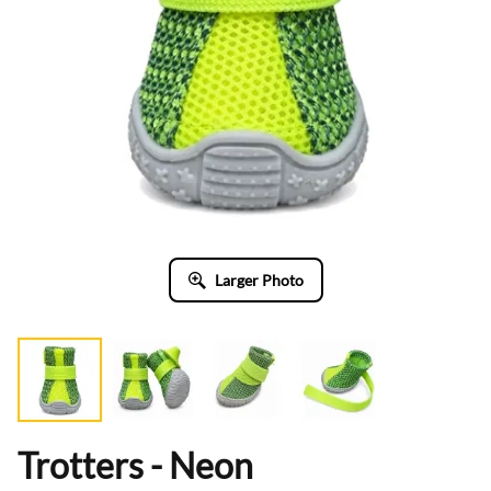
Larger Photo
Trotters - Neon