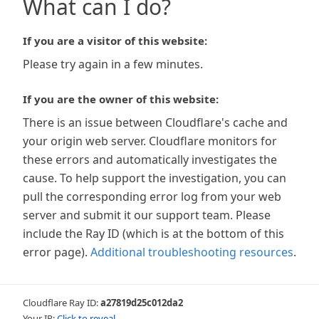
What can I do?
If you are a visitor of this website:
Please try again in a few minutes.
If you are the owner of this website:
There is an issue between Cloudflare's cache and
your origin web server. Cloudflare monitors for
these errors and automatically investigates the
cause. To help support the investigation, you can
pull the corresponding error log from your web
server and submit it our support team. Please
include the Ray ID (which is at the bottom of this
error page).
Additional troubleshooting resources
.
Cloudflare Ray ID:
a27819d25c012da2
Your IP:
Click to reveal