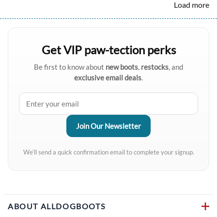
Load more
Get VIP paw-tection perks
Be first to know about
new boots
,
restocks
, and
exclusive email deals
.
We’ll send a quick confirmation email to complete your signup.
ABOUT ALLDOGBOOTS