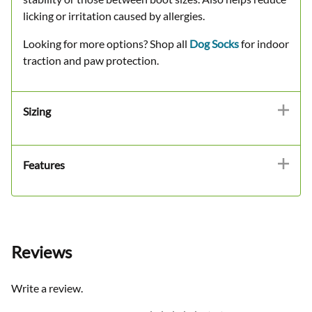
licking or irritation caused by allergies.
Looking for more options? Shop all
Dog Socks
for indoor
traction and paw protection.
Sizing
Features
Reviews
Write a review.