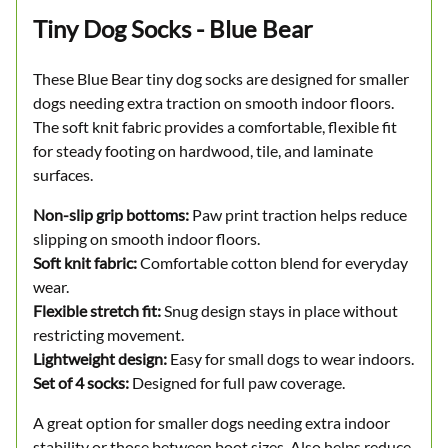
Tiny Dog Socks - Blue Bear
These Blue Bear tiny dog socks are designed for smaller
dogs needing extra traction on smooth indoor floors.
The soft knit fabric provides a comfortable, flexible fit
for steady footing on hardwood, tile, and laminate
surfaces.
Non-slip grip bottoms:
Paw print traction helps reduce
slipping on smooth indoor floors.
Soft knit fabric:
Comfortable cotton blend for everyday
wear.
Flexible stretch fit:
Snug design stays in place without
restricting movement.
Lightweight design:
Easy for small dogs to wear indoors.
Set of 4 socks:
Designed for full paw coverage.
A great option for smaller dogs needing extra indoor
stability or those between boot sizes. Also helps reduce