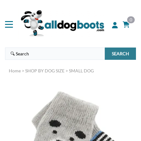
0
SEARCH
Home
>
SHOP BY DOG SIZE
>
SMALL DOG