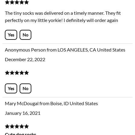
The tiny socks was delivered on a timely manner. They fit
perfectly on my little yorkie! I definitely will order again
Yes
No
Anonymous Person from LOS ANGELES, CA United States
December 22, 2022
Yes
No
Mary McDougal from Boise, ID United States
January 16, 2021
Cute dog socks