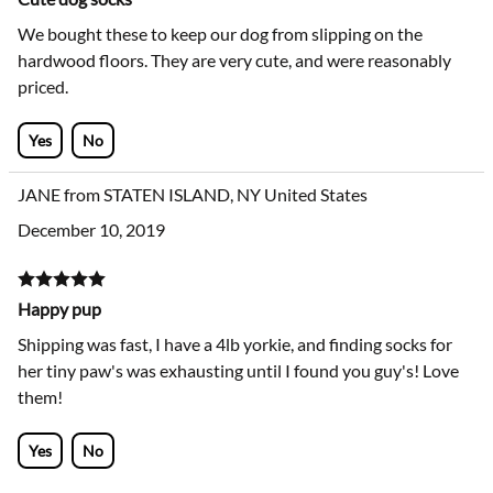
We bought these to keep our dog from slipping on the
hardwood floors. They are very cute, and were reasonably
priced.
Yes
No
JANE from STATEN ISLAND, NY United States
December 10, 2019
Happy pup
Shipping was fast, I have a 4lb yorkie, and finding socks for
her tiny paw's was exhausting until I found you guy's! Love
them!
Yes
No