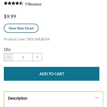
9
Reviews
$9.99
View Size Chart
Product Code
:
TSOCKBLBEAR
Qty
:
ADD TO CART
Description