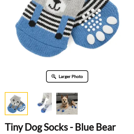
Larger Photo
Tiny Dog Socks - Blue Bear