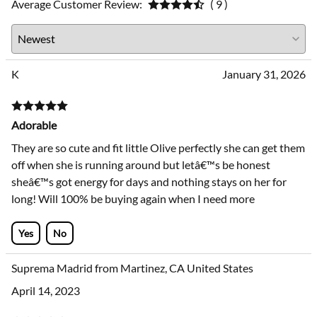
Average Customer Review:
( 9 )
K
January 31, 2026
Adorable
They are so cute and fit little Olive perfectly she can get them
off when she is running around but letâ€™s be honest
sheâ€™s got energy for days and nothing stays on her for
long! Will 100% be buying again when I need more
Yes
No
Suprema Madrid from Martinez, CA United States
April 14, 2023