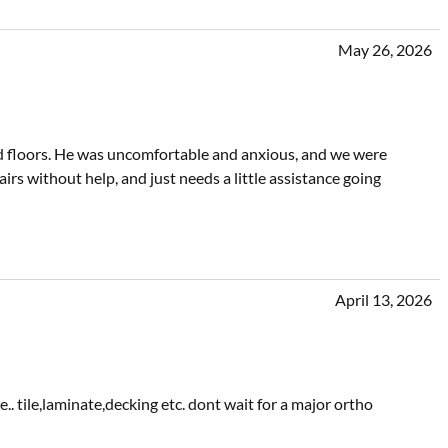
May 26, 2026
 floors. He was uncomfortable and anxious, and we were
irs without help, and just needs a little assistance going
April 13, 2026
. tile,laminate,decking etc. dont wait for a major ortho