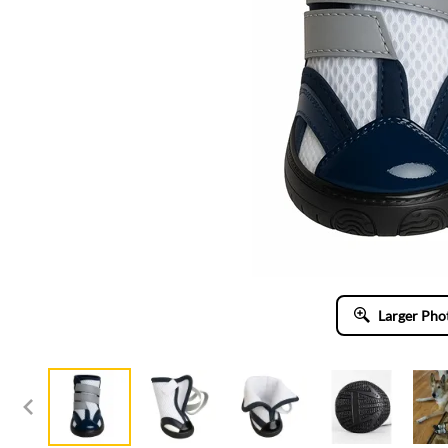
Larger Pho