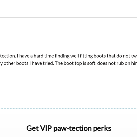
tection. I have a hard time finding well fitting boots that do not 
other boots I have tried. The boot top is soft, does not rub on him 
Get VIP paw-tection perks