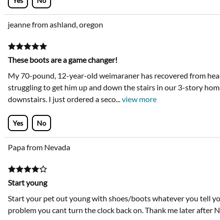
Yes
No
jeanne from ashland, oregon
These boots are a game changer!
My 70-pound, 12-year-old weimaraner has recovered from heart
struggling to get him up and down the stairs in our 3-story home
downstairs. I just ordered a seco
...
view more
Yes
No
Papa from Nevada
Start young
Start your pet out young with shoes/boots whatever you tell your
problem you cant turn the clock back on. Thank me later after N