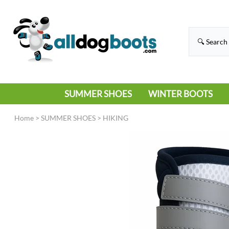
SUMMER SHOES
WINTER BOOTS
HIKING
RAIN BOOTS
Home
>
SUMMER SHOES
>
HIKING
HOT PAVEMENT
SNOW BOOTS
SANDALS
DEEP SNOW
SNEAKERS
ICE
SWIMMING