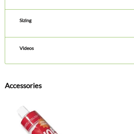
Sizing
Videos
Accessories