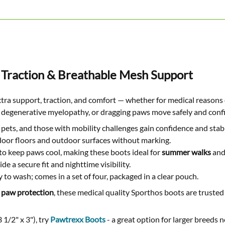
 Traction & Breathable Mesh Support
xtra support, traction, and comfort — whether for medical reason
ia, degenerative myelopathy, or dragging paws move safely and confi
pets, and those with mobility challenges gain confidence and stabi
ndoor floors and outdoor surfaces without marking.
to keep paws cool, making these boots ideal for
summer walks
and
e a secure fit and nighttime visibility.
 to wash; comes in a set of four, packaged in a clear pouch.
 paw protection
, these medical quality Sporthos boots are trusted
 1/2" x 3"), try
Pawtrexx Boots
- a great option for larger breeds 