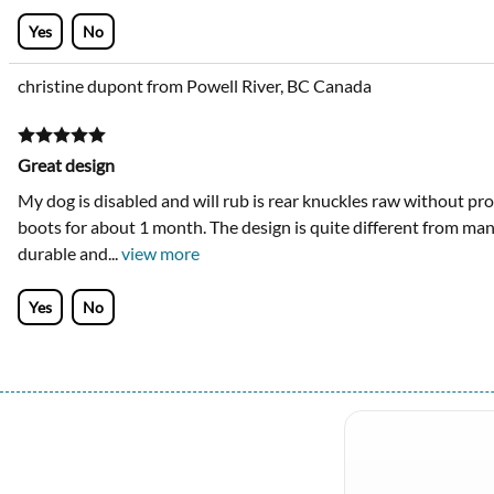
Yes
No
christine dupont from Powell River, BC Canada
Great design
My dog is disabled and will rub is rear knuckles raw without pro
boots for about 1 month. The design is quite different from many 
durable and
...
view more
Yes
No