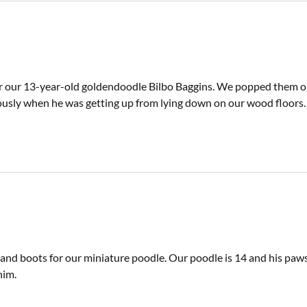
r our 13-year-old goldendoodle Bilbo Baggins. We popped them on e
usly when he was getting up from lying down on our wood floors.
 and boots for our miniature poodle. Our poodle is 14 and his paw
him.