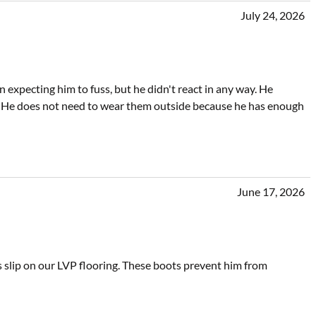
July 24, 2026
xpecting him to fuss, but he didn't react in any way. He
 He does not need to wear them outside because he has enough
June 17, 2026
s slip on our LVP flooring. These boots prevent him from