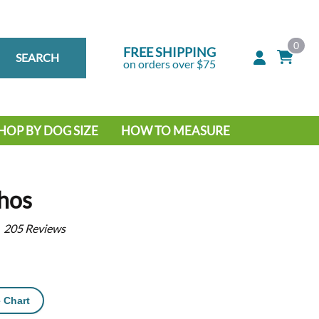
0
FREE SHIPPING
SEARCH
on orders over $75
HOP BY DOG SIZE
HOW TO MEASURE
IG DOG
MALL DOG
hos
205
Reviews
 Chart