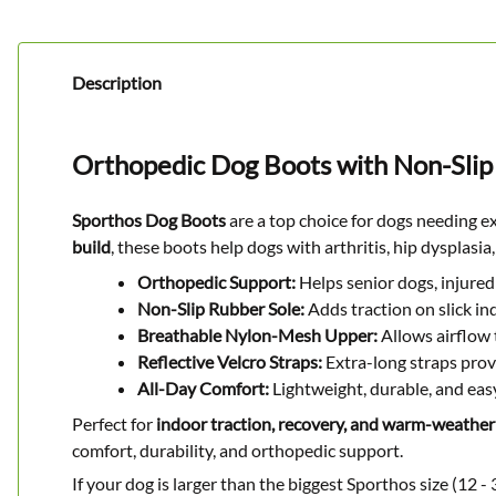
Description
Orthopedic Dog Boots with Non-Slip
Sporthos Dog Boots
are a top choice for dogs needing e
build
, these boots help dogs with arthritis, hip dysplas
Orthopedic Support:
Helps senior dogs, injured 
Non-Slip Rubber Sole:
Adds traction on slick i
Breathable Nylon-Mesh Upper:
Allows airflow 
Reflective Velcro Straps:
Extra-long straps provid
All-Day Comfort:
Lightweight, durable, and easy
Perfect for
indoor traction, recovery, and warm-weather
comfort, durability, and orthopedic support.
If your dog is larger than the biggest Sporthos size (12 - 3