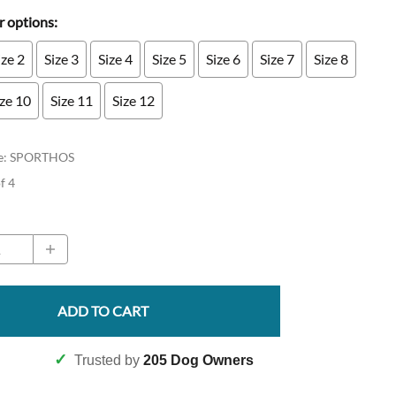
 options:
ize 2
Size 3
Size 4
Size 5
Size 6
Size 7
Size 8
ize 10
Size 11
Size 12
e
:
SPORTHOS
of 4
ADD TO CART
✓
Trusted by
205 Dog Owners