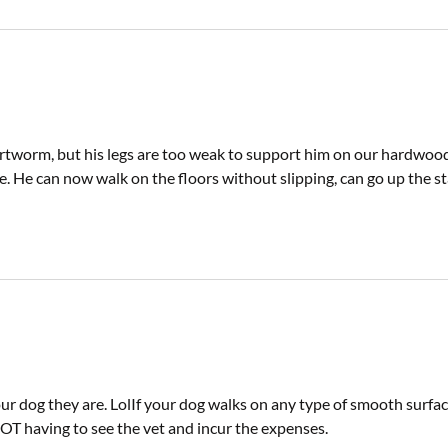
worm, but his legs are too weak to support him on our hardwood
. He can now walk on the floors without slipping, can go up the sta
 dog they are. LolIf your dog walks on any type of smooth surface.
OT having to see the vet and incur the expenses.