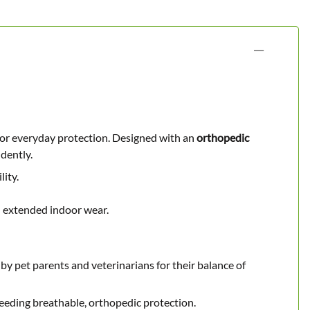
s or everyday protection. Designed with an
orthopedic
dently.
lity.
 extended indoor wear.
 by pet parents and veterinarians for their balance of
needing breathable, orthopedic protection.