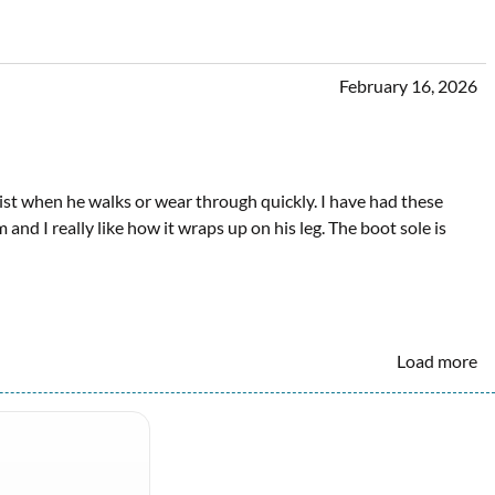
February 16, 2026
twist when he walks or wear through quickly. I have had these
and I really like how it wraps up on his leg. The boot sole is
Load more