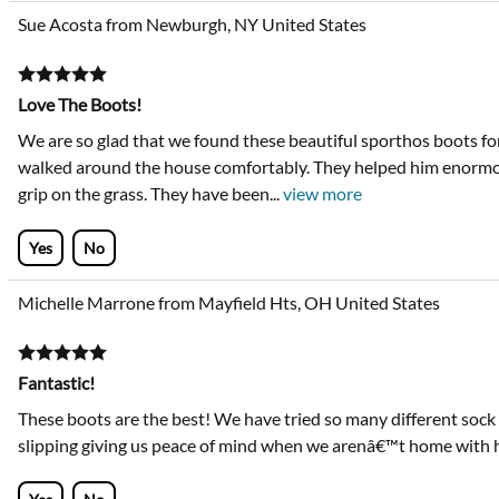
Sue Acosta from Newburgh, NY United States
Love The Boots!
We are so glad that we found these beautiful sporthos boots fo
walked around the house comfortably. They helped him enormo
grip on the grass. They have been
...
view more
Yes
No
Michelle Marrone from Mayfield Hts, OH United States
Fantastic!
These boots are the best! We have tried so many different sock
slipping giving us peace of mind when we arenâ€™t home with 