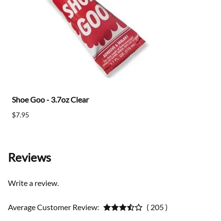
Shoe Goo - 3.7oz Clear
$7.95
Reviews
Write a review.
Average Customer Review:
( 205 )