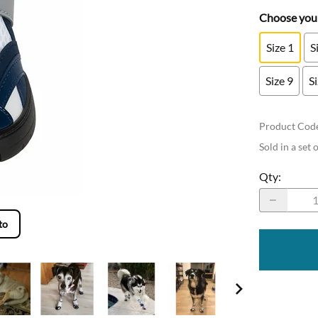
Choose your
Size 1
S
Size 9
S
Product Cod
Sold in a set 
Qty
:
to