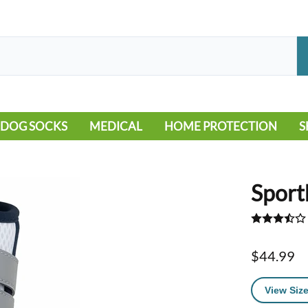
DOG SOCKS
MEDICAL
HOME PROTECTION
S
LEG WARMERS
ALLERGY
FLOORING
B
MOBILITY ISSUES
POOL
S
Sport
WOUND CARE
VEHICLE
NON-SLIP
$44.99
View Size