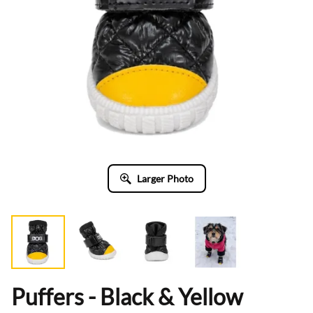
Larger Photo
Puffers - Black & Yellow