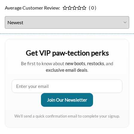
Average Customer Review:
( 0 )
Get VIP paw-tection perks
Be first to know about
new boots
,
restocks
, and
exclusive email deals
.
We’ll send a quick confirmation email to complete your signup.