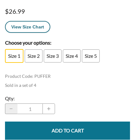
$26.99
View Size Chart
Choose your options:
Size 1
Size 2
Size 3
Size 4
Size 5
Product Code
:
PUFFER
Sold in a set of 4
Qty
:
ADD TO CART