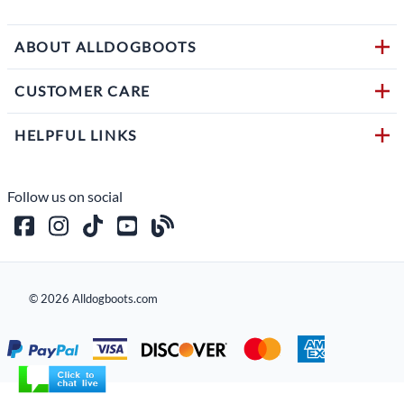
ABOUT ALLDOGBOOTS
CUSTOMER CARE
HELPFUL LINKS
Follow us on social
©
2026
Alldogboots.com