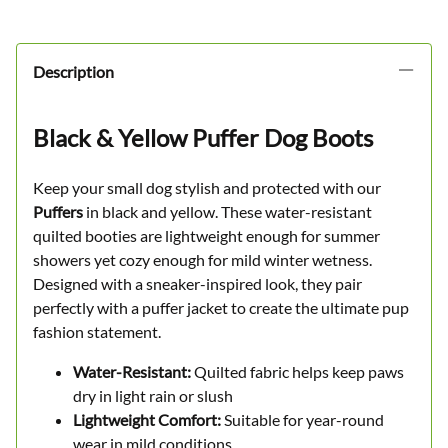
Description
Black & Yellow Puffer Dog Boots
Keep your small dog stylish and protected with our
Puffers
in black and yellow. These water-resistant
quilted booties are lightweight enough for summer
showers yet cozy enough for mild winter wetness.
Designed with a sneaker-inspired look, they pair
perfectly with a puffer jacket to create the ultimate pup
fashion statement.
Water-Resistant:
Quilted fabric helps keep paws
dry in light rain or slush
Lightweight Comfort:
Suitable for year-round
wear in mild conditions