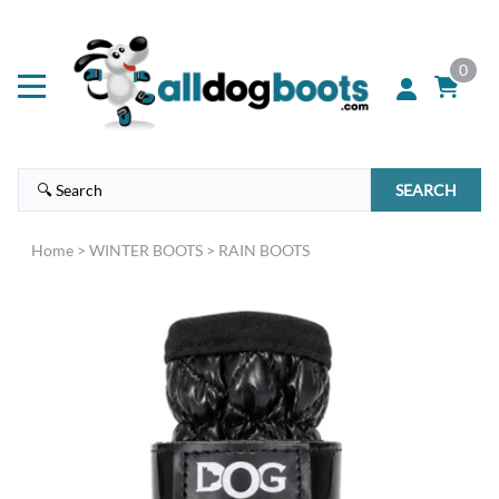
0
SEARCH
Home
>
WINTER BOOTS
>
RAIN BOOTS