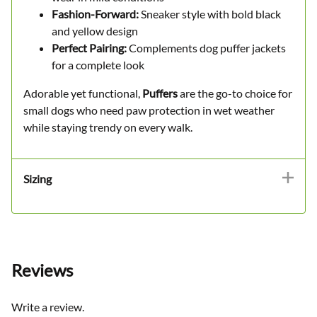
Fashion-Forward:
Sneaker style with bold black
and yellow design
Perfect Pairing:
Complements dog puffer jackets
for a complete look
Adorable yet functional,
Puffers
are the go-to choice for
small dogs who need paw protection in wet weather
while staying trendy on every walk.
Sizing
Reviews
Write a review.