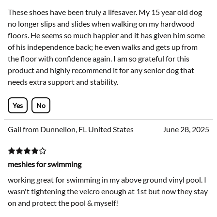
These shoes have been truly a lifesaver. My 15 year old dog
no longer slips and slides when walking on my hardwood
floors. He seems so much happier and it has given him some
of his independence back; he even walks and gets up from
the floor with confidence again. I am so grateful for this
product and highly recommend it for any senior dog that
needs extra support and stability.
Yes
No
Gail from Dunnellon, FL United States
June 28, 2025
meshies for swimming
working great for swimming in my above ground vinyl pool. I
wasn't tightening the velcro enough at 1st but now they stay
on and protect the pool & myself!