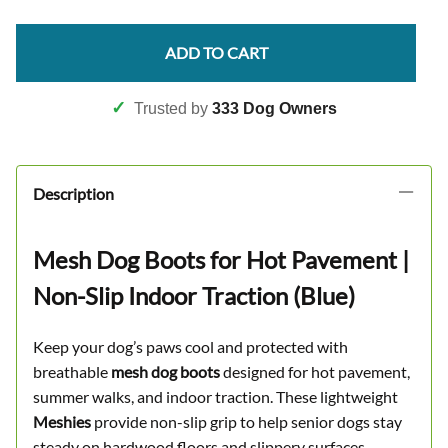
ADD TO CART
✓
Trusted by
333 Dog Owners
Description
Mesh Dog Boots for Hot Pavement |
Non-Slip Indoor Traction (Blue)
Keep your dog’s paws cool and protected with
breathable
mesh dog boots
designed for hot pavement,
summer walks, and indoor traction. These lightweight
Meshies
provide non-slip grip to help senior dogs stay
steady on hardwood floors and slippery surfaces.