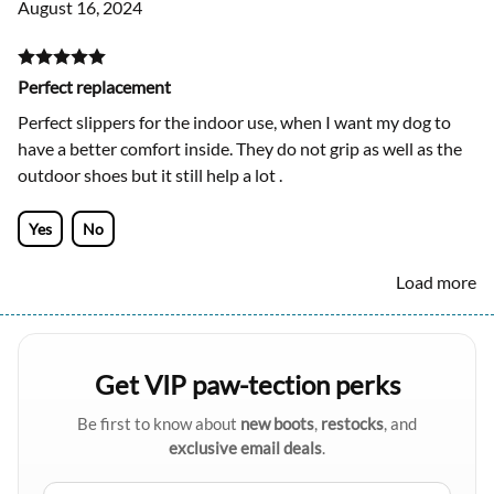
August 16, 2024
Perfect replacement
Perfect slippers for the indoor use, when I want my dog to
have a better comfort inside. They do not grip as well as the
outdoor shoes but it still help a lot .
Yes
No
Load more
Get VIP paw-tection perks
Be first to know about
new boots
,
restocks
, and
exclusive email deals
.