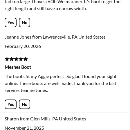
tad too large. I have a 64lb Weimaraner. It's hard to get the
right length and still have a narrow width.
Yes
No
Jeanne Jones from Lawrenceville, PA United States
February 20, 2026
Meshes Boot
The boots fit my Aggie perfect! So glad I found your sight
online. These boots are well made .Thank you for the fast
service. Jeanne Jones.
Yes
No
Sharon from Glen Mills, PA United States
November 21, 2025