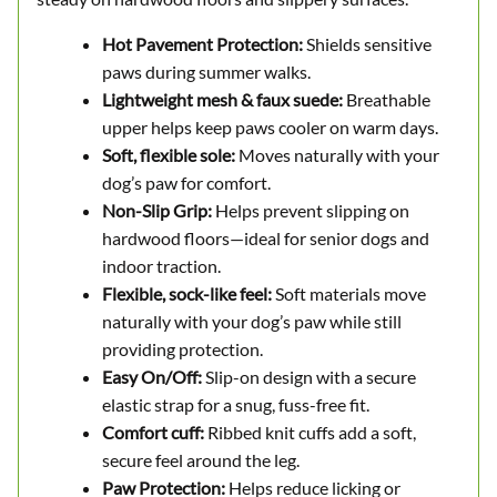
Hot Pavement Protection:
Shields sensitive
paws during summer walks.
Lightweight mesh & faux suede:
Breathable
upper helps keep paws cooler on warm days.
Soft, flexible sole:
Moves naturally with your
dog’s paw for comfort.
Non-Slip Grip:
Helps prevent slipping on
hardwood floors—ideal for senior dogs and
indoor traction.
Flexible, sock-like feel:
Soft materials move
naturally with your dog’s paw while still
providing protection.
Easy On/Off:
Slip-on design with a secure
elastic strap for a snug, fuss-free fit.
Comfort cuff:
Ribbed knit cuffs add a soft,
secure feel around the leg.
Paw Protection:
Helps reduce licking or