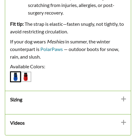
scratching from injuries, allergies, or post-
surgery recovery.
Fit tip:
The strap is elastic—fasten snugly, not tightly, to
avoid restricting circulation.
If your dog wears
Meshies
in summer, the winter
counterpart is
PolarPaws
— outdoor boots for snow,
rain, and slush.
Available Colors:
Sizing
Videos