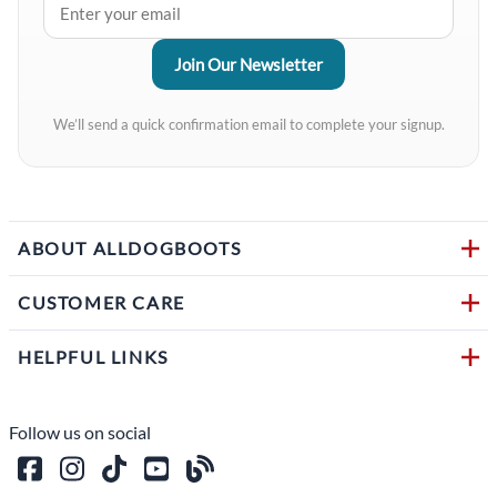
We’ll send a quick confirmation email to complete your signup.
ABOUT ALLDOGBOOTS
CUSTOMER CARE
HELPFUL LINKS
Follow us on social