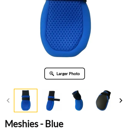
Larger Photo
Meshies - Blue