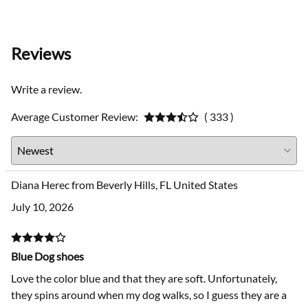
Reviews
Write a review.
Average Customer Review:
( 333 )
Diana Herec from Beverly Hills, FL United States
July 10, 2026
Blue Dog shoes
Love the color blue and that they are soft. Unfortunately,
they spins around when my dog walks, so I guess they are a