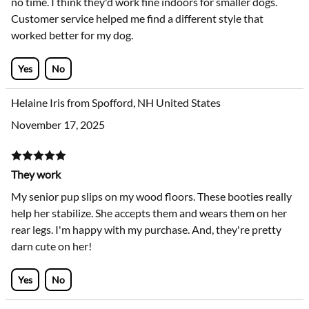
no time. I think they'd work fine indoors for smaller dogs.
Customer service helped me find a different style that
worked better for my dog.
Yes
No
Helaine Iris from Spofford, NH United States
November 17, 2025
They work
My senior pup slips on my wood floors. These booties really
help her stabilize. She accepts them and wears them on her
rear legs. I'm happy with my purchase. And, they're pretty
darn cute on her!
Yes
No