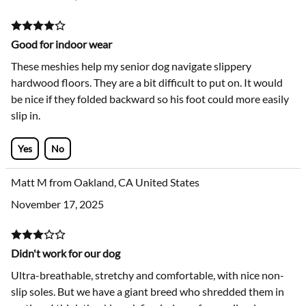
Good for indoor wear
These meshies help my senior dog navigate slippery
hardwood floors. They are a bit difficult to put on. It would
be nice if they folded backward so his foot could more easily
slip in.
Yes
No
Matt M from Oakland, CA United States
November 17, 2025
Didn't work for our dog
Ultra-breathable, stretchy and comfortable, with nice non-
slip soles. But we have a giant breed who shredded them in