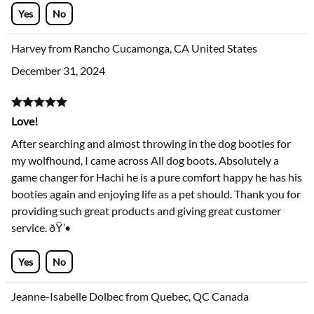
Yes
No
Harvey from Rancho Cucamonga, CA United States
December 31, 2024
Love!
After searching and almost throwing in the dog booties for
my wolfhound, I came across All dog boots. Absolutely a
game changer for Hachi he is a pure comfort happy he has his
booties again and enjoying life as a pet should. Thank you for
providing such great products and giving great customer
service. ðŸ’•
Yes
No
Jeanne-Isabelle Dolbec from Quebec, QC Canada