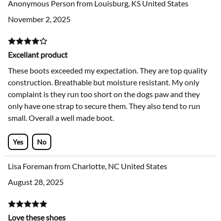
Anonymous Person from Louisburg, KS United States
November 2, 2025
Excellant product
These boots exceeded my expectation. They are top quality
construction. Breathable but moisture resistant. My only
complaint is they run too short on the dogs paw and they
only have one strap to secure them. They also tend to run
small. Overall a well made boot.
Yes
No
Lisa Foreman from Charlotte, NC United States
August 28, 2025
Love these shoes