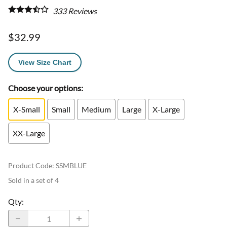
333
Reviews
$32.99
View Size Chart
Choose your options:
X-Small
Small
Medium
Large
X-Large
XX-Large
Product Code
:
SSMBLUE
Sold in a set of 4
Qty
: