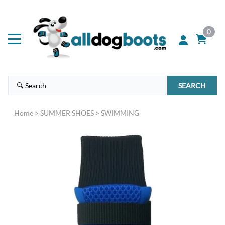
0
SEARCH
Home
>
SUMMER SHOES
>
SWIMMING