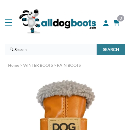
0
SEARCH
Home
>
WINTER BOOTS
>
RAIN BOOTS