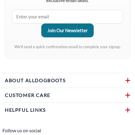
exclusive email deals
.
We’ll send a quick confirmation email to complete your signup.
ABOUT ALLDOGBOOTS
CUSTOMER CARE
HELPFUL LINKS
Follow us on social