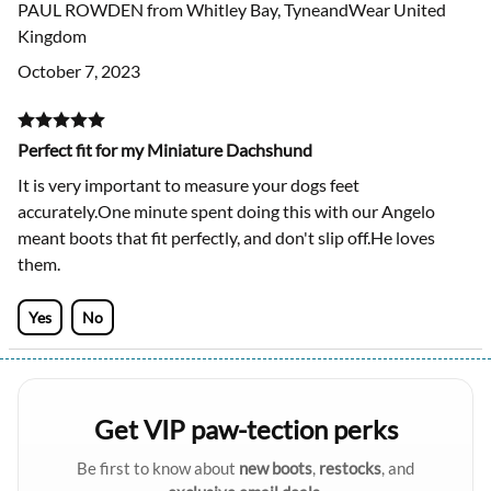
PAUL ROWDEN from Whitley Bay, TyneandWear United
Kingdom
October 7, 2023
Perfect fit for my Miniature Dachshund
It is very important to measure your dogs feet
accurately.One minute spent doing this with our Angelo
meant boots that fit perfectly, and don't slip off.He loves
them.
Yes
No
Get VIP paw-tection perks
Be first to know about
new boots
,
restocks
, and