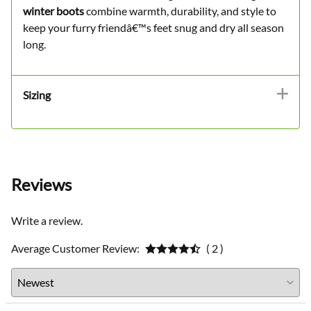
winter boots
combine warmth, durability, and style to
keep your furry friendâ€™s feet snug and dry all season
long.
Sizing
Reviews
Write a review.
Average Customer Review:
( 2 )