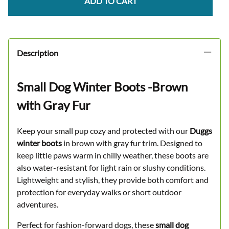
ADD TO CART
Description
Small Dog Winter Boots -Brown
with Gray Fur
Keep your small pup cozy and protected with our
Duggs
winter boots
in brown with gray fur trim. Designed to
keep little paws warm in chilly weather, these boots are
also water-resistant for light rain or slushy conditions.
Lightweight and stylish, they provide both comfort and
protection for everyday walks or short outdoor
adventures.
Perfect for fashion-forward dogs, these
small dog