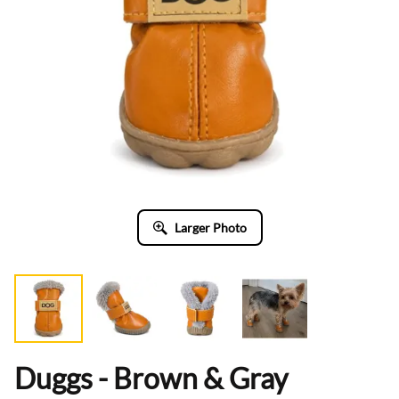
Larger Photo
Duggs - Brown & Gray