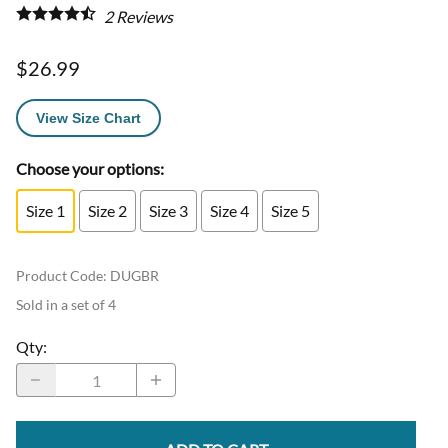
2
Reviews
$26.99
View Size Chart
Choose your options:
Size 1
Size 2
Size 3
Size 4
Size 5
Product Code
:
DUGBR
Sold in a set of 4
Qty
: