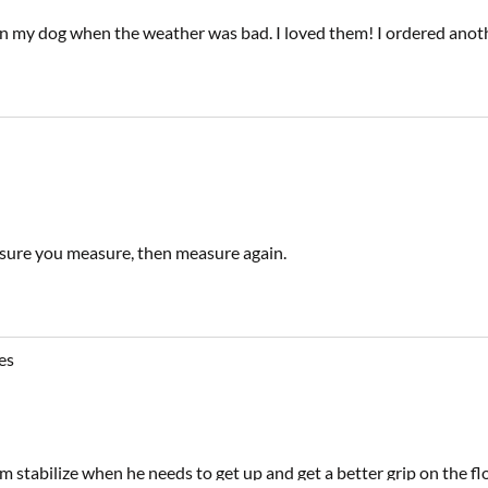
on my dog when the weather was bad. I loved them! I ordered another
e sure you measure, then measure again.
es
m stabilize when he needs to get up and get a better grip on the f