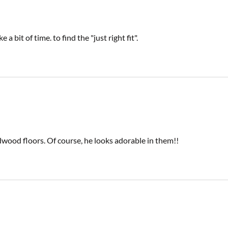
 bit of time. to find the "just right fit".
rdwood floors. Of course, he looks adorable in them!!