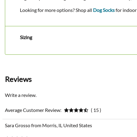
Looking for more options? Shop all
Dog Socks
for indoor
Sizing
Reviews
Write a review.
Average Customer Review:
( 15 )
Sara Grosso from Morris, IL United States