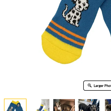
Larger Pho