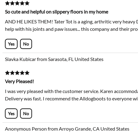
So cute and helpful on slippery floors in my home
AND HE LIKES THEM! Tater Tot is a aging, arthritic very heavy
help with his joints and paw issues... this company and their pro
Yes
No
Slavka Kubicar from Sarasota, FL United States
Very Pleased!
I was very pleased with the customer service. Karen accommodat
Delivery was fast. I recommend the Alldogboots to everyone wi
Yes
No
Anonymous Person from Arroyo Grande, CA United States