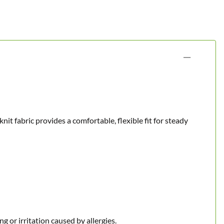
t fabric provides a comfortable, flexible fit for steady
g or irritation caused by allergies.