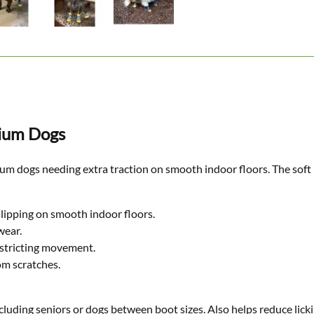
dium Dogs
 dogs needing extra traction on smooth indoor floors. The soft kni
slipping on smooth indoor floors.
wear.
estricting movement.
om scratches.
cluding seniors or dogs between boot sizes. Also helps reduce lickin