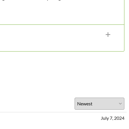
July 7, 2024