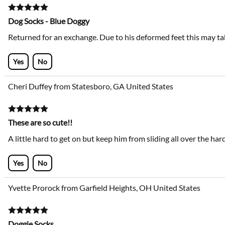
Dog Socks - Blue Doggy
Returned for an exchange. Due to his deformed feet this may take a
Yes
No
Cheri Duffey from Statesboro, GA United States
These are so cute!!
A little hard to get on but keep him from sliding all over the ha
Yes
No
Yvette Prorock from Garfield Heights, OH United States
Doggie Socks