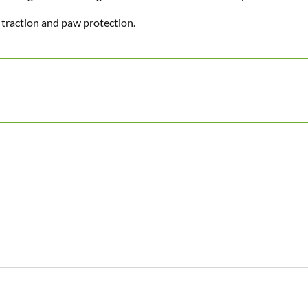
 traction and paw protection.