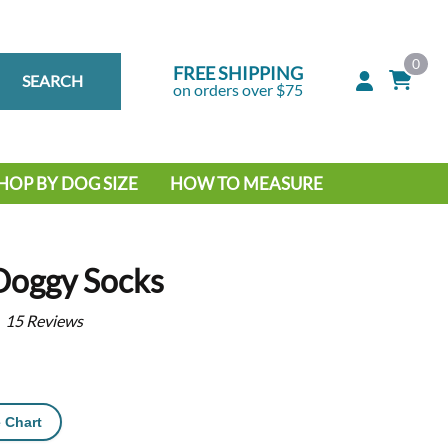
0
FREE SHIPPING
SEARCH
on orders over $75
HOP BY DOG SIZE
HOW TO MEASURE
IG DOG
MALL DOG
Doggy Socks
15
Reviews
 Chart