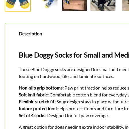
Description
Blue Doggy Socks for Small and Me
These Blue Doggy socks are designed for small and medium
footing on hardwood, tile, and laminate surfaces.
Non-slip grip bottoms:
Paw print traction helps reduce 
Soft knit fabric:
Comfortable cotton blend for everyday 
Flexible stretch fit:
Snug design stays in place without r
Indoor protection:
Helps protect floors and furniture fr
Set of 4 socks:
Designed for full paw coverage.
A great option for dogs needing extra indoor stability, in