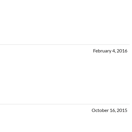
February 4, 2016
October 16, 2015