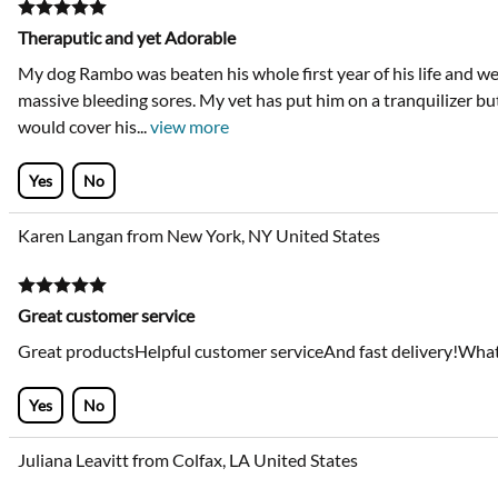
Theraputic and yet Adorable
My dog Rambo was beaten his whole first year of his life and we 
massive bleeding sores. My vet has put him on a tranquilizer bu
would cover his
...
view more
Yes
No
Karen Langan from New York, NY United States
Great customer service
Great productsHelpful customer serviceAnd fast delivery!What
Yes
No
Juliana Leavitt from Colfax, LA United States