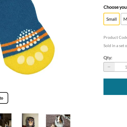
Choose your
Small
M
Product Cod
Sold in a set 
Qty
:
to