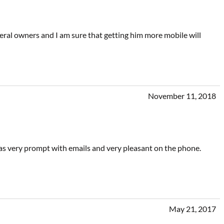
ral owners and I am sure that getting him more mobile will
November 11, 2018
was very prompt with emails and very pleasant on the phone.
May 21, 2017