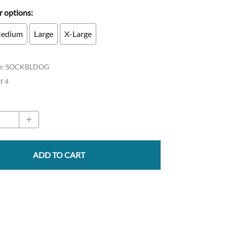
 options:
edium
Large
X-Large
e
:
SOCKBLDOG
of 4
ADD TO CART