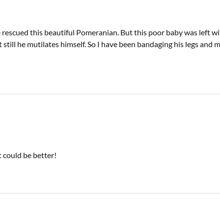
rescued this beautiful Pomeranian. But this poor baby was left wit
t still he mutilates himself. So I have been bandaging his legs a
 could be better!