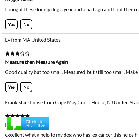
I bought these for my dog a year and a half ago and I put them 
Yes
No
Ev from MA United States
Measure then Measure Again
Good quality but too small. Measured, but still too small. Mak
Yes
No
Frank Stackhouse from Cape May Court House, NJ United Stat
Dog socks
excellent what a help to my dog who has leg cancer this helps hi