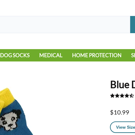
DOG SOCKS
MEDICAL
HOME PROTECTION
S
LEG WARMERS
ALLERGY
FLOORING
B
MOBILITY ISSUES
POOL
S
Blue 
WOUND CARE
VEHICLE
NON-SLIP
$10.99
View Size