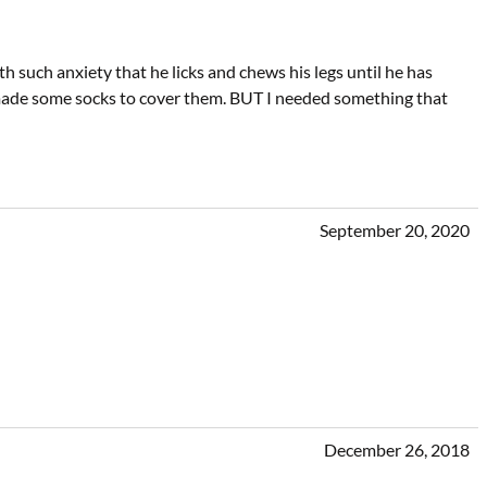
h such anxiety that he licks and chews his legs until he has
nd made some socks to cover them. BUT I needed something that
September 20, 2020
December 26, 2018