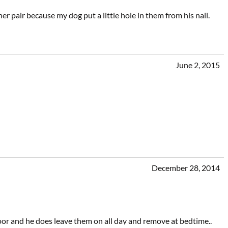
 pair because my dog put a little hole in them from his nail.
June 2, 2015
December 28, 2014
loor and he does leave them on all day and remove at bedtime..