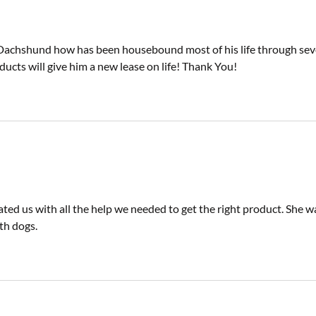
 Dachshund how has been housebound most of his life through seve
ducts will give him a new lease on life! Thank You!
ed us with all the help we needed to get the right product. She 
th dogs.