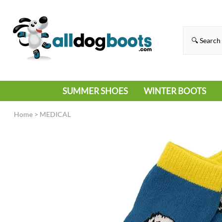
SUMMER SHOES
WINTER BOOTS
HIKING
RAIN BOOTS
Home
>
MEDICAL
HOT PAVEMENT
SNOW BOOTS
SANDALS
DEEP SNOW
SNEAKERS
ICE
SWIMMING