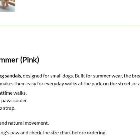
ummer (Pink)
g sandals
, designed for small dogs. Built for summer wear, the br
it makes them easy for everyday walks at the park, on the street, or 
httime walks.
 paws cooler.
o strap.
 and natural movement.
og's paw and check the size chart before ordering.