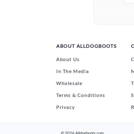
ABOUT ALLDOGBOOTS
About Us
C
In The Media
Wholesale
T
Terms & Conditions
S
Privacy
R
©
2026
Alldogboots.com