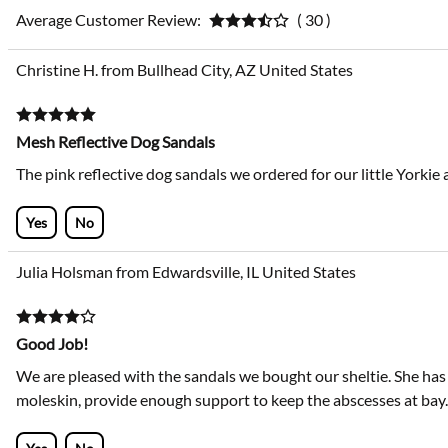
Average Customer Review:
( 30 )
Christine H. from Bullhead City, AZ United States
Mesh Reflective Dog Sandals
The pink reflective dog sandals we ordered for our little Yorkie 
Yes
No
Julia Holsman from Edwardsville, IL United States
Good Job!
We are pleased with the sandals we bought our sheltie. She has
moleskin, provide enough support to keep the abscesses at bay.