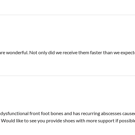
are wonderful. Not only did we receive them faster than we expected,
 dysfunctional front foot bones and has recurring abscesses cause
 Would like to see you provide shoes with more support if possibl