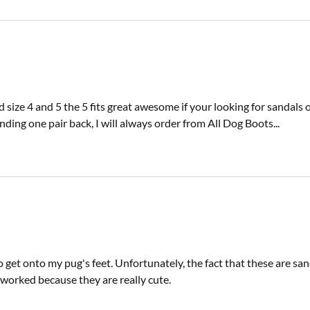
size 4 and 5 the 5 fits great awesome if your looking for sandals or
ing one pair back, I will always order from All Dog Boots...
 get onto my pug's feet. Unfortunately, the fact that these are sa
d worked because they are really cute.