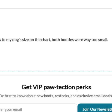
s to my dog's size on the chart, both booties were way too small.
Get VIP paw-tection perks
Be first to know about
new boots
,
restocks
, and
exclusive email deals