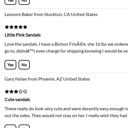
Yes
No
Leonore Baker from Stockton, CA United States
Little Pink Sandals
Love the sandals. I have a Bichon FrisÃ©e. she 16 lbs we ordered 
go to, didnâ€™t even charge for shipping knowing I would be send
Yes
No
Gary Nolan from Phoenix, AZ United States
Cute sandals
These really do look very cute and were decently easy enough to
out the sides. They would not stay on her. I really wish they ha