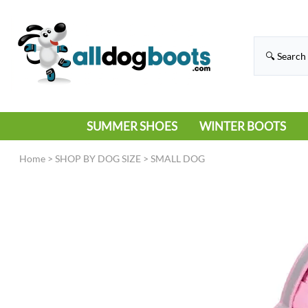
SUMMER SHOES
WINTER BOOTS
HIKING
RAIN BOOTS
Home
>
SHOP BY DOG SIZE
>
SMALL DOG
HOT PAVEMENT
SNOW BOOTS
SANDALS
DEEP SNOW
SNEAKERS
ICE
SWIMMING