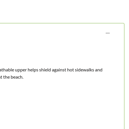
eathable upper helps shield against hot sidewalks and
at the beach.