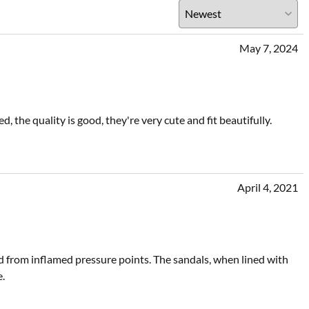
May 7, 2024
 the quality is good, they're very cute and fit beautifully.
April 4, 2021
d from inflamed pressure points. The sandals, when lined with
e.