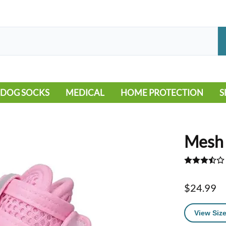
DOG SOCKS
MEDICAL
HOME PROTECTION
S
LEG WARMERS
ALLERGY
FLOORING
B
MOBILITY ISSUES
POOL
S
Mesh 
WOUND CARE
VEHICLE
NON-SLIP
$24.99
View Size