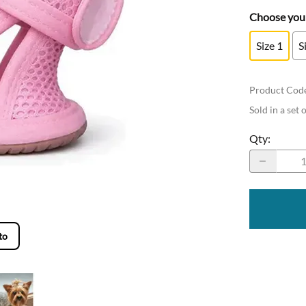
Choose your
Size 1
S
Product Cod
Sold in a set 
Qty
:
to