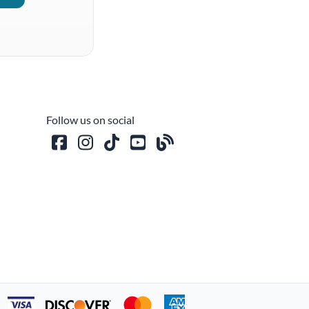
Follow us on social