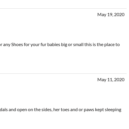
May 19, 2020
 any Shoes for your fur babies big or small this is the place to
May 11, 2020
ndals and open on the sides, her toes and or paws kept sleeping