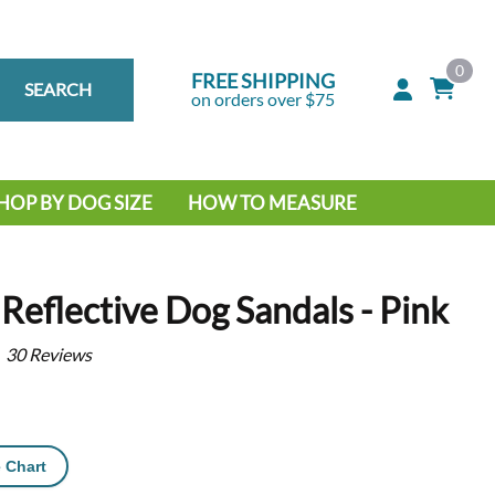
0
FREE SHIPPING
SEARCH
on orders over $75
HOP BY DOG SIZE
HOW TO MEASURE
IG DOG
MALL DOG
Reflective Dog Sandals - Pink
30
Reviews
 Chart