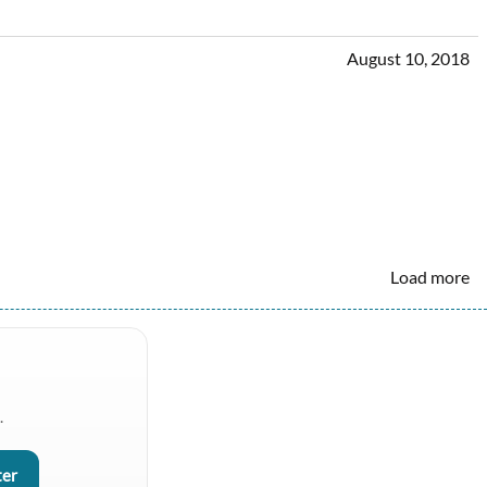
August 10, 2018
Load more
.