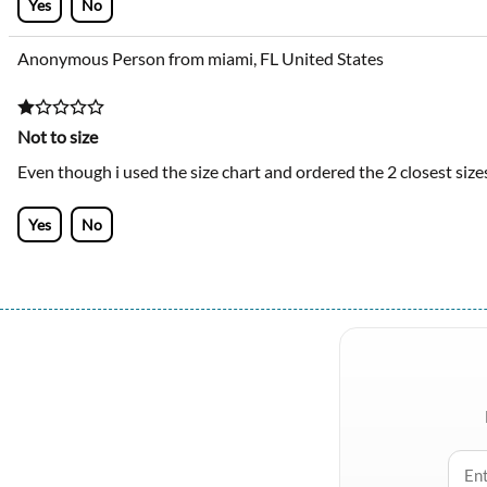
Yes
No
Anonymous Person from miami, FL United States
Not to size
Even though i used the size chart and ordered the 2 closest size
Yes
No