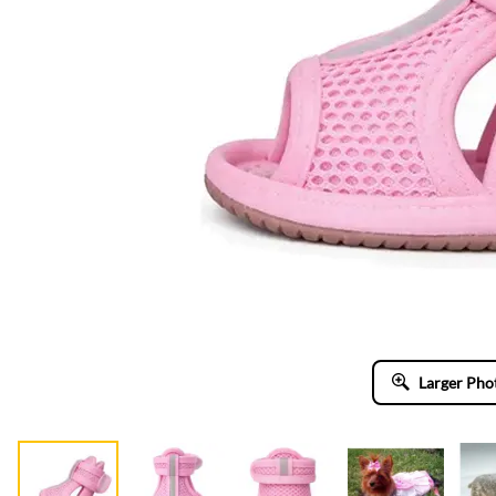
Larger Pho