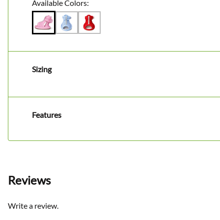
Available Colors:
Sizing
Features
Reviews
Write a review.