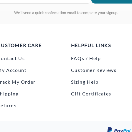
We’ll send a quick confirmation email to complete your signup.
CUSTOMER CARE
HELPFUL LINKS
ontact Us
FAQs / Help
My Account
Customer Reviews
rack My Order
Sizing Help
hipping
Gift Certificates
eturns