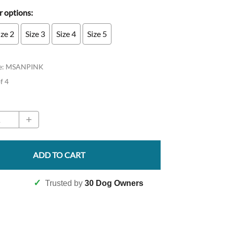
 options:
ize 2
Size 3
Size 4
Size 5
e
:
MSANPINK
of 4
ADD TO CART
✓
Trusted by
30 Dog Owners