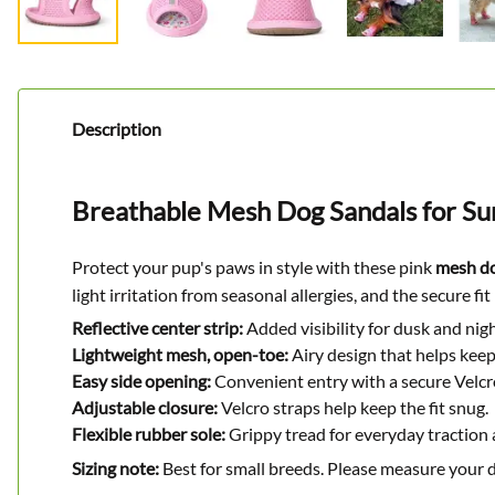
Description
Breathable Mesh Dog Sandals for S
Protect your pup's paws in style with these pink
mesh do
light irritation from seasonal allergies, and the secure f
Reflective center strip:
Added visibility for dusk and nig
Lightweight mesh, open-toe:
Airy design that helps keep
Easy side opening:
Convenient entry with a secure Velcr
Adjustable closure:
Velcro straps help keep the fit snug.
Flexible rubber sole:
Grippy tread for everyday traction
Sizing note:
Best for small breeds. Please measure your d