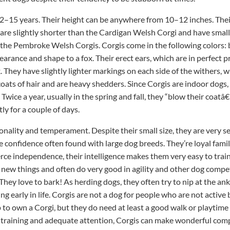
y 12–15 years. Their height can be anywhere from 10–12 inches. The
re slightly shorter than the Cardigan Welsh Corgi and have smal
to the Pembroke Welsh Corgis. Corgis come in the following colors: b
earance and shape to a fox. Their erect ears, which are in perfect p
k. They have slightly lighter markings on each side of the withers,
coats of hair and are heavy shedders. Since Corgis are indoor dog
Twice a year, usually in the spring and fall, they “blow their coatâ
y for a couple of days.
sonality and temperament. Despite their small size, they are very 
 confidence often found with large dog breeds. They’re loyal fami
ierce independence, their intelligence makes them very easy to trai
 new things and often do very good in agility and other dog competi
ey love to bark! As herding dogs, they often try to nip at the ankl
ng early in life. Corgis are not a dog for people who are not activ
to own a Corgi, but they do need at least a good walk or playtime
e training and adequate attention, Corgis can make wonderful com