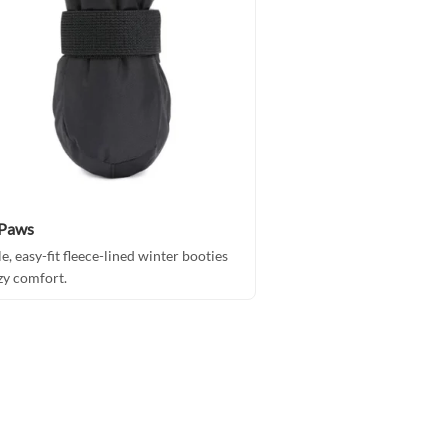
rPaws
le, easy-fit fleece-lined winter booties
zy comfort.