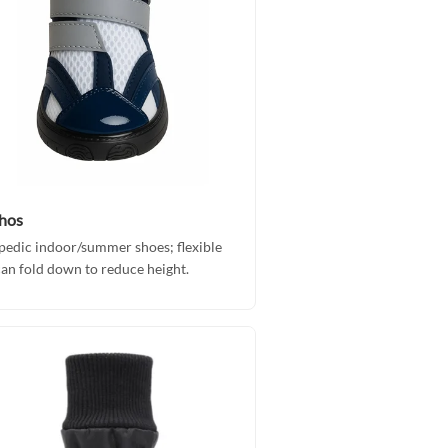
hos
edic indoor/summer shoes; flexible
can fold down to reduce height.