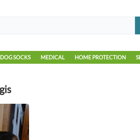
DOG SOCKS
MEDICAL
HOME PROTECTION
S
LEG WARMERS
ALLERGY
FLOORING
B
MOBILITY ISSUES
POOL
S
gis
WOUND CARE
VEHICLE
NON-SLIP