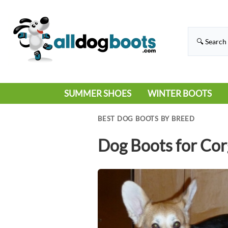
SUMMER SHOES
WINTER BOOTS
HIKING
RAIN BOOTS
BEST DOG BOOTS BY BREED
HOT PAVEMENT
SNOW BOOTS
Dog Boots for Cor
SANDALS
DEEP SNOW
SNEAKERS
ICE
SWIMMING