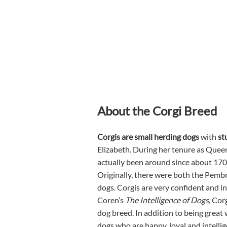
About the Corgi Breed
Corgis are small herding dogs
with
st
Elizabeth. During her tenure as Queen
actually been around since about 170
Originally, there were both the Pemb
dogs. Corgis are very confident and in
Coren’s
The Intelligence of Dogs
, Cor
dog breed. In addition to being great
dogs who are happy, loyal and intelli