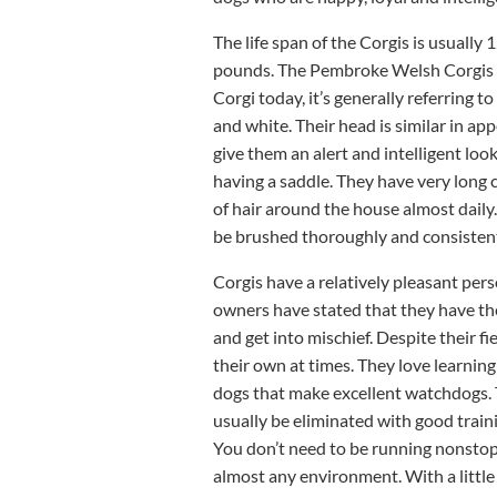
The life span of the Corgis is usuall
pounds. The Pembroke Welsh Corgis a
Corgi today, it’s generally referring 
and white. Their head is similar in app
give them an alert and intelligent loo
having a saddle. They have very long 
of hair around the house almost daily. 
be brushed thoroughly and consistentl
Corgis have a relatively pleasant per
owners have stated that they have the
and get into mischief. Despite their f
their own at times. They love learning
dogs that make excellent watchdogs. Th
usually be eliminated with good traini
You don’t need to be running nonstop 
almost any environment. With a littl