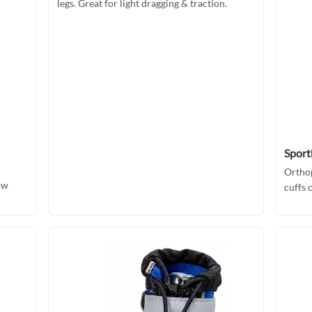
legs. Great for light dragging & traction.
Sport
Orthop
ow
cuffs 