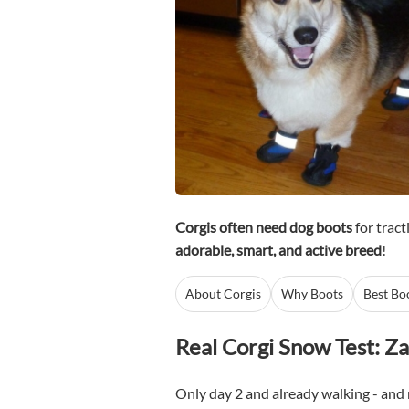
Corgis often need dog boots
for tract
adorable, smart, and active breed
!
About Corgis
Why Boots
Best Bo
Real Corgi Snow Test: Za
Only day 2 and already walking - and