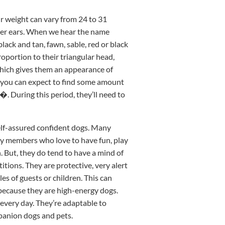
ir weight can vary from 24 to 31
ler ears. When we hear the name
lack and tan, fawn, sable, red or black
roportion to their triangular head,
 which gives them an appearance of
s, you can expect to find some amount
€�. During this period, they’ll need to
self-assured confident dogs. Many
ly members who love to have fun, play
n. But, they do tend to have a mind of
tions. They are protective, very alert
es of guests or children. This can
e because they are high-energy dogs.
 every day. They’re adaptable to
panion dogs and pets.