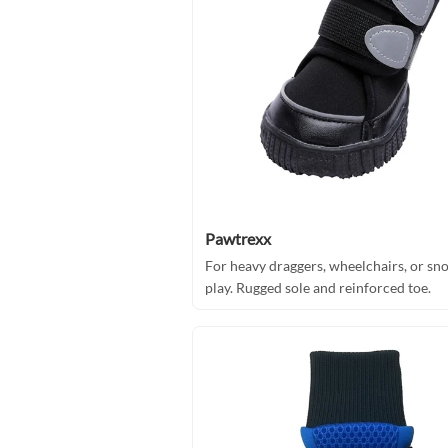
Pawtrexx
For heavy draggers, wheelchairs, or sn
play. Rugged sole and reinforced toe.