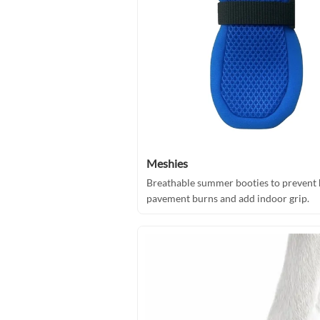
Meshies
Breathable summer booties to prevent 
pavement burns and add indoor grip.