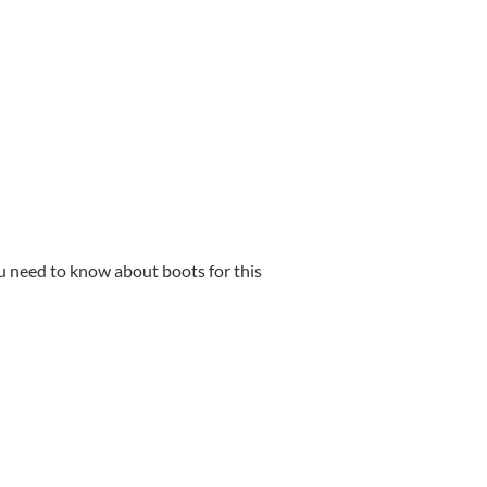
ou need to know about boots for this