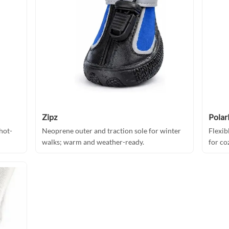
Zipz
Pola
hot-
Neoprene outer and traction sole for winter
Flexib
walks; warm and weather-ready.
for co