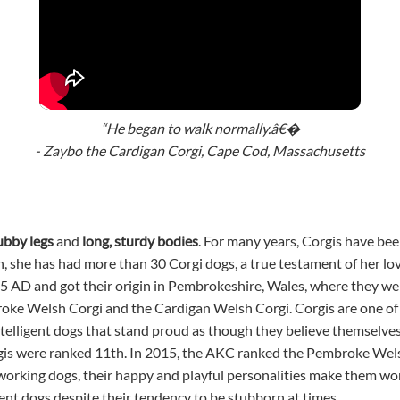
“He began to walk normally.â€�
- Zaybo the Cardigan Corgi, Cape Cod, Massachusetts
ubby legs
and
long, sturdy bodies
. For many years, Corgis have be
, she has had more than 30 Corgi dogs, a true testament of her lov
5 AD and got their origin in Pembrokeshire, Wales, where they wer
roke Welsh Corgi and the Cardigan Welsh Corgi. Corgis are one of 
telligent dogs that stand proud as though they believe themselves t
gis were ranked 11th. In 2015, the AKC ranked the Pembroke Wel
 working dogs, their happy and playful personalities make them won
gent dogs despite their tendency to be stubborn at times.