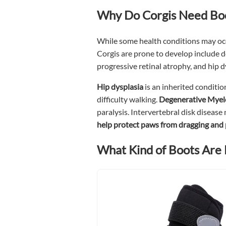
Why Do Corgis Need Bo
While some health conditions may occu
Corgis are prone to develop include 
progressive retinal atrophy, and hip 
Hip dysplasia
is an inherited conditio
difficulty walking.
Degenerative Mye
paralysis. Intervertebral disk disease 
help protect paws from dragging and
What Kind of Boots Are 