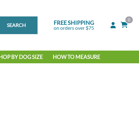
0
FREE SHIPPING
SEARCH
on orders over $75
HOP BY DOG SIZE
HOW TO MEASURE
IG DOG
MALL DOG