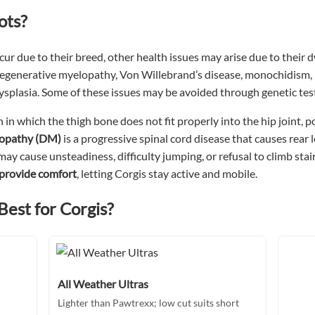
ots?
r due to their breed, other health issues may arise due to their d
degenerative myelopathy, Von Willebrand’s disease, monochidism, i
dysplasia. Some of these issues may be avoided through genetic tes
n in which the thigh bone does not fit properly into the hip joint, 
lopathy (DM)
is a progressive spinal cord disease that causes rear
may cause unsteadiness, difficulty jumping, or refusal to climb stair
 provide comfort
, letting Corgis stay active and mobile.
Best for Corgis?
All Weather Ultras
Lighter than Pawtrexx; low cut suits short