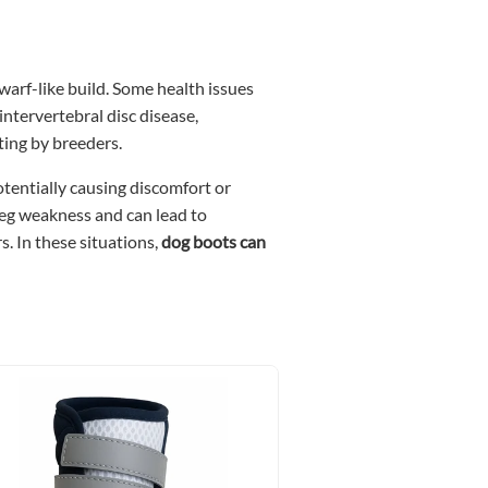
warf-like build. Some health issues
ntervertebral disc disease,
ting by breeders.
potentially causing discomfort or
 leg weakness and can lead to
s. In these situations,
dog boots can