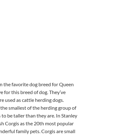
en the favorite dog breed for Queen
e for this breed of dog. They’ve
e used as cattle herding dogs.
the smallest of the herding group of
o be taller than they are. In Stanley
sh Corgis as the 20th most popular
derful family pets. Corgis are small