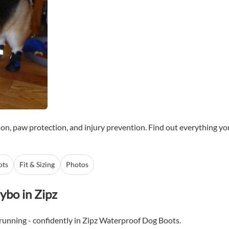
ion, paw protection, and injury prevention. Find out everything y
ots
Fit & Sizing
Photos
ybo in Zipz
 running - confidently in Zipz Waterproof Dog Boots.