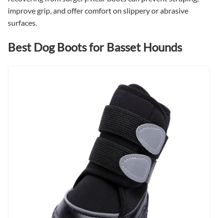
improve grip, and offer comfort on slippery or abrasive
surfaces.
Best Dog Boots for Basset Hounds