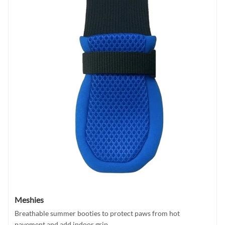
Meshies
Breathable summer booties to protect paws from hot
pavement and add indoor grip.