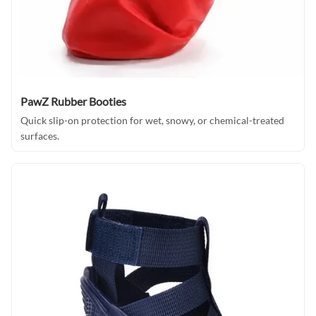
PawZ Rubber Booties
Quick slip-on protection for wet, snowy, or chemical-treated
surfaces.