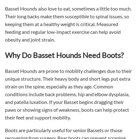
Basset Hounds also love to eat, sometimes a little too much.
Their long backs make them susceptible to spinal issues, so
keeping them at a healthy weight is critical. Measured
feeding and regular low-impact exercise can help avoid
obesity and joint strain.
Why Do Basset Hounds Need Boots?
Basset Hounds are prone to mobility challenges due to their
unique structure. Their heavy body and short legs put extra
strain on the spine, especially as they age. Common
conditions include back problems, hip and elbow dysplasia,
and patella luxation. If your Basset begins dragging their
paws or showing signs of weakness, boots can help protect
their feet and support mobility.
Boots are particularly useful for senior Bassets or those
recovering from surgery. Rear boots can prevent scraping,