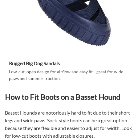
Rugged Big Dog Sandals
Low-cut, open design for airflow and easy fit—great for wide
paws and summer traction.
How to Fit Boots on a Basset Hound
Basset Hounds are notoriously hard to fit due to their short
legs and wide paws. Sock-style boots can be a great option
because they are flexible and easier to adjust for width. Look
for low-cut boots with adjustable closures.