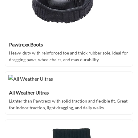
Pawtrexx Boots
Heavy-duty with reinforced toe and thick rubber sole. Ideal for
dragging paws, wheelchairs, and max durability.
All Weather Ultras
Lighter than Pawtrexx with solid traction and flexible fit. Great
for indoor traction, light dragging, and daily walks.