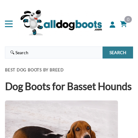
0
SEARCH
BEST DOG BOOTS BY BREED
Dog Boots for Basset Hounds