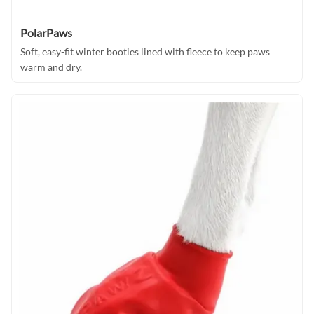
PolarPaws
Soft, easy-fit winter booties lined with fleece to keep paws
warm and dry.