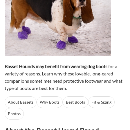
Basset Hounds may benefit from wearing dog boots
for a
variety of reasons. Learn why these lovable, long-eared
companions sometimes need protective footwear and what
type of boots are best for them.
About Bassets
Why Boots
Best Boots
Fit & Sizing
Photos