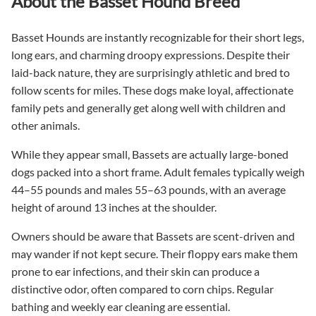
About the Basset Hound Breed
Basset Hounds are instantly recognizable for their short legs,
long ears, and charming droopy expressions. Despite their
laid-back nature, they are surprisingly athletic and bred to
follow scents for miles. These dogs make loyal, affectionate
family pets and generally get along well with children and
other animals.
While they appear small, Bassets are actually large-boned
dogs packed into a short frame. Adult females typically weigh
44–55 pounds and males 55–63 pounds, with an average
height of around 13 inches at the shoulder.
Owners should be aware that Bassets are scent-driven and
may wander if not kept secure. Their floppy ears make them
prone to ear infections, and their skin can produce a
distinctive odor, often compared to corn chips. Regular
bathing and weekly ear cleaning are essential.