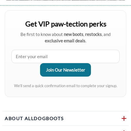
Get VIP paw-tection perks
Be first to know about
new boots
,
restocks
, and
exclusive email deals
.
We’ll send a quick confirmation email to complete your signup.
ABOUT ALLDOGBOOTS