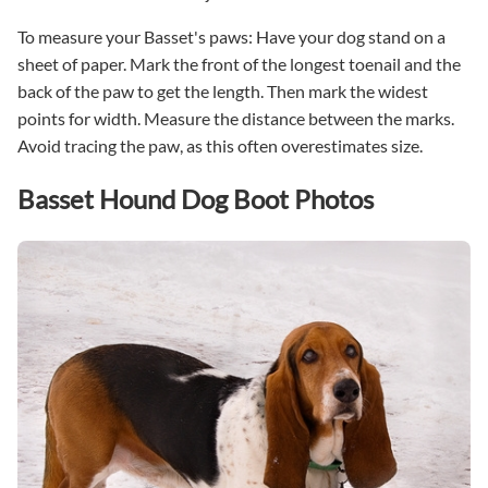
To measure your Basset's paws: Have your dog stand on a
sheet of paper. Mark the front of the longest toenail and the
back of the paw to get the length. Then mark the widest
points for width. Measure the distance between the marks.
Avoid tracing the paw, as this often overestimates size.
Basset Hound Dog Boot Photos