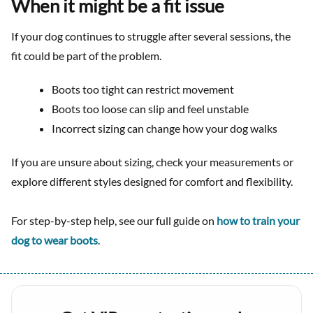
When it might be a fit issue
If your dog continues to struggle after several sessions, the
fit could be part of the problem.
Boots too tight can restrict movement
Boots too loose can slip and feel unstable
Incorrect sizing can change how your dog walks
If you are unsure about sizing, check your measurements or
explore different styles designed for comfort and flexibility.
For step-by-step help, see our full guide on
how to train your
dog to wear boots
.