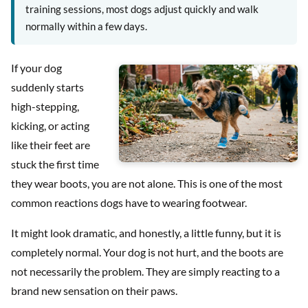
training sessions, most dogs adjust quickly and walk
normally within a few days.
If your dog
suddenly starts
high-stepping,
kicking, or acting
like their feet are
stuck the first time
they wear boots, you are not alone. This is one of the most
common reactions dogs have to wearing footwear.
It might look dramatic, and honestly, a little funny, but it is
completely normal. Your dog is not hurt, and the boots are
not necessarily the problem. They are simply reacting to a
brand new sensation on their paws.