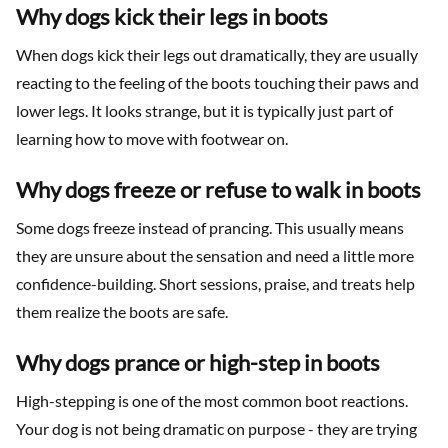
Why dogs kick their legs in boots
When dogs kick their legs out dramatically, they are usually
reacting to the feeling of the boots touching their paws and
lower legs. It looks strange, but it is typically just part of
learning how to move with footwear on.
Why dogs freeze or refuse to walk in boots
Some dogs freeze instead of prancing. This usually means
they are unsure about the sensation and need a little more
confidence-building. Short sessions, praise, and treats help
them realize the boots are safe.
Why dogs prance or high-step in boots
High-stepping is one of the most common boot reactions.
Your dog is not being dramatic on purpose - they are trying