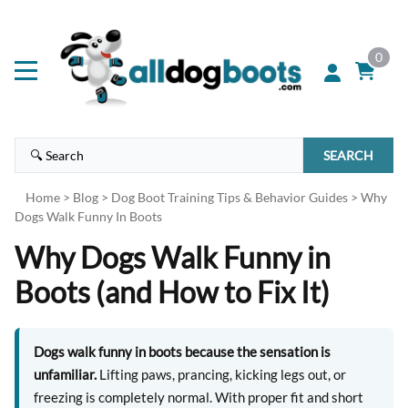
0
SEARCH
Home
>
Blog
>
Dog Boot Training Tips & Behavior Guides
>
Why
Dogs Walk Funny In Boots
Why Dogs Walk Funny in
Boots (and How to Fix It)
Dogs walk funny in boots because the sensation is
unfamiliar.
Lifting paws, prancing, kicking legs out, or
freezing is completely normal. With proper fit and short