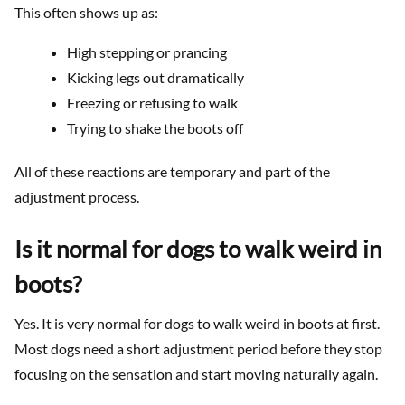
This often shows up as:
High stepping or prancing
Kicking legs out dramatically
Freezing or refusing to walk
Trying to shake the boots off
All of these reactions are temporary and part of the
adjustment process.
Is it normal for dogs to walk weird in
boots?
Yes. It is very normal for dogs to walk weird in boots at first.
Most dogs need a short adjustment period before they stop
focusing on the sensation and start moving naturally again.