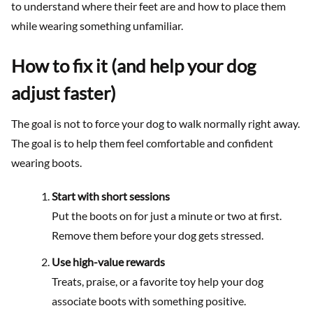
to understand where their feet are and how to place them
while wearing something unfamiliar.
How to fix it (and help your dog
adjust faster)
The goal is not to force your dog to walk normally right away.
The goal is to help them feel comfortable and confident
wearing boots.
Start with short sessions
Put the boots on for just a minute or two at first.
Remove them before your dog gets stressed.
Use high-value rewards
Treats, praise, or a favorite toy help your dog
associate boots with something positive.