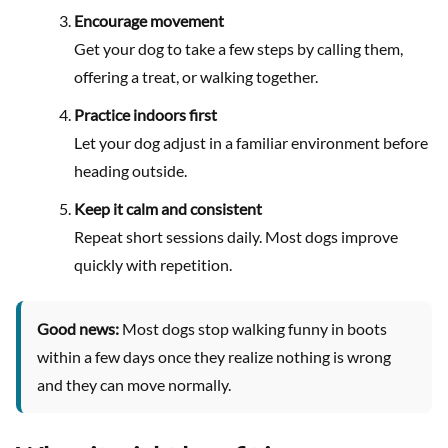
Encourage movement
Get your dog to take a few steps by calling them,
offering a treat, or walking together.
Practice indoors first
Let your dog adjust in a familiar environment before
heading outside.
Keep it calm and consistent
Repeat short sessions daily. Most dogs improve
quickly with repetition.
Good news:
Most dogs stop walking funny in boots
within a few days once they realize nothing is wrong
and they can move normally.