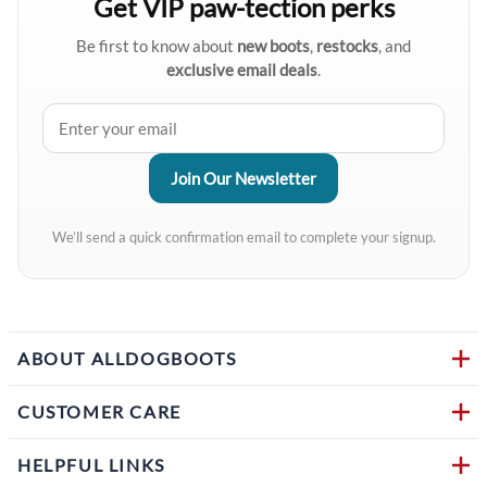
Get VIP paw-tection perks
Be first to know about
new boots
,
restocks
, and
exclusive email deals
.
We’ll send a quick confirmation email to complete your signup.
ABOUT ALLDOGBOOTS
CUSTOMER CARE
HELPFUL LINKS