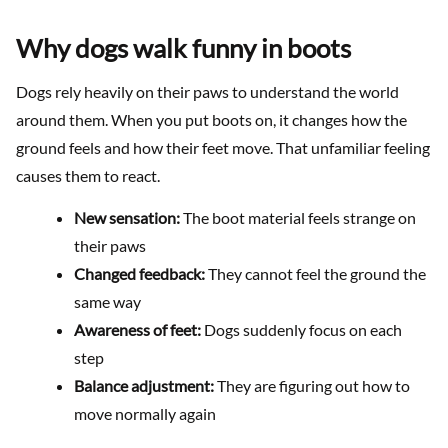
Why dogs walk funny in boots
Dogs rely heavily on their paws to understand the world
around them. When you put boots on, it changes how the
ground feels and how their feet move. That unfamiliar feeling
causes them to react.
New sensation:
The boot material feels strange on
their paws
Changed feedback:
They cannot feel the ground the
same way
Awareness of feet:
Dogs suddenly focus on each
step
Balance adjustment:
They are figuring out how to
move normally again