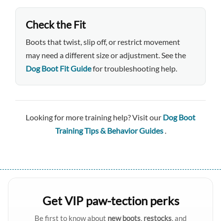
Check the Fit
Boots that twist, slip off, or restrict movement
may need a different size or adjustment. See the
Dog Boot Fit Guide
for troubleshooting help.
Looking for more training help? Visit our
Dog Boot
Training Tips & Behavior Guides
.
Get VIP paw-tection perks
Be first to know about
new boots
,
restocks
, and