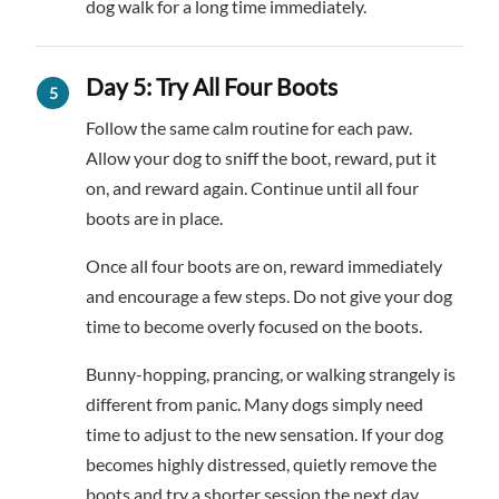
dog walk for a long time immediately.
Day 5: Try All Four Boots
Follow the same calm routine for each paw.
Allow your dog to sniff the boot, reward, put it
on, and reward again. Continue until all four
boots are in place.
Once all four boots are on, reward immediately
and encourage a few steps. Do not give your dog
time to become overly focused on the boots.
Bunny-hopping, prancing, or walking strangely is
different from panic. Many dogs simply need
time to adjust to the new sensation. If your dog
becomes highly distressed, quietly remove the
boots and try a shorter session the next day.