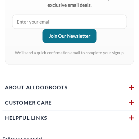
exclusive email deals
.
We’ll send a quick confirmation email to complete your signup.
ABOUT ALLDOGBOOTS
CUSTOMER CARE
HELPFUL LINKS
Follow us on social