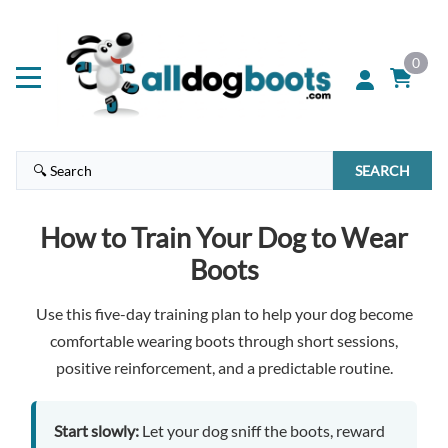
0
SEARCH
How to Train Your Dog to Wear
Boots
Use this five-day training plan to help your dog become
comfortable wearing boots through short sessions,
positive reinforcement, and a predictable routine.
Start slowly:
Let your dog sniff the boots, reward