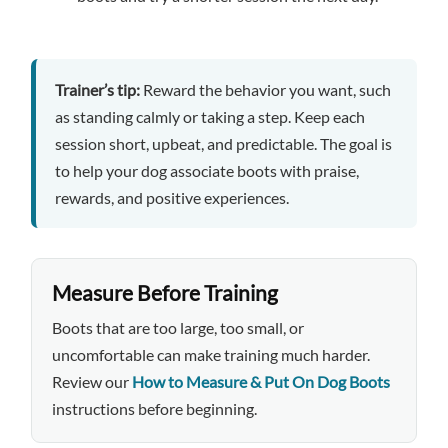
Trainer’s tip:
Reward the behavior you want, such
as standing calmly or taking a step. Keep each
session short, upbeat, and predictable. The goal is
to help your dog associate boots with praise,
rewards, and positive experiences.
Measure Before Training
Boots that are too large, too small, or
uncomfortable can make training much harder.
Review our
How to Measure & Put On Dog Boots
instructions before beginning.