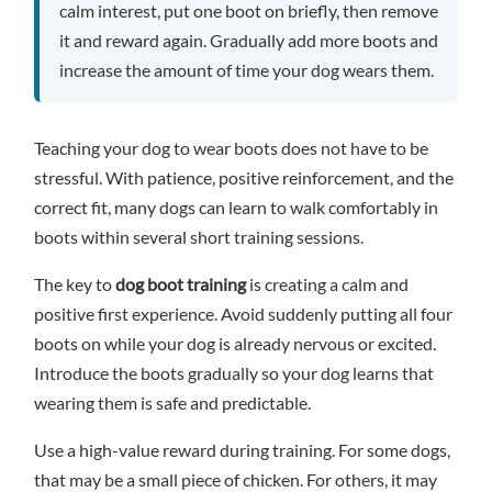
calm interest, put one boot on briefly, then remove
it and reward again. Gradually add more boots and
increase the amount of time your dog wears them.
Teaching your dog to wear boots does not have to be
stressful. With patience, positive reinforcement, and the
correct fit, many dogs can learn to walk comfortably in
boots within several short training sessions.
The key to
dog boot training
is creating a calm and
positive first experience. Avoid suddenly putting all four
boots on while your dog is already nervous or excited.
Introduce the boots gradually so your dog learns that
wearing them is safe and predictable.
Use a high-value reward during training. For some dogs,
that may be a small piece of chicken. For others, it may