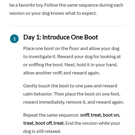
be a favorite toy. Follow the same sequence during each
session so your dog knows what to expect.
Day 1: Introduce One Boot
Place one boot on the floor and allow your dog
to investigate it. Reward your dog for looking at
or sniffing the boot. Next, hold it in your hand,
allow another sniff, and reward again.
Gently touch the boot to one paw and reward
calm behavior. Then place the boot on one foot,
reward immediately, remove it, and reward again.
Repeat the same sequence:
sniff, treat, boot on,
treat, boot off, treat.
End the session while your
dog is still relaxed.