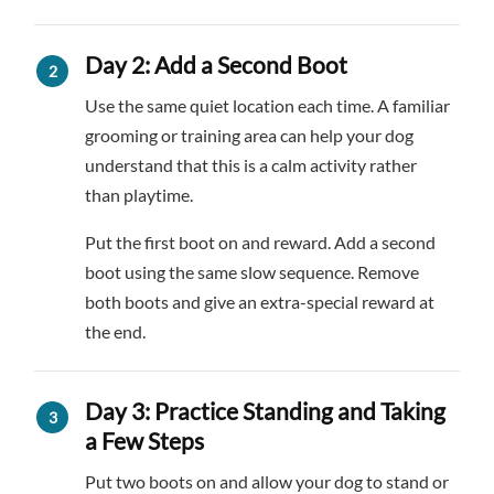
Day 2: Add a Second Boot
Use the same quiet location each time. A familiar
grooming or training area can help your dog
understand that this is a calm activity rather
than playtime.
Put the first boot on and reward. Add a second
boot using the same slow sequence. Remove
both boots and give an extra-special reward at
the end.
Day 3: Practice Standing and Taking
a Few Steps
Put two boots on and allow your dog to stand or