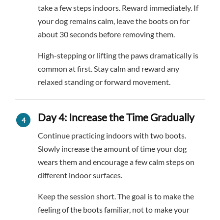
take a few steps indoors. Reward immediately. If
your dog remains calm, leave the boots on for
about 30 seconds before removing them.
High-stepping or lifting the paws dramatically is
common at first. Stay calm and reward any
relaxed standing or forward movement.
Day 4: Increase the Time Gradually
Continue practicing indoors with two boots.
Slowly increase the amount of time your dog
wears them and encourage a few calm steps on
different indoor surfaces.
Keep the session short. The goal is to make the
feeling of the boots familiar, not to make your