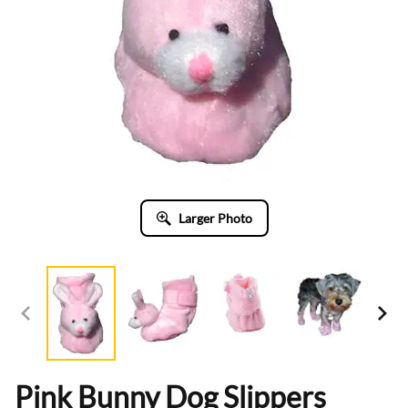
Larger Photo
Pink Bunny Dog Slippers