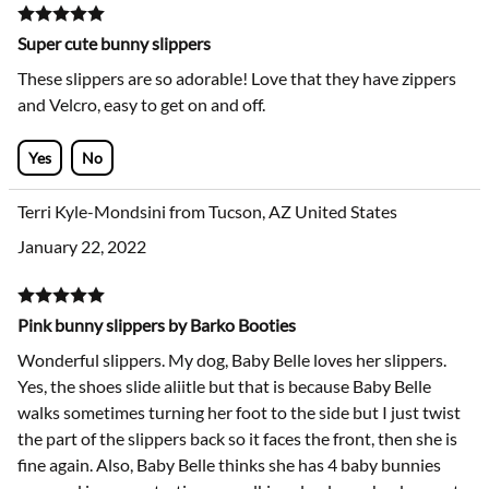
Super cute bunny slippers
These slippers are so adorable! Love that they have zippers
and Velcro, easy to get on and off.
Yes
No
Terri Kyle-Mondsini from Tucson, AZ United States
January 22, 2022
Pink bunny slippers by Barko Booties
Wonderful slippers. My dog, Baby Belle loves her slippers.
Yes, the shoes slide aliitle but that is because Baby Belle
walks sometimes turning her foot to the side but I just twist
the part of the slippers back so it faces the front, then she is
fine again. Also, Baby Belle thinks she has 4 baby bunnies