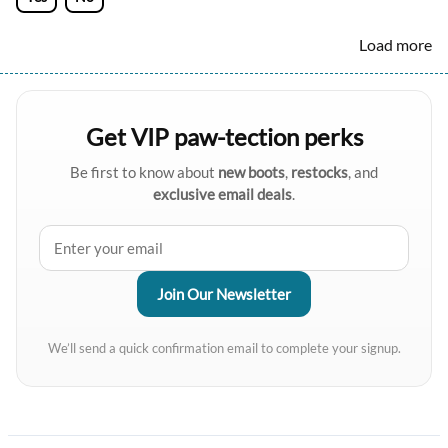
Load more
Get VIP paw-tection perks
Be first to know about
new boots
,
restocks
, and
exclusive email deals
.
We’ll send a quick confirmation email to complete your signup.