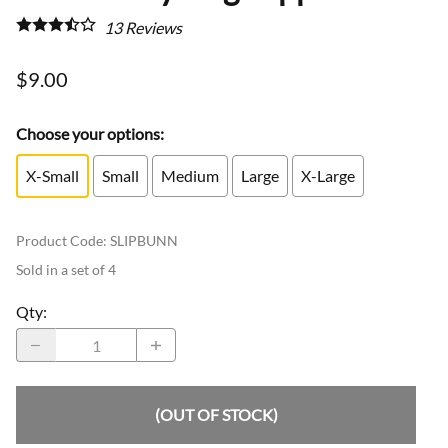
13
Reviews
$9.00
Choose your options:
X-Small
Small
Medium
Large
X-Large
Product Code
:
SLIPBUNN
Sold in a set of 4
Qty
:
(OUT OF STOCK)