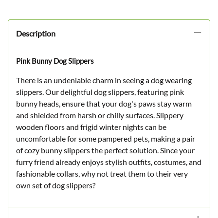
Description
Pink Bunny Dog Slippers
There is an undeniable charm in seeing a dog wearing
slippers. Our delightful dog slippers, featuring pink
bunny heads, ensure that your dog's paws stay warm
and shielded from harsh or chilly surfaces. Slippery
wooden floors and frigid winter nights can be
uncomfortable for some pampered pets, making a pair
of cozy bunny slippers the perfect solution. Since your
furry friend already enjoys stylish outfits, costumes, and
fashionable collars, why not treat them to their very
own set of dog slippers?