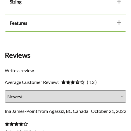
Sizing
Features
Reviews
Write a review.
Average Customer Review:
( 13 )
Ina James-Point from Agassiz, BC Canada
October 21, 2022