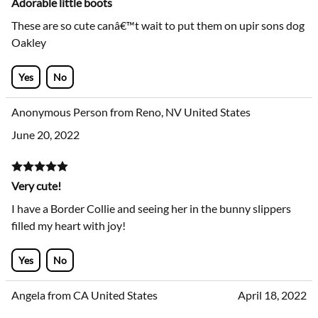
Adorable little boots
These are so cute canâ€™t wait to put them on upir sons dog
Oakley
Yes
No
Anonymous Person from Reno, NV United States
June 20, 2022
Very cute!
I have a Border Collie and seeing her in the bunny slippers
filled my heart with joy!
Yes
No
Angela from CA United States
April 18, 2022