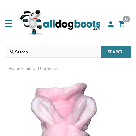
0
SEARCH
Home
>
Indoor Dog Shoes