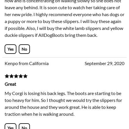
now and is concentrating on walking slowly so she does not
leave any behind. It is soon cute to watch her taking care of
her new pride. I highly recommend everyone who has dogs or
a puppy or more to buy these slippers. I will buy these again
if possible. Also, I will buy the white lamb slippers and yellow
duckie slippers if AllDogBoots bring them back.
Yes
No
Kenpo from California
September 29, 2020
Great
My Corgi is losing his back legs. The boots are starting to be
too heavy for him. So I thought we would try the slippers for
around the house and they work great. He is able to keep
traction when he is walking around.
Yes
No