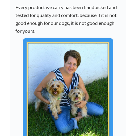
Every product we carry has been handpicked and
tested for quality and comfort, because if it is not
good enough for our dogs, it is not good enough
for yours.