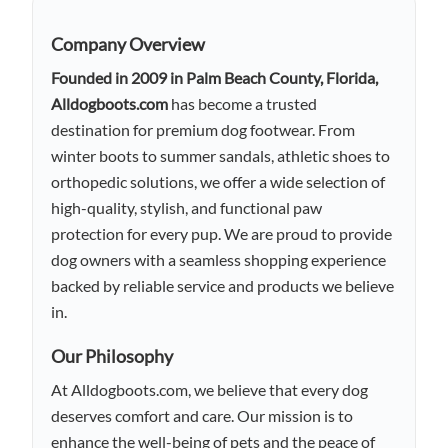
Company Overview
Founded in 2009 in Palm Beach County, Florida,
Alldogboots.com
has become a trusted
destination for premium dog footwear. From
winter boots to summer sandals, athletic shoes to
orthopedic solutions, we offer a wide selection of
high-quality, stylish, and functional paw
protection for every pup. We are proud to provide
dog owners with a seamless shopping experience
backed by reliable service and products we believe
in.
Our Philosophy
At Alldogboots.com, we believe that every dog
deserves comfort and care. Our mission is to
enhance the well-being of pets and the peace of