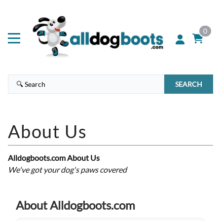
0
SEARCH
Alldogboots.com About Us
We've got your dog's paws covered
About Alldogboots.com