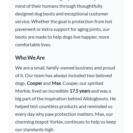
mind of their humans through thoughtfully
designed dog boots and exceptional customer
service. Whether the goal is protection from hot
pavement or extra support for aging joints, our
boots are made to help dogs live happier, more
comfortable lives.
Who We Are
We are a small, family-owned business and proud
of it. Our team has always included two beloved
dogs,
Cooper
and
Max
. Cooper, our spirited
Morkie, lived an incredible
17.5 years
and was a
big part of the inspiration behind Alldogboots. He
helped test countless products and reminded us
every day why paw protection matters. Max, our
charming teapot Yorkie, continues to help us keep
our standards high.