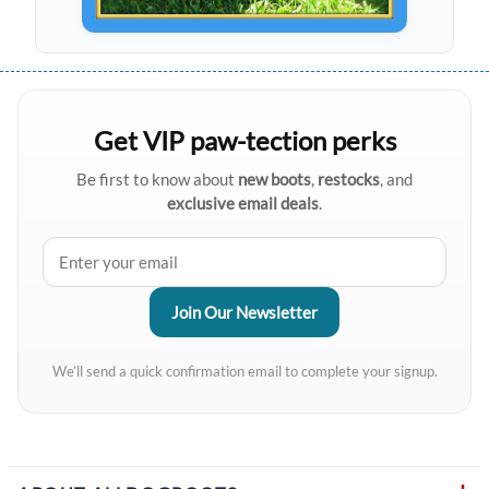
Get VIP paw-tection perks
Be first to know about
new boots
,
restocks
, and
exclusive email deals
.
We’ll send a quick confirmation email to complete your signup.